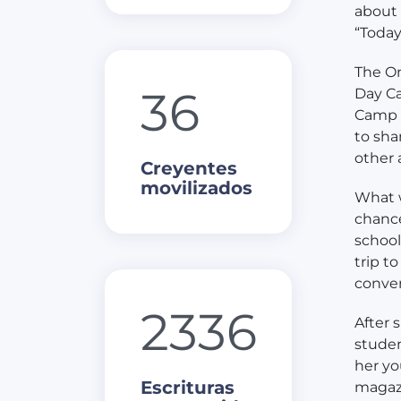
about 
“Today
The On
36
Day Ca
Camp G
to sha
other 
Creyentes
movilizados
What w
chance
school
trip t
conver
2336
After 
studen
her yo
Escrituras
magazi