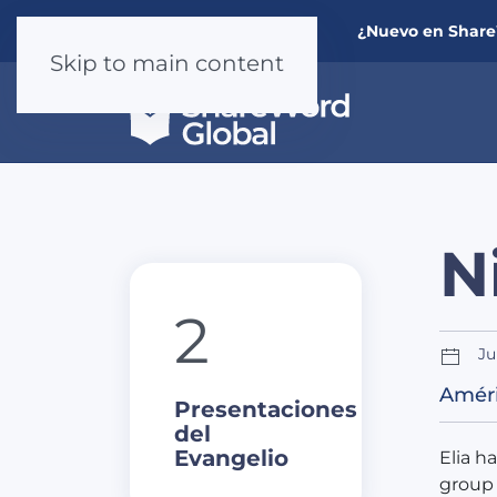
¿Nuevo en Shar
Skip to main content
N
2
Ju
Améri
Presentaciones
del
Evangelio
Elia h
group 