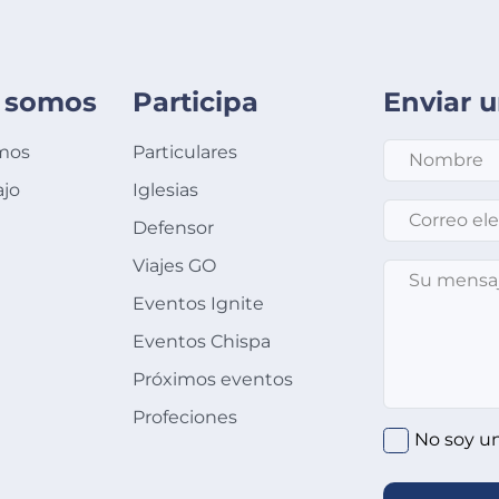
 somos
Participa
Enviar 
mos
Particulares
ajo
Iglesias
Correo electró
Defensor
Viajes GO
Su mensaje
*
Eventos Ignite
Eventos Chispa
Próximos eventos
Profeciones
No soy u