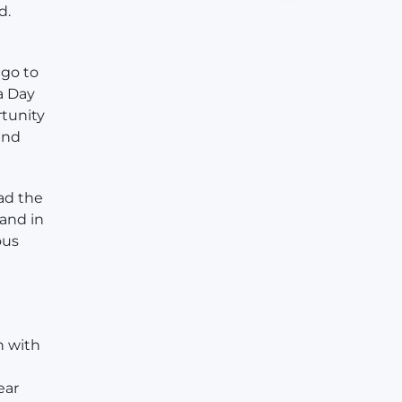
d.
 go to
 a Day
rtunity
and
ad the
 and in
ous
n with
ear