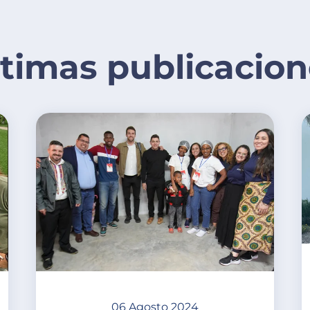
ltimas publicacion
06 Agosto 2024