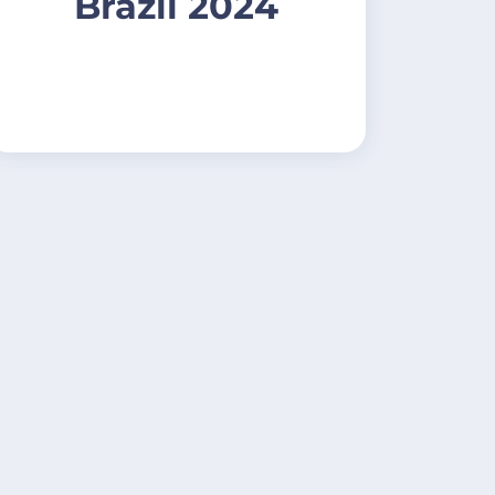
Brazil 2024