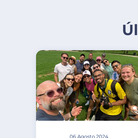
Ú
06 Agosto 2024