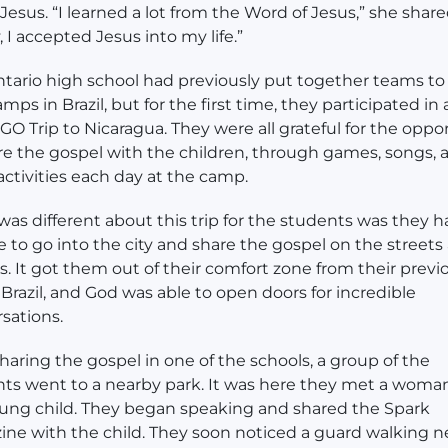
Jesus. “I learned a lot from the Word of Jesus,” she share
, I accepted Jesus into my life.”
tario high school had previously put together teams to
mps in Brazil, but for the first time, they participated in
O Trip to Nicaragua. They were all grateful for the oppo
re the gospel with the children, through games, songs, 
activities each day at the camp.
as different about this trip for the students was they h
 to go into the city and share the gospel on the streets
s. It got them out of their comfort zone from their previ
o Brazil, and God was able to open doors for incredible
sations.
sharing the gospel in one of the schools, a group of the
ts went to a nearby park. It was here they met a woma
ung child. They began speaking and shared the Spark
ne with the child. They soon noticed a guard walking n