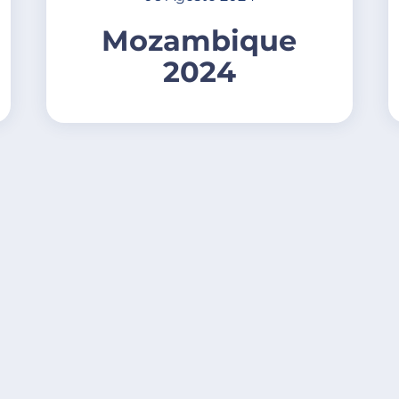
Mozambique
2024