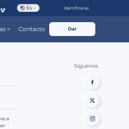
Es
Identificarse
ias
Contacto
Dar
Síguenos
re a
her