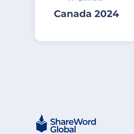
Canada 2024