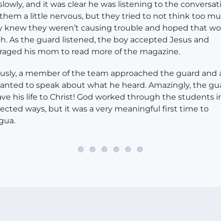
lowly, and it was clear he was listening to the conversati
hem a little nervous, but they tried to not think too mu
ey knew they weren’t causing trouble and hoped that w
. As the guard listened, the boy accepted Jesus and
raged his mom to read more of the magazine.
usly, a member of the team approached the guard and
wanted to speak about what he heard. Amazingly, the gu
ave his life to Christ! God worked through the students i
cted ways, but it was a very meaningful first time to
gua.