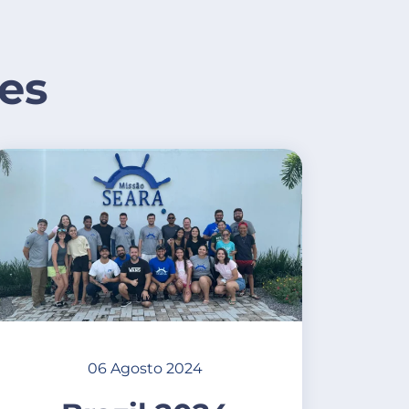
es
06 Agosto 2024