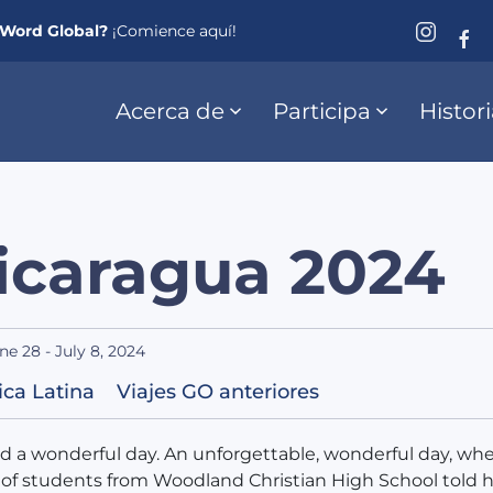
eWord Global?
¡Comience aquí!
Acerca de
Participa
Histor
icaragua 2024
ne 28 - July 8, 2024
ca Latina
Viajes GO anteriores
ad a wonderful day. An unforgettable, wonderful day, whe
of students from Woodland Christian High School told 