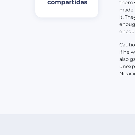
compartidas
them s
made t
it. Th
enough
encou
Cautio
if he 
also g
unexpe
Nicara