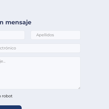
un mensaje
Apellidos
*
nico
*
n robot