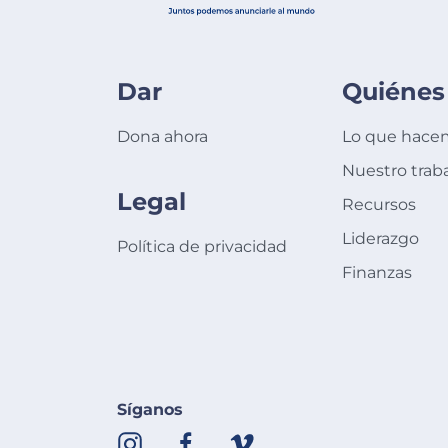
Dar
Quiénes
Dona ahora
Lo que hace
Nuestro trab
Legal
Recursos
Liderazgo
Política de privacidad
Finanzas
Síganos