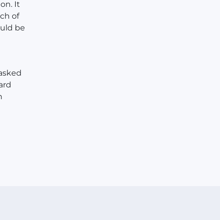
on. It
ch of
ould be
 asked
ard
n