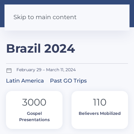
Skip to main content
Brazil 2024
February 29 – March 11, 2024
Latin America
Past GO Trips
3000
110
Gospel
Believers Mobilized
Presentations