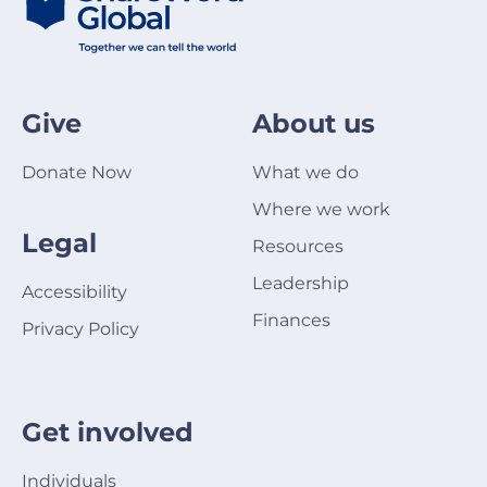
Give
About us
Donate Now
What we do
Where we work
Legal
Resources
Leadership
Accessibility
Finances
Privacy Policy
Get involved
Individuals