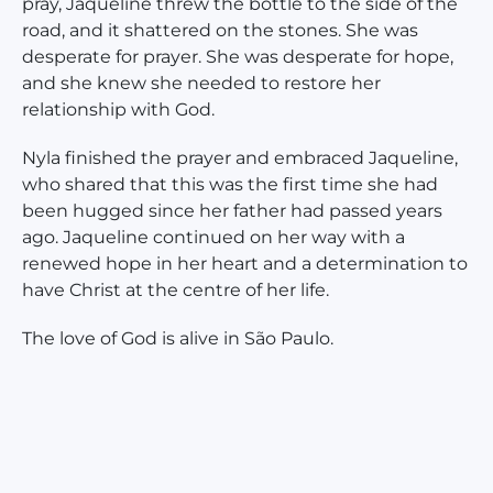
pray, Jaqueline threw the bottle to the side of the
road, and it shattered on the stones. She was
desperate for prayer. She was desperate for hope,
and she knew she needed to restore her
relationship with God.
Nyla finished the prayer and embraced Jaqueline,
who shared that this was the first time she had
been hugged since her father had passed years
ago. Jaqueline continued on her way with a
renewed hope in her heart and a determination to
have Christ at the centre of her life.
The love of God is alive in São Paulo.