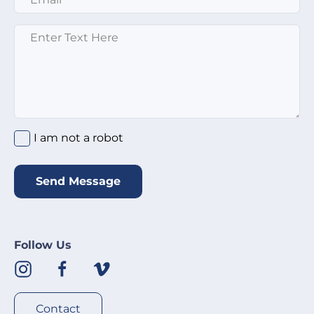
Enter text here
*
I am not a robot
*
I am not a robot
Send Message
Follow Us
Contact