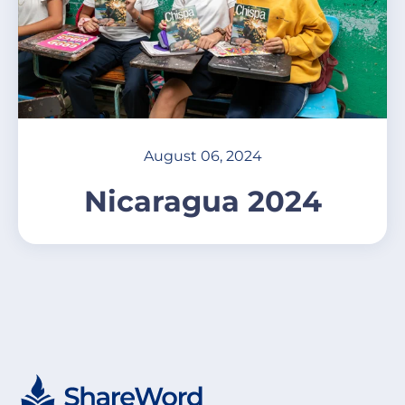
August 06, 2024
Nicaragua 2024