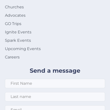
Churches
Advocates
GO Trips
Ignite Events
Spark Events
Upcoming Events
Careers
Send a message
First Name
*
Last Name
*
Email
*