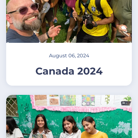
August 06, 2024
Canada 2024