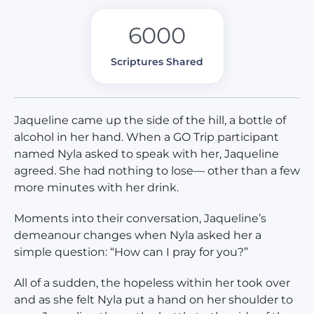
6000
Scriptures Shared
Jaqueline came up the side of the hill, a bottle of
alcohol in her hand. When a GO Trip participant
named Nyla asked to speak with her, Jaqueline
agreed. She had nothing to lose— other than a few
more minutes with her drink.
Moments into their conversation, Jaqueline’s
demeanour changes when Nyla asked her a
simple question: “How can I pray for you?”
All of a sudden, the hopeless within her took over
and as she felt Nyla put a hand on her shoulder to