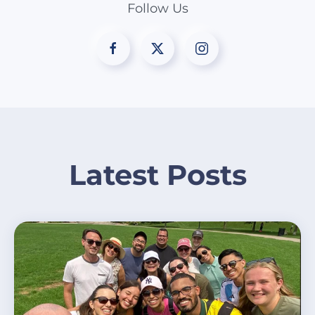
Follow Us
Latest Posts