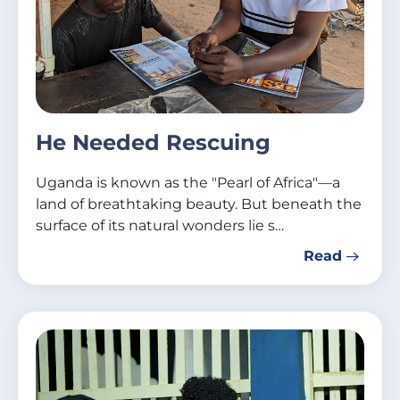
He Needed Rescuing
Uganda is known as the "Pearl of Africa"—a
land of breathtaking beauty. But beneath the
surface of its natural wonders lie s…
Read