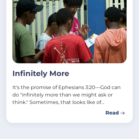
Infinitely More
It's the promise of Ephesians 3:20—God can
do "infinitely more than we might ask or
think." Sometimes, that looks like of…
Read