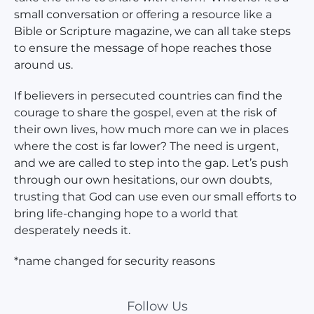
small conversation or offering a resource like a
Bible or Scripture magazine, we can all take steps
to ensure the message of hope reaches those
around us.
If believers in persecuted countries can find the
courage to share the gospel, even at the risk of
their own lives, how much more can we in places
where the cost is far lower? The need is urgent,
and we are called to step into the gap. Let’s push
through our own hesitations, our own doubts,
trusting that God can use even our small efforts to
bring life-changing hope to a world that
desperately needs it.
*name changed for security reasons
Follow Us