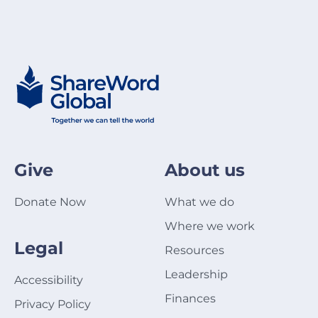
Give
About us
Donate Now
What we do
Where we work
Legal
Resources
Leadership
Accessibility
Finances
Privacy Policy