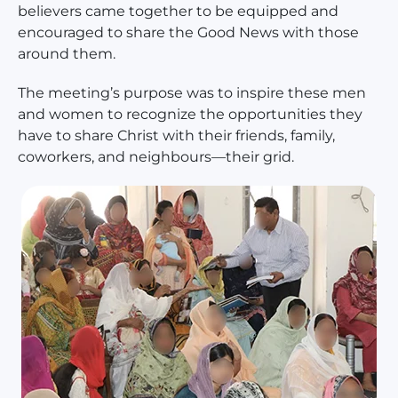
believers came together to be equipped and
encouraged to share the Good News with those
around them.
The meeting’s purpose was to inspire these men
and women to recognize the opportunities they
have to share Christ with their friends, family,
coworkers, and neighbours—their grid.