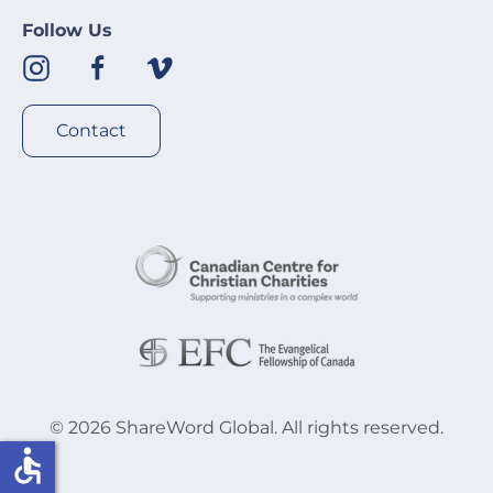
Follow Us
Contact
©
2026
ShareWord Global. All rights reserved.
accessible