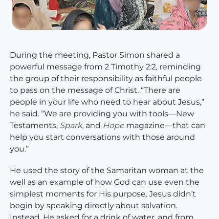
During the meeting, Pastor Simon shared a
powerful message from 2 Timothy 2:2, reminding
the group of their responsibility as faithful people
to pass on the message of Christ. “There are
people in your life who need to hear about Jesus,”
he said. “We are providing you with tools—New
Testaments,
Spark
, and
Hope
magazine—that can
help you start conversations with those around
you.”
He used the story of the Samaritan woman at the
well as an example of how God can use even the
simplest moments for His purpose. Jesus didn’t
begin by speaking directly about salvation.
Instead, He asked for a drink of water, and from