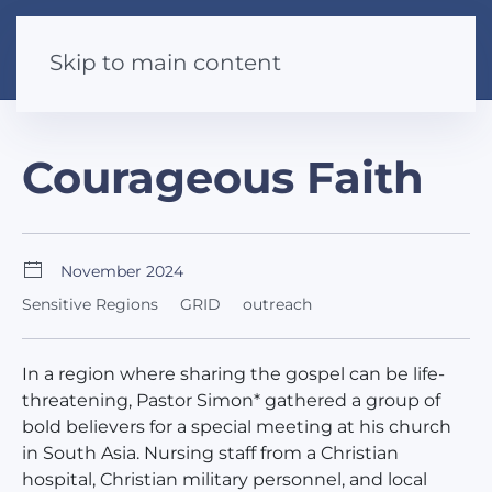
Skip to main content
Courageous Faith
November 2024
Sensitive Regions
GRID
outreach
In a region where sharing the gospel can be life-
threatening, Pastor Simon* gathered a group of
bold believers for a special meeting at his church
in South Asia. Nursing staff from a Christian
hospital, Christian military personnel, and local