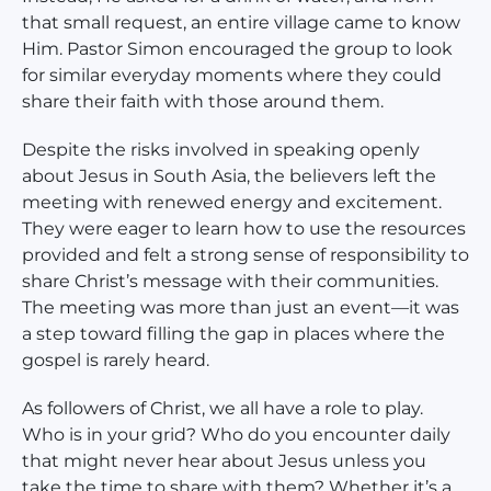
that small request, an entire village came to know
Him. Pastor Simon encouraged the group to look
for similar everyday moments where they could
share their faith with those around them.
Despite the risks involved in speaking openly
about Jesus in South Asia, the believers left the
meeting with renewed energy and excitement.
They were eager to learn how to use the resources
provided and felt a strong sense of responsibility to
share Christ’s message with their communities.
The meeting was more than just an event—it was
a step toward filling the gap in places where the
gospel is rarely heard.
As followers of Christ, we all have a role to play.
Who is in your grid? Who do you encounter daily
that might never hear about Jesus unless you
take the time to share with them? Whether it’s a