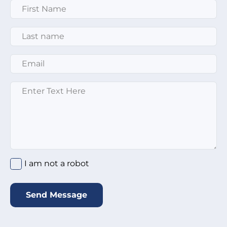
First Name
*
Last Name
*
Email
*
Enter text here
*
I am not a robot
*
I am not a robot
Send Message