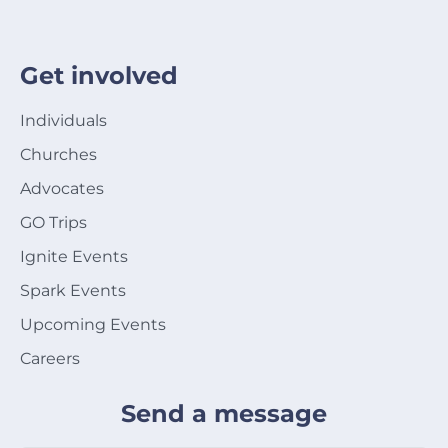
Get involved
Individuals
Churches
Advocates
GO Trips
Ignite Events
Spark Events
Upcoming Events
Careers
Send a message