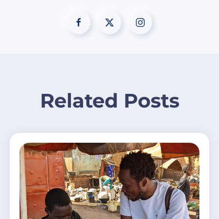
Related Posts