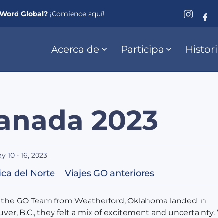
eWord Global?
¡Comience aquí!
Acerca de
Participa
Histor
anada 2023
y 10 - 16, 2023
ca del Norte
Viajes GO anteriores
the GO Team from Weatherford, Oklahoma landed in
ver, B.C., they felt a mix of excitement and uncertainty.