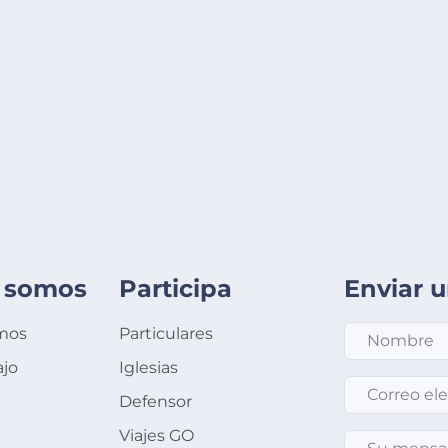
 somos
Participa
Enviar 
mos
Particulares
ajo
Iglesias
Correo electró
Defensor
Viajes GO
Su mensaje
*