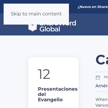
¿Nuevo en Shar
Skip to main content
C
12
Ma
Améri
Presentaciones
del
Evangelio
When 
Vancou