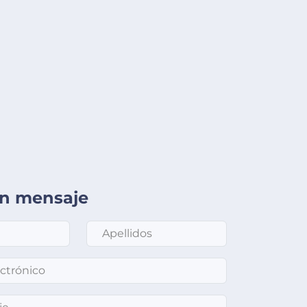
un mensaje
Apellidos
*
nico
*