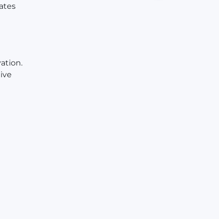
ates
ation.
ive