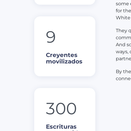
some o
for th
White 
9
They q
commun
And so
ways, 
Creyentes
partne
movilizados
By the
connec
300
Escrituras