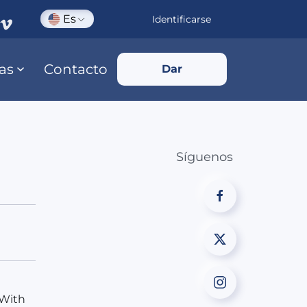
Es
Identificarse
ias
Contacto
Dar
Síguenos
 With