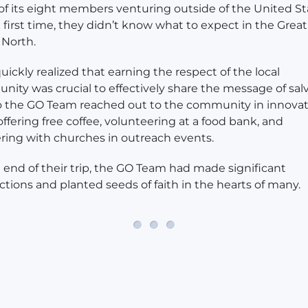
f its eight members venturing outside of the United St
e first time, they didn’t know what to expect in the Great
North.
uickly realized that earning the respect of the local
ity was crucial to effectively share the message of salv
 the GO Team reached out to the community in innovat
offering free coffee, volunteering at a food bank, and
ring with churches in outreach events.
 end of their trip, the GO Team had made significant
tions and planted seeds of faith in the hearts of many.