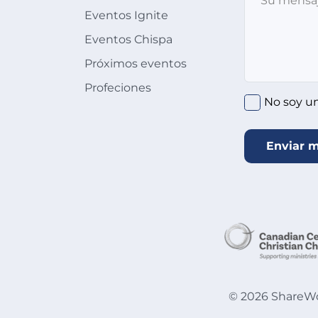
Eventos Ignite
Eventos Chispa
Próximos eventos
Profeciones
No soy u
Enviar 
©
2026
ShareWor