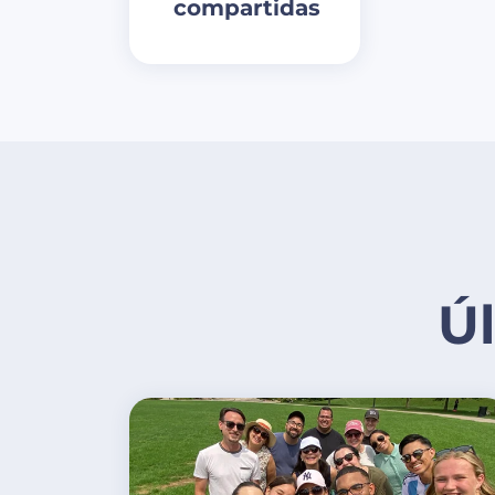
compartidas
Ú