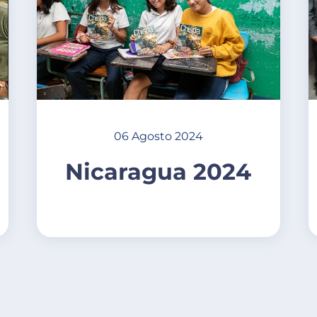
06 Agosto 2024
Nicaragua 2024