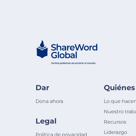
Dar
Quiénes
Dona ahora
Lo que hace
Nuestro trab
Legal
Recursos
Liderazgo
Política de privacidad