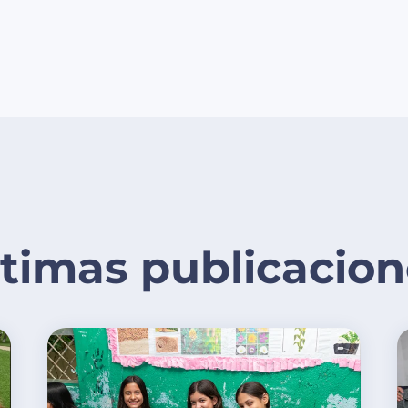
ltimas publicacion