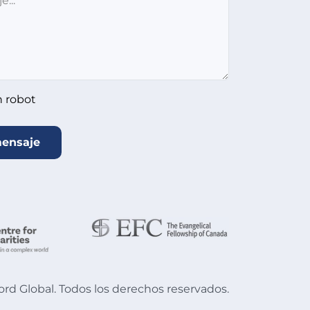
n robot
mensaje
d Global. Todos los derechos reservados.