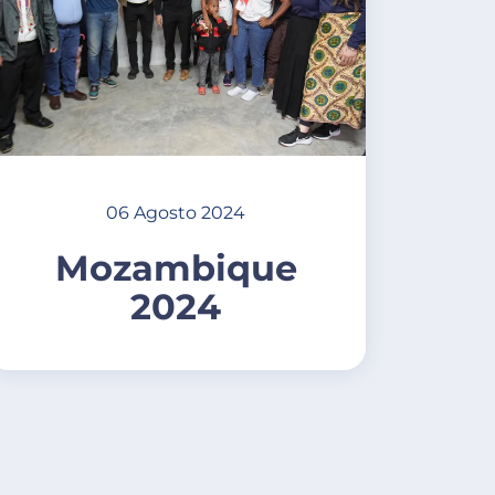
06 Agosto 2024
Mozambique
2024