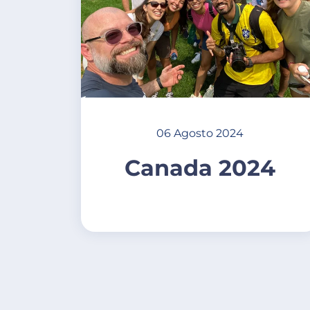
06 Agosto 2024
Canada 2024