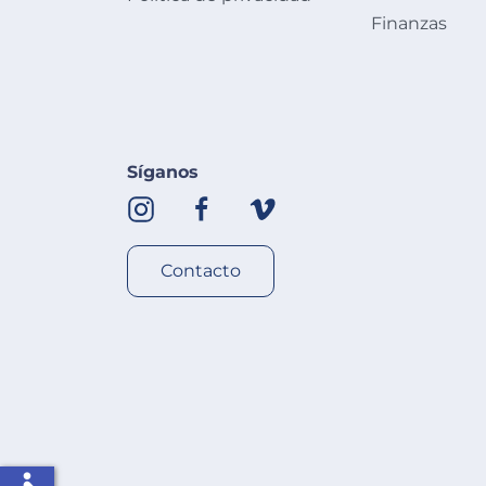
Finanzas
Síganos
Contacto