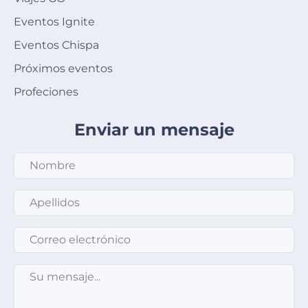
Eventos Ignite
Eventos Chispa
Próximos eventos
Profeciones
Enviar un mensaje
Apellidos
*
Correo electrónico
*
Su mensaje
*