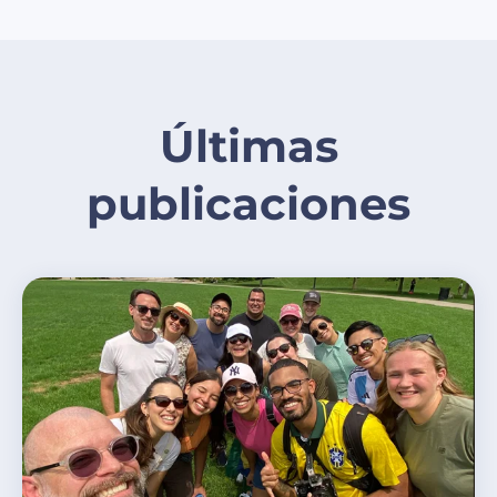
Últimas
publicaciones