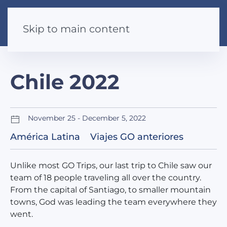
Skip to main content
Chile 2022
November 25 - December 5, 2022
América Latina
Viajes GO anteriores
Unlike most GO Trips, our last trip to Chile saw our
team of 18 people traveling all over the country.
From the capital of Santiago, to smaller mountain
towns, God was leading the team everywhere they
went.