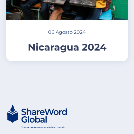
06 Agosto 2024
Nicaragua 2024