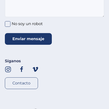
No soy un robot
Enviar mensaje
Síganos
Contacto