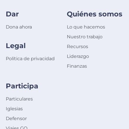
Dar
Quiénes somos
Dona ahora
Lo que hacemos
Nuestro trabajo
Legal
Recursos
Liderazgo
Política de privacidad
Finanzas
Participa
Particulares
Iglesias
Defensor
Viajes GO