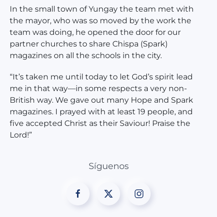
In the small town of Yungay the team met with
the mayor, who was so moved by the work the
team was doing, he opened the door for our
partner churches to share Chispa (Spark)
magazines on all the schools in the city.
“It’s taken me until today to let God’s spirit lead
me in that way—in some respects a very non-
British way. We gave out many Hope and Spark
magazines. I prayed with at least 19 people, and
five accepted Christ as their Saviour! Praise the
Lord!”
Síguenos