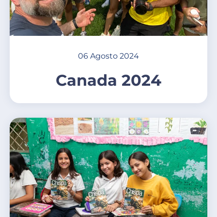
06 Agosto 2024
Canada 2024