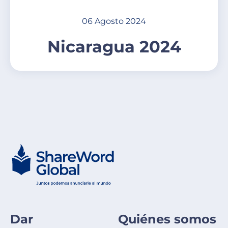
06 Agosto 2024
Nicaragua 2024
Dar
Quiénes somos