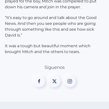
prayed for the boy, Mitch was compelled to put
down his camera and join in the prayer.
“It’s easy to go around and talk about the Good
News. And then you see people who are going
through something like this and see how sick
David is.”
It was a tough but beautiful moment which
brought Mitch and the others to tears.
Síguenos