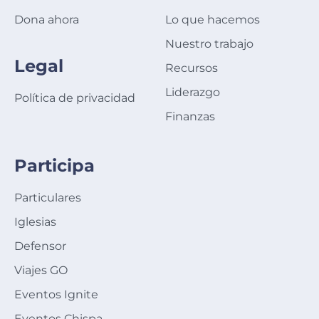
Dona ahora
Lo que hacemos
Nuestro trabajo
Legal
Recursos
Liderazgo
Política de privacidad
Finanzas
Participa
Particulares
Iglesias
Defensor
Viajes GO
Eventos Ignite
Eventos Chispa