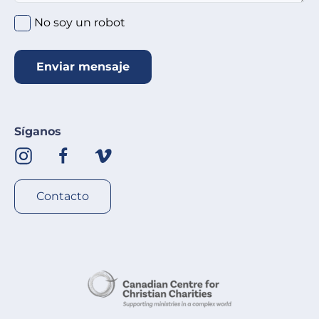
No soy un robot
Enviar mensaje
Síganos
Contacto