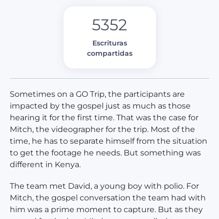
5352
Escrituras
compartidas
Sometimes on a GO Trip, the participants are
impacted by the gospel just as much as those
hearing it for the first time. That was the case for
Mitch, the videographer for the trip. Most of the
time, he has to separate himself from the situation
to get the footage he needs. But something was
different in Kenya.
The team met David, a young boy with polio. For
Mitch, the gospel conversation the team had with
him was a prime moment to capture. But as they