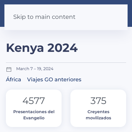
Skip to main content
Kenya 2024
March 7 – 19, 2024
África
Viajes GO anteriores
4577
375
Presentaciones del
Creyentes
Evangelio
movilizados