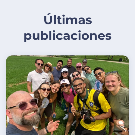
Últimas
publicaciones