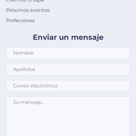
Próximos eventos
Profeciones
Enviar un mensaje
Apellidos
*
Correo electrónico
*
Su mensaje
*