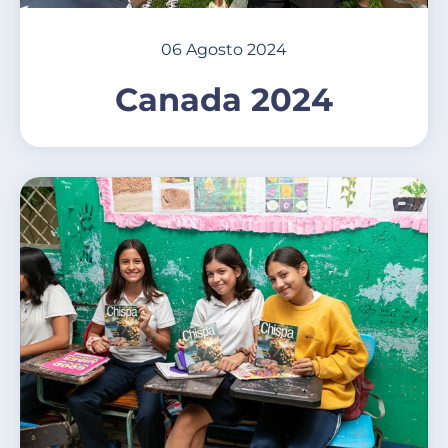
06 Agosto 2024
Canada 2024