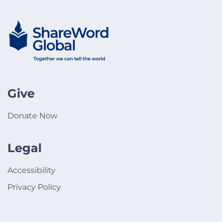
Give
Donate Now
Legal
Accessibility
Privacy Policy