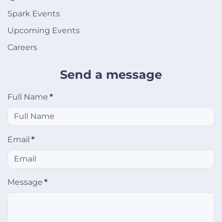
Spark Events
Upcoming Events
Careers
Send a message
Full Name
*
Email
*
Message
*