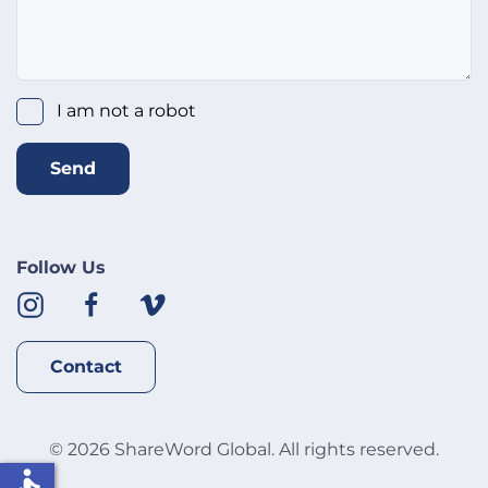
I am not a robot
Send
Follow Us
Contact
©
2026
ShareWord Global. All rights reserved.
accessible