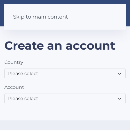
Skip to main content
Create an account
Country
Account