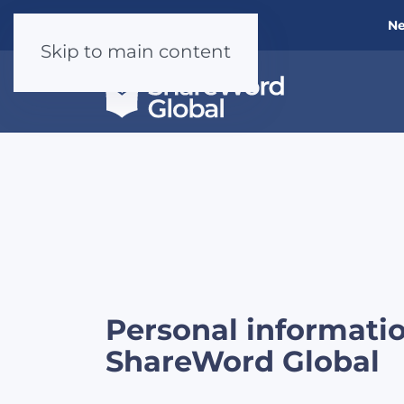
Ne
Skip to main content
Personal informati
ShareWord Global