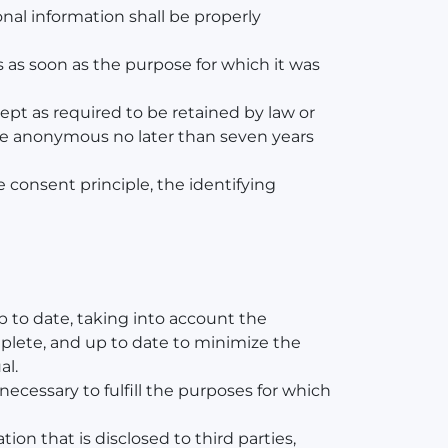
onal information shall be properly
s as soon as the purpose for which it was
ept as required to be retained by law or
 made anonymous no later than seven years
he consent principle, the identifying
p to date, taking into account the
omplete, and up to date to minimize the
al.
necessary to fulfill the purposes for which
on that is disclosed to third parties,