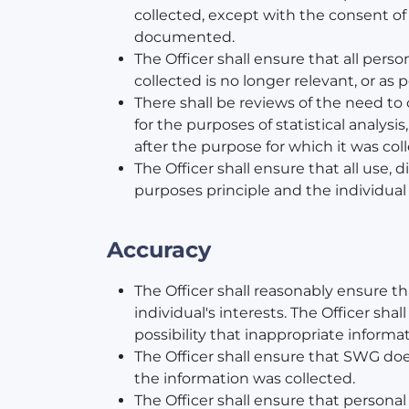
collected, except with the consent of 
documented.
The Officer shall ensure that all per
collected is no longer relevant, or as 
There shall be reviews of the need to 
for the purposes of statistical analys
after the purpose for which it was co
The Officer shall ensure that all use, 
purposes principle and the individual 
Accuracy
The Officer shall reasonably ensure t
individual's interests. The Officer sh
possibility that inappropriate inform
The Officer shall ensure that SWG does
the information was collected.
The Officer shall ensure that personal