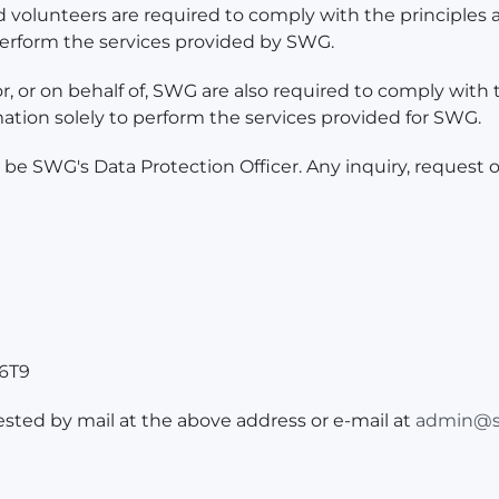
d volunteers are required to comply with the principles a
 perform the services provided by SWG.
, or on behalf of, SWG are also required to comply with t
mation solely to perform the services provided for SWG.
 SWG's Data Protection Officer. Any inquiry, request o
 6T9
ested by mail at the above address or e-mail at
admin@s