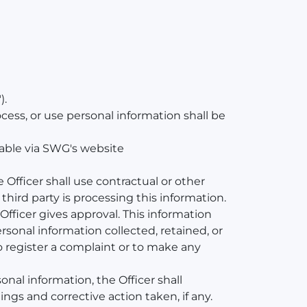
).
ess, or use personal information shall be
lable via SWG's website
e Officer shall use contractual or other
third party is processing this information.
Officer gives approval. This information
sonal information collected, retained, or
o register a complaint or to make any
nal information, the Officer shall
gs and corrective action taken, if any.