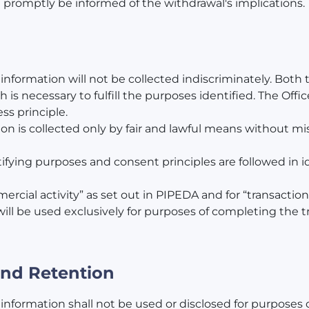
l promptly be informed of the withdrawal's implications.
l information will not be collected indiscriminately. Bot
h is necessary to fulfill the purposes identified. The Offic
ss principle.
ion is collected only by fair and lawful means without mi
tifying purposes and consent principles are followed in i
mercial activity” as set out in PIPEDA and for “transacti
ill be used exclusively for purposes of completing the tr
 and Retention
 information shall not be used or disclosed for purposes 