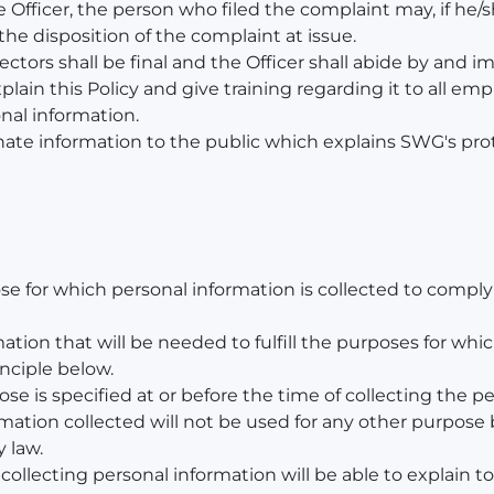
Officer, the person who filed the complaint may, if he/sh
he disposition of the complaint at issue.
ectors shall be final and the Officer shall abide by and
lain this Policy and give training regarding it to all e
onal information.
nate information to the public which explains SWG's prot
se for which personal information is collected to compl
ation that will be needed to fulfill the purposes for whic
inciple below.
ose is specified at or before the time of collecting the p
rmation collected will not be used for any other purpose 
 law.
 collecting personal information will be able to explain t