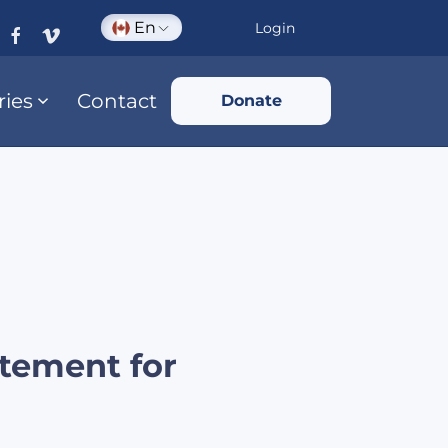
En
Login
ries
Contact
Donate
tement for