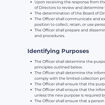
Upon receiving the response from the 
of Directors to review and determine t
The determination of the Board of Dir
The Officer shall communicate and exp
position to collect, retain, or use pers
The Officer shall prepare and dissemi
and procedures.
Identifying Purposes
The Officer shall determine the purpo
principles outlined below.
The Officer shall determine the inform
comply with the limited collection pr
The Officer shall ensure that the purp
The Officer shall ensure that the info
unless the new purpose is required by
The Officer shall ensure that a person