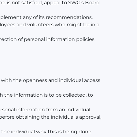
e is not satisfied, appeal to SWG's Board
 implement any of its recommendations.
mployees and volunteers who might be in a
ection of personal information policies
y with the openness and individual access
h the information is to be collected, to
ersonal information from an individual.
before obtaining the individual's approval,
o the individual why this is being done.