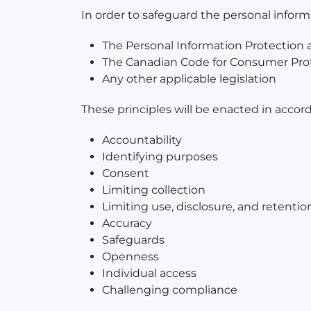
In order to safeguard the personal infor
The Personal Information Protection
The Canadian Code for Consumer Prot
Any other applicable legislation
These principles will be enacted in accor
Accountability
Identifying purposes
Consent
Limiting collection
Limiting use, disclosure, and retentio
Accuracy
Safeguards
Openness
Individual access
Challenging compliance