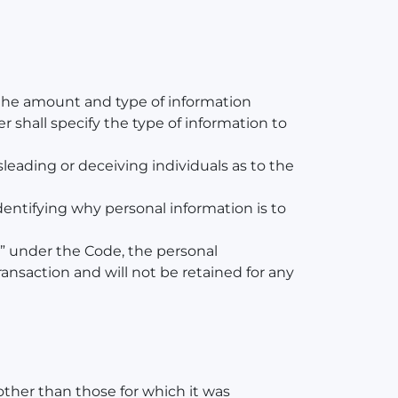
h the amount and type of information
er shall specify the type of information to
sleading or deceiving individuals as to the
dentifying why personal information is to
on” under the Code, the personal
ansaction and will not be retained for any
other than those for which it was