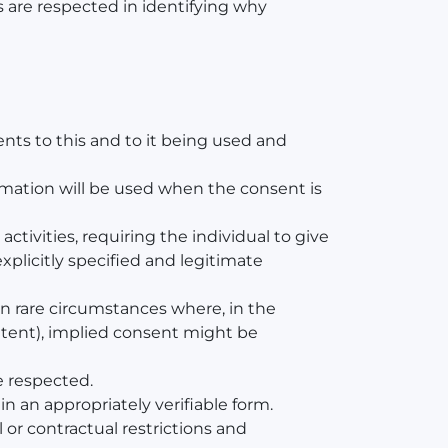
es are respected in identifying why
ents to this and to it being used and
rmation will be used when the consent is
ctivities, requiring the individual to give
explicitly specified and legitimate
In rare circumstances where, in the
intent), implied consent might be
e respected.
in an appropriately verifiable form.
 or contractual restrictions and