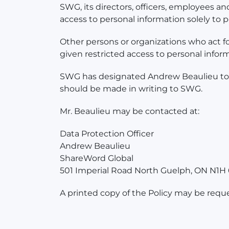
SWG, its directors, officers, employees an
access to personal information solely to
Other persons or organizations who act for
given restricted access to personal infor
SWG has designated Andrew Beaulieu to be
should be made in writing to SWG.
Mr. Beaulieu may be contacted at:
Data Protection Officer
Andrew Beaulieu
ShareWord Global
501 Imperial Road North Guelph, ON N1H
A printed copy of the Policy may be requ