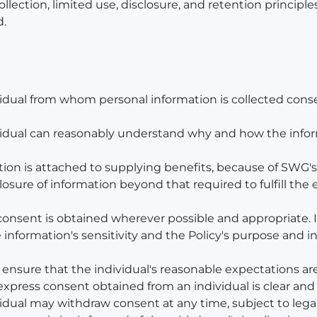
ollection, limited use, disclosure, and retention principl
d.
ividual from whom personal information is collected cons
dividual can reasonably understand why and how the info
tion is attached to supplying benefits, because of SWG's a
closure of information beyond that required to fulfill the 
 consent is obtained wherever possible and appropriate. 
e information's sensitivity and the Policy's purpose and 
l ensure that the individual's reasonable expectations ar
 express consent obtained from an individual is clear and 
vidual may withdraw consent at any time, subject to legal