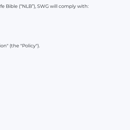
e Bible (“NLB”), SWG will comply with:
n" (the "Policy").