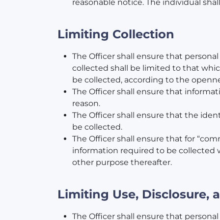
reasonable notice. The individual shal
Limiting Collection
The Officer shall ensure that persona
collected shall be limited to that whic
be collected, according to the openne
The Officer shall ensure that informat
reason.
The Officer shall ensure that the iden
be collected.
The Officer shall ensure that for “com
information required to be collected w
other purpose thereafter.
Limiting Use, Disclosure,
The Officer shall ensure that personal