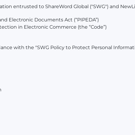
mation entrusted to ShareWord Global ("SWG") and NewLif
 and Electronic Documents Act (“PIPEDA”)
ection in Electronic Commerce (the “Code”)
dance with the "SWG Policy to Protect Personal Informatio
n