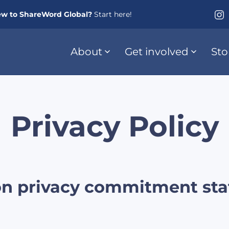
w to ShareWord Global?
Start here!
About
Get involved
Sto
Privacy Policy
on privacy commitment sta