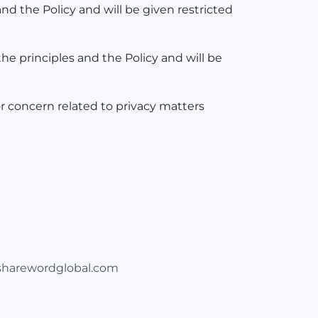
nd the Policy and will be given restricted
he principles and the Policy and will be
r concern related to privacy matters
harewordglobal.com