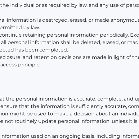
the individual or as required by law, and any use of pers
sonal information is destroyed, erased, or made anonymou
permitted by law.
continue retaining personal information periodically. Exc
is, all personal information shall be deleted, erased, or
llected has been completed.
disclosure, and retention decisions are made in light of t
access principle.
hat the personal information is accurate, complete, and u
all ensure that the information is sufficiently accurate, c
ation might be used to make a decision about an individu
 not routinely update personal information, unless it is 
 information used on an ongoing basis, including informati