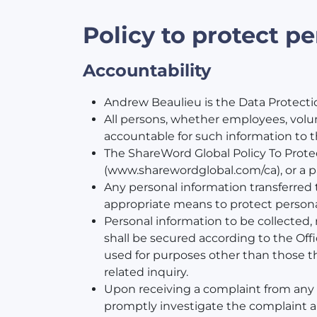
Policy to protect p
Accountability
Andrew Beaulieu is the Data Protection
All persons, whether employees, volu
accountable for such information to th
The ShareWord Global Policy To Protec
(www.sharewordglobal.com/ca), or a p
Any personal information transferred to
appropriate means to protect personal 
Personal information to be collected, 
shall be secured according to the Off
used for purposes other than those th
related inquiry.
Upon receiving a complaint from any pe
promptly investigate the complaint an