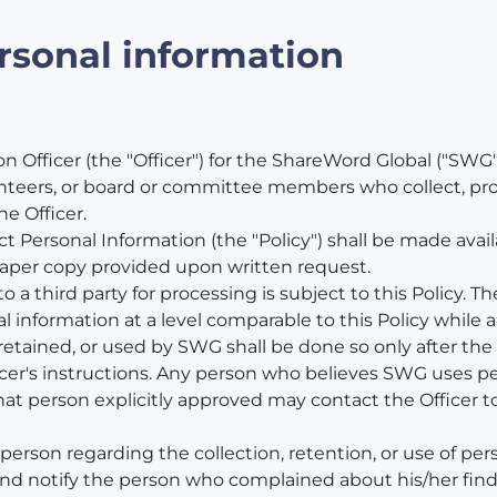
ersonal information
 Officer (the "Officer") for the ShareWord Global ("SWG"
nteers, or board or committee members who collect, proc
e Officer.
t Personal Information (the "Policy") shall be made avai
aper copy provided upon written request.
 a third party for processing is subject to this Policy. Th
information at a level comparable to this Policy while a 
retained, or used by SWG shall be done so only after the 
icer's instructions. Any person who believes SWG uses per
at person explicitly approved may contact the Officer t
rson regarding the collection, retention, or use of perso
d notify the person who complained about his/her findin