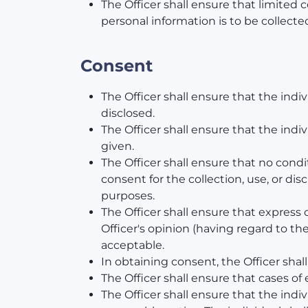
The Officer shall ensure that limited c
personal information is to be collecte
Consent
The Officer shall ensure that the ind
disclosed.
The Officer shall ensure that the in
given.
The Officer shall ensure that no condi
consent for the collection, use, or dis
purposes.
The Officer shall ensure that express
Officer's opinion (having regard to th
acceptable.
In obtaining consent, the Officer shal
The Officer shall ensure that cases of
The Officer shall ensure that the indi