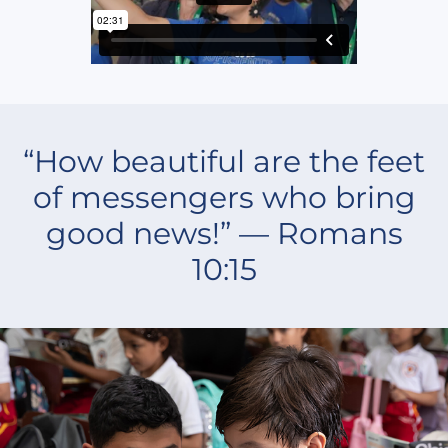
“How beautiful are the feet
of messengers who bring
good news!” — Romans
10:15