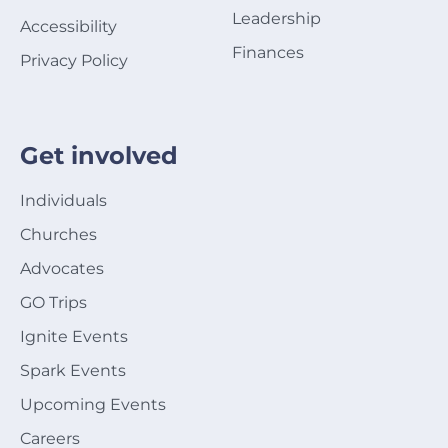
Leadership
Accessibility
Finances
Privacy Policy
Get involved
Individuals
Churches
Advocates
GO Trips
Ignite Events
Spark Events
Upcoming Events
Careers