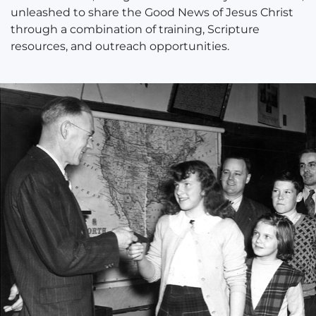
unleashed to share the Good News of Jesus Christ
through a combination of training, Scripture
resources, and outreach opportunities.