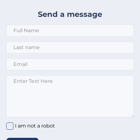
Send a message
Full Name
*
Last Name
*
Email
*
Message
*
I am not a robot