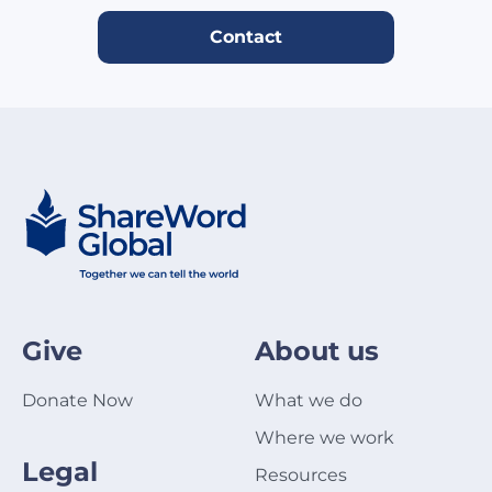
Contact
Give
About us
Donate Now
What we do
Where we work
Legal
Resources