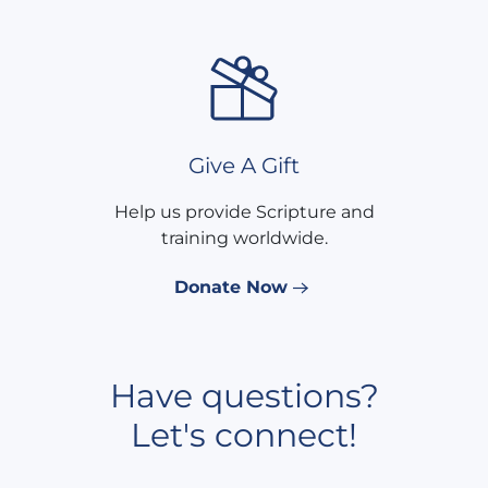
Give A Gift
Help us provide Scripture and
training worldwide.
Donate Now
Have questions?
Let's connect!