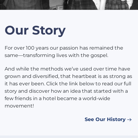
Our Story
For over 100 years our passion has remained the
same—transforming lives with the gospel.
And while the methods we’ve used over time have
grown and diversified, that heartbeat is as strong as
it has ever been. Click the link below to read our full
story and discover how an idea that started with a
few friends in a hotel became a world-wide
movement!
See Our History