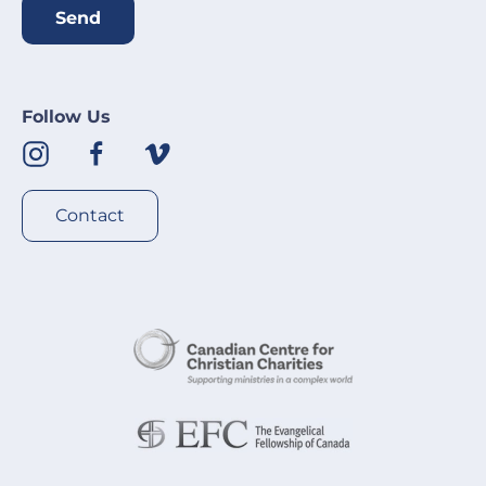
Send
Follow Us
Contact