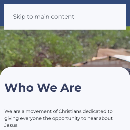
Skip to main content
Who We Are
We are a movement of Christians dedicated to
giving everyone the opportunity to hear about
Jesus.