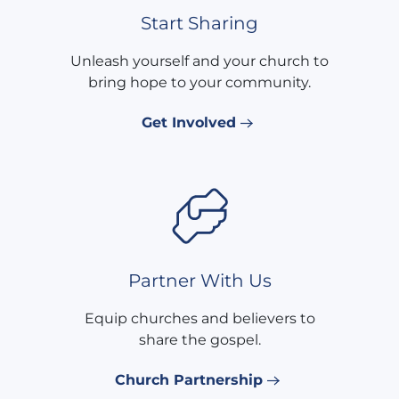
Start Sharing
Unleash yourself and your church to
bring hope to your community.
Get Involved
Partner With Us
Equip churches and believers to
share the gospel.
Church Partnership