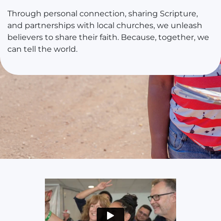
Through personal connection, sharing Scripture,
and partnerships with local churches, we unleash
believers to share their faith. Because, together, we
can tell the world.