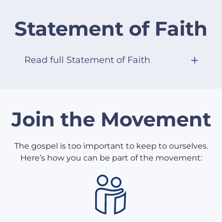
Statement of Faith
Read full Statement of Faith
Join the Movement
The gospel is too important to keep to ourselves.
Here’s how you can be part of the movement: