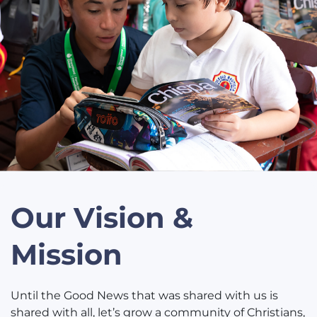
Our Vision &
Mission
Until the Good News that was shared with us is
shared with all, let’s grow a community of Christians,