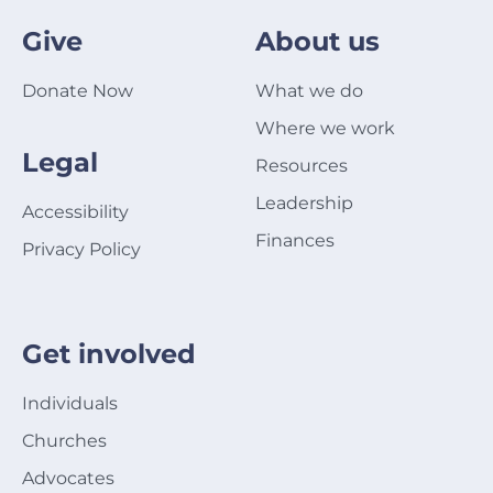
Give
About us
Donate Now
What we do
Where we work
Legal
Resources
Leadership
Accessibility
Finances
Privacy Policy
Get involved
Individuals
Churches
Advocates