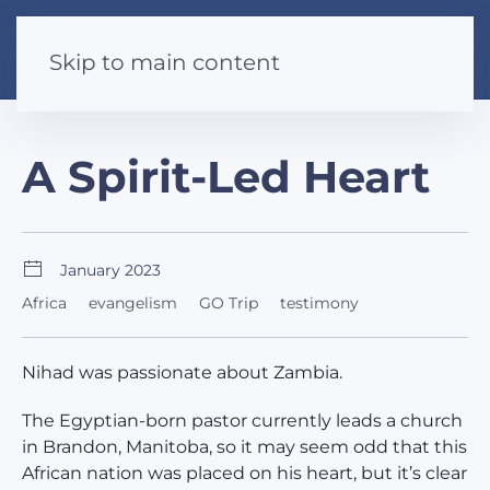
Skip to main content
A Spirit-Led Heart
January 2023
Africa
evangelism
GO Trip
testimony
Nihad was passionate about Zambia.
The Egyptian-born pastor currently leads a church
in Brandon, Manitoba, so it may seem odd that this
African nation was placed on his heart, but it’s clear