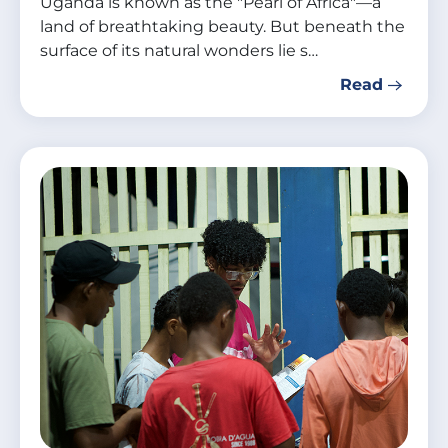
Uganda is known as the "Pearl of Africa"—a
land of breathtaking beauty. But beneath the
surface of its natural wonders lie s…
Read