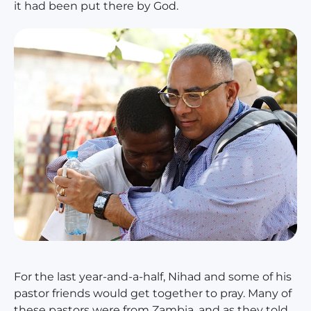
it had been put there by God.
For the last year-and-a-half, Nihad and some of his
pastor friends would get together to pray. Many of
these pastors were from Zambia, and as they told