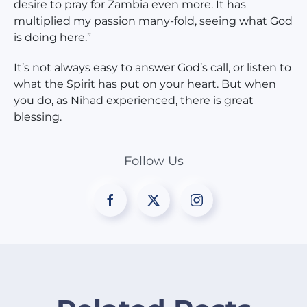
desire to pray for Zambia even more. It has
multiplied my passion many-fold, seeing what God
is doing here.”
It’s not always easy to answer God’s call, or listen to
what the Spirit has put on your heart. But when
you do, as Nihad experienced, there is great
blessing.
Follow Us