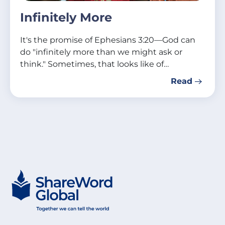
Infinitely More
It's the promise of Ephesians 3:20—God can
do "infinitely more than we might ask or
think." Sometimes, that looks like of…
Read