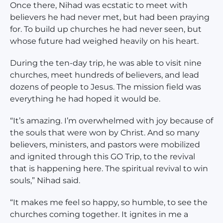
Once there, Nihad was ecstatic to meet with
believers he had never met, but had been praying
for. To build up churches he had never seen, but
whose future had weighed heavily on his heart.
During the ten-day trip, he was able to visit nine
churches, meet hundreds of believers, and lead
dozens of people to Jesus. The mission field was
everything he had hoped it would be.
“It’s amazing. I’m overwhelmed with joy because of
the souls that were won by Christ. And so many
believers, ministers, and pastors were mobilized
and ignited through this GO Trip, to the revival
that is happening here. The spiritual revival to win
souls,” Nihad said.
“It makes me feel so happy, so humble, to see the
churches coming together. It ignites in me a