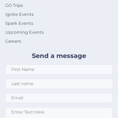
GO Trips
Ignite Events
Spark Events
Upcoming Events
Careers
Send a message
First Name
*
Last Name
*
Email
*
Enter text here
*