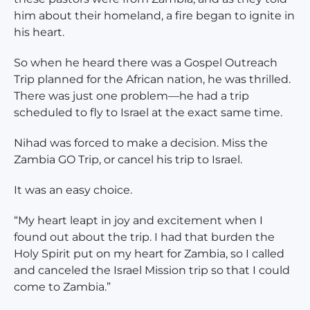
him about their homeland, a fire began to ignite in
his heart.
So when he heard there was a Gospel Outreach
Trip planned for the African nation, he was thrilled.
There was just one problem—he had a trip
scheduled to fly to Israel at the exact same time.
Nihad was forced to make a decision. Miss the
Zambia GO Trip, or cancel his trip to Israel.
It was an easy choice.
“My heart leapt in joy and excitement when I
found out about the trip. I had that burden the
Holy Spirit put on my heart for Zambia, so I called
and canceled the Israel Mission trip so that I could
come to Zambia.”