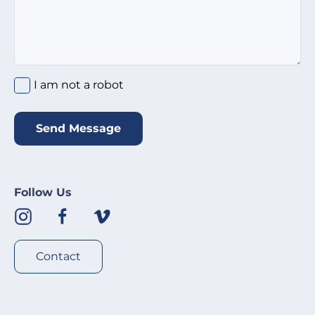
I am not a robot
*
I am not a robot
Send Message
Follow Us
Contact