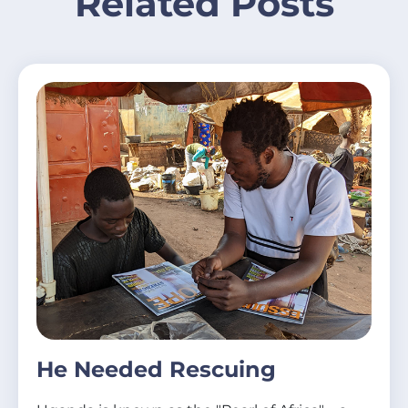
Related Posts
He Needed Rescuing