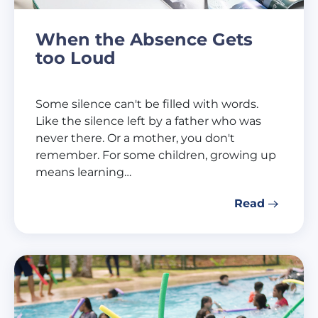
When the Absence Gets
too Loud
Some silence can't be filled with words.
Like the silence left by a father who was
never there. Or a mother, you don't
remember. For some children, growing up
means learning…
Read