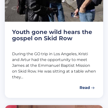
Youth gone wild hears the
gospel on Skid Row
During the GO trip in Los Angeles, Kristi
and Artur had the opportunity to meet
James at the Emmanuel Baptist Mission
on Skid Row. He was sitting at a table when
they…
Read