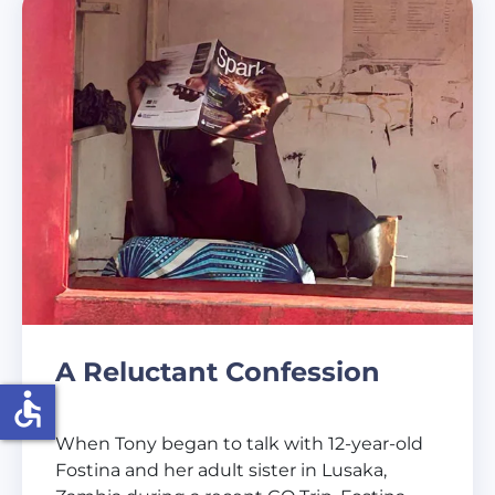
A Reluctant Confession
accessible
When Tony began to talk with 12-year-old
Fostina and her adult sister in Lusaka,