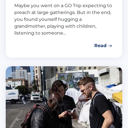
Maybe you went on a GO Trip expecting to
preach at large gatherings. But in the end,
you found yourself hugging a
grandmother, playing with children,
listening to someone…
Read