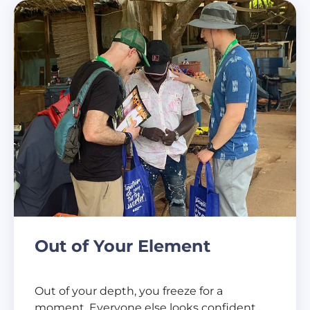
Out of Your Element
Out of your depth, you freeze for a
moment. Everyone else looks confident,