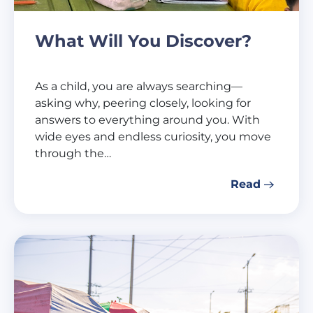
What Will You Discover?
As a child, you are always searching—
asking why, peering closely, looking for
answers to everything around you. With
wide eyes and endless curiosity, you move
through the…
Read