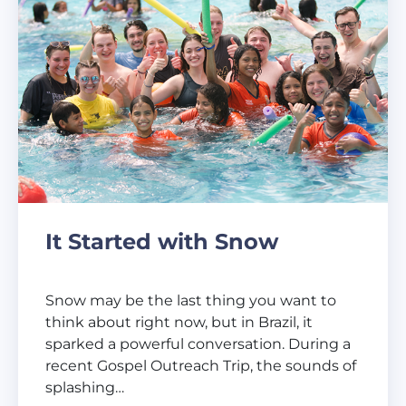
It Started with Snow
Snow may be the last thing you want to
think about right now, but in Brazil, it
sparked a powerful conversation. During a
recent Gospel Outreach Trip, the sounds of
splashing…