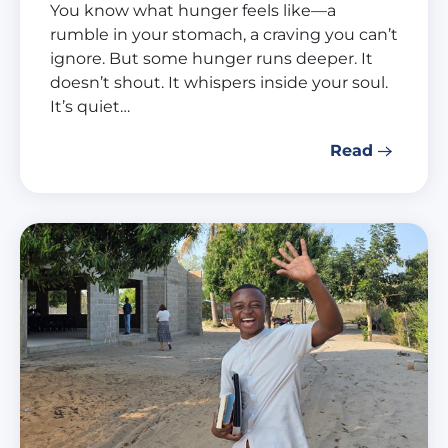
You know what hunger feels like—a
rumble in your stomach, a craving you can’t
ignore. But some hunger runs deeper. It
doesn’t shout. It whispers inside your soul.
It’s quiet…
Read