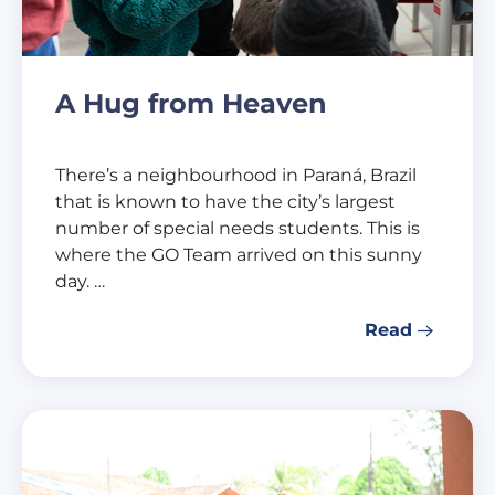
A Hug from Heaven
There’s a neighbourhood in Paraná, Brazil
that is known to have the city’s largest
number of special needs students. This is
where the GO Team arrived on this sunny
day. …
Read