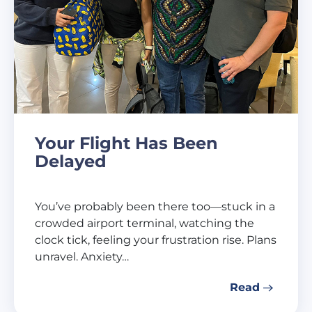
Your Flight Has Been
Delayed
You’ve probably been there too—stuck in a
crowded airport terminal, watching the
clock tick, feeling your frustration rise. Plans
unravel. Anxiety…
Read