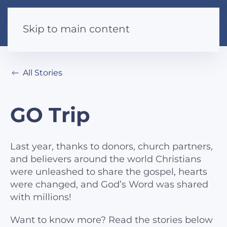
Skip to main content
All Stories
GO Trip
Last year, thanks to donors, church partners,
and believers around the world Christians
were unleashed to share the gospel, hearts
were changed, and God’s Word was shared
with millions!
Want to know more? Read the stories below