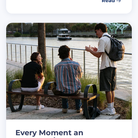
Read
Every Moment an