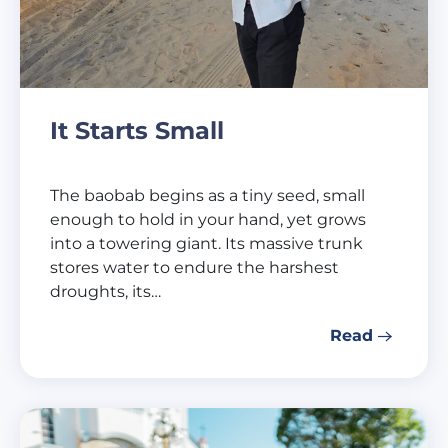
It Starts Small
The baobab begins as a tiny seed, small
enough to hold in your hand, yet grows
into a towering giant. Its massive trunk
stores water to endure the harshest
droughts, its…
Read