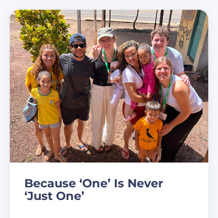
Because ‘One’ Is Never
‘Just One’