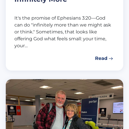
It's the promise of Ephesians 3:20—God
can do "infinitely more than we might ask
or think." Sometimes, that looks like
offering God what feels small: your time,
your…
Read