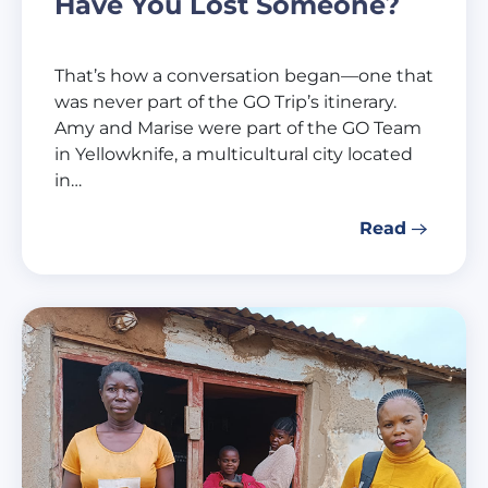
Have You Lost Someone?
That’s how a conversation began—one that
was never part of the GO Trip’s itinerary.
Amy and Marise were part of the GO Team
in Yellowknife, a multicultural city located
in…
Read