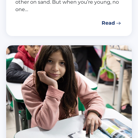
other on sand. But when you’re young, no
one…
Read