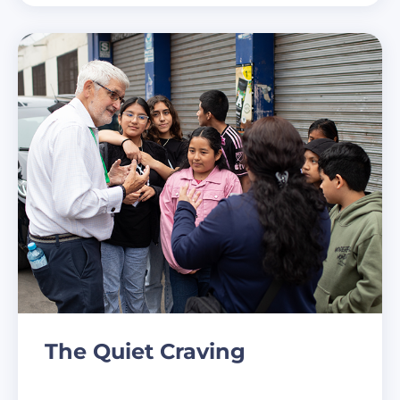
The Quiet Craving