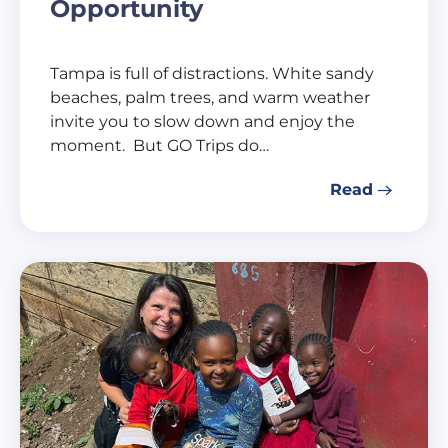
Opportunity
Tampa is full of distractions. White sandy
beaches, palm trees, and warm weather
invite you to slow down and enjoy the
moment. But GO Trips do…
Read