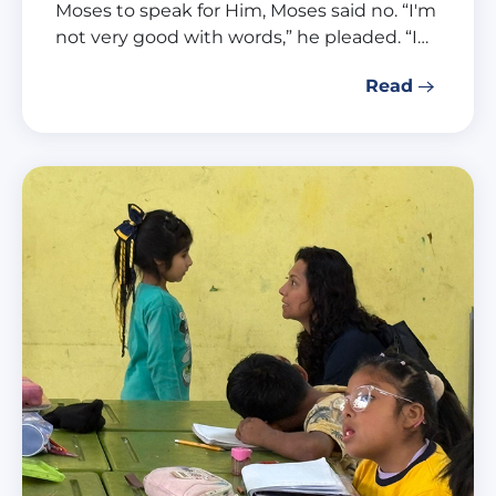
Moses to speak for Him, Moses said no. “I'm
not very good with words,” he pleaded. “I…
Read