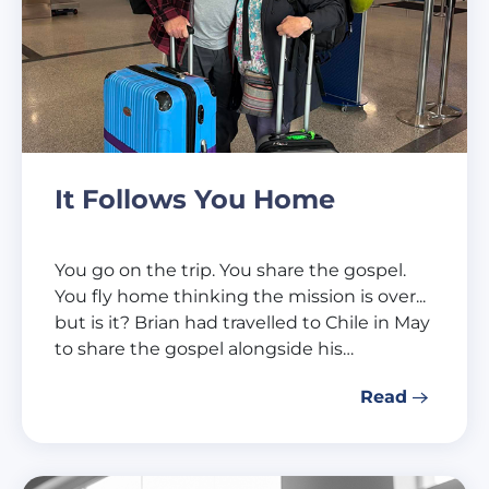
It Follows You Home
You go on the trip. You share the gospel.
You fly home thinking the mission is over...
but is it? Brian had travelled to Chile in May
to share the gospel alongside his…
Read