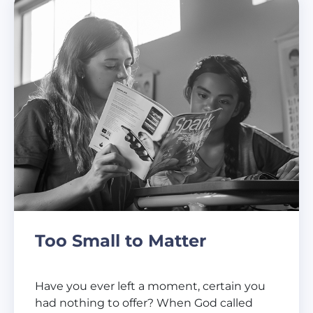
Too Small to Matter
Have you ever left a moment, certain you
had nothing to offer? When God called