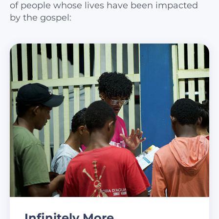
of people whose lives have been impacted
by the gospel:
Infinitely More