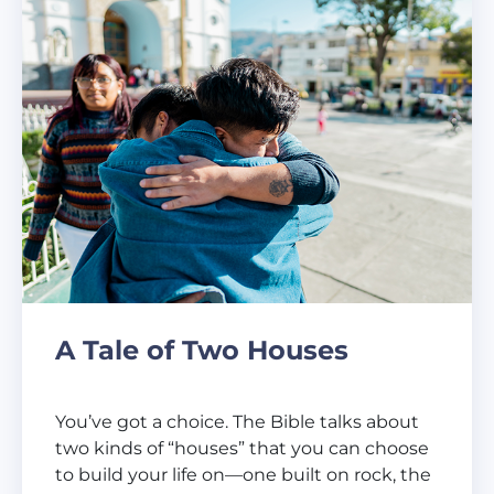
A Tale of Two Houses
You’ve got a choice. The Bible talks about
two kinds of “houses” that you can choose
to build your life on—one built on rock, the