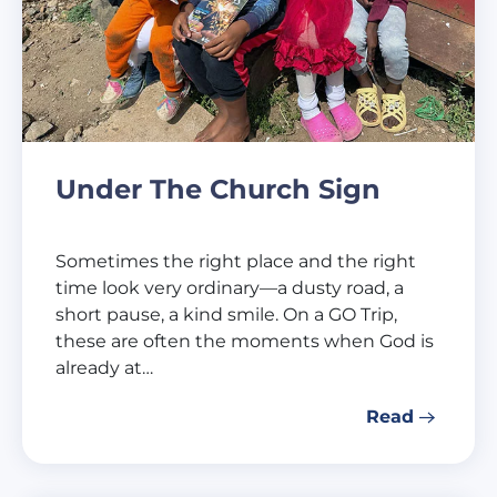
Under The Church Sign
Sometimes the right place and the right
time look very ordinary—a dusty road, a
short pause, a kind smile. On a GO Trip,
these are often the moments when God is
already at…
Read