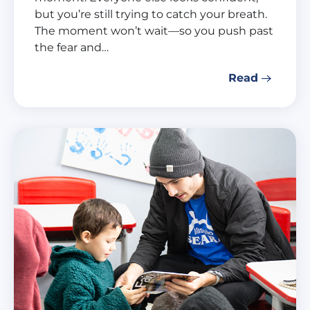
but you’re still trying to catch your breath.
The moment won’t wait—so you push past
the fear and…
Read