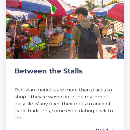
Between the Stalls
Peruvian markets are more than places to
shop—they're woven into the rhythm of
daily life. Many trace their roots to ancient
trade traditions, some even dating back to
the…