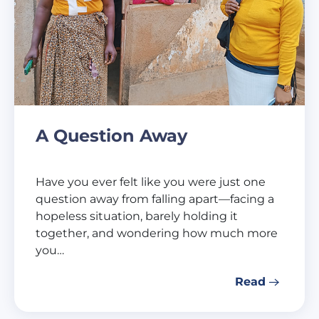
A Question Away
Have you ever felt like you were just one
question away from falling apart—facing a
hopeless situation, barely holding it
together, and wondering how much more
you…
Read