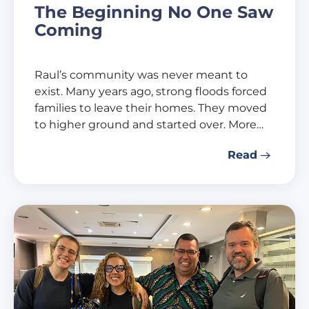
The Beginning No One Saw
Coming
Raul’s community was never meant to
exist. Many years ago, strong floods forced
families to leave their homes. They moved
to higher ground and started over. More…
Read