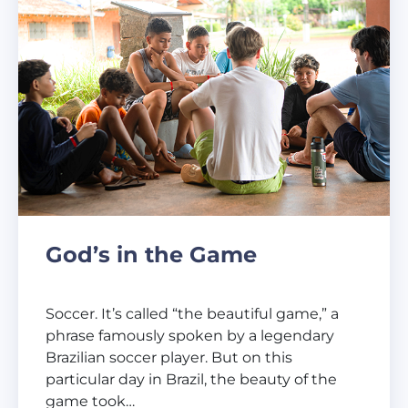
God’s in the Game
Soccer. It’s called “the beautiful game,” a
phrase famously spoken by a legendary
Brazilian soccer player. But on this
particular day in Brazil, the beauty of the
game took…