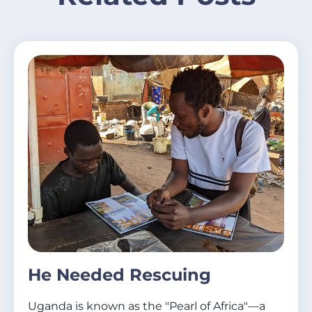
He Needed Rescuing
Uganda is known as the "Pearl of Africa"—a