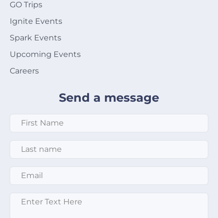
GO Trips
Ignite Events
Spark Events
Upcoming Events
Careers
Send a message
First Name
*
Last Name
*
Email
*
Enter text here
*