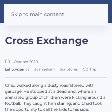
Skip to main content
Cross Exchange
October 2020
Latin America
evangelism
Scriptures
GO Trip
conversion
Chad walked along a dusty road littered with
garbage. He stopped at a dead end, where an
animated group of children were kicking around a
football. They caught him staring, and Chad took
the opportunity to call the kids to his side.