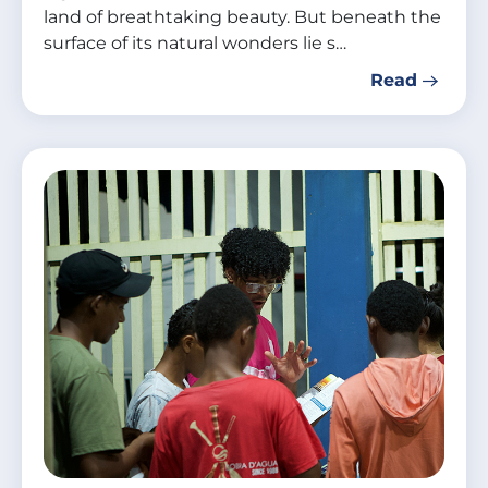
land of breathtaking beauty. But beneath the
surface of its natural wonders lie s…
Read