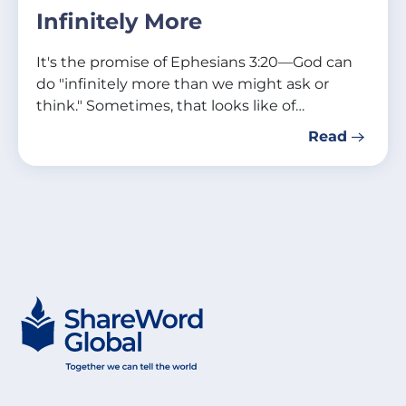
Infinitely More
It's the promise of Ephesians 3:20—God can
do "infinitely more than we might ask or
think." Sometimes, that looks like of…
Read