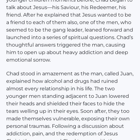
talk about Jesus—his Saviour, his Redeemer, his
friend. After he explained that Jesus wanted to be
a friend to each of them also, one of the men, who
seemed to be the gang leader, leaned forward and
launched into a series of spiritual questions. Chad’s
thoughtful answers triggered the man, causing
him to open up about heavy addiction and deep
emotional sorrow.
Chad stood in amazement as the man, called Juan,
explained how alcohol and drugs had ruined
almost every relationship in his life. The two
younger men standing adjacent to Juan lowered
their heads and shielded their faces to hide the
tears welling up in their eyes. Soon after, they too
made themselves vulnerable, exposing their own
personal traumas. Following a discussion about
addiction, pain, and the redemption of Jesus