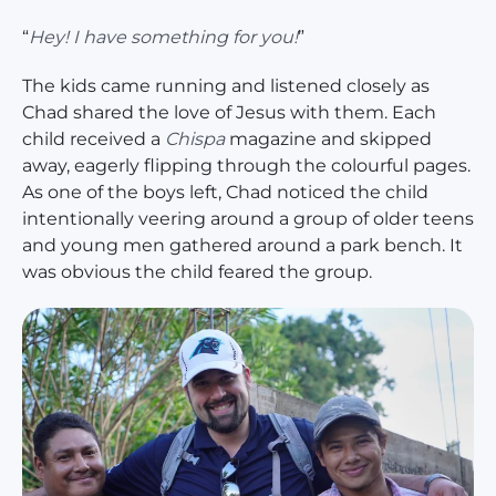
“
Hey! I have something for you!
”
The kids came running and listened closely as
Chad shared the love of Jesus with them. Each
child received a
Chispa
magazine and skipped
away, eagerly flipping through the colourful pages.
As one of the boys left, Chad noticed the child
intentionally veering around a group of older teens
and young men gathered around a park bench. It
was obvious the child feared the group.