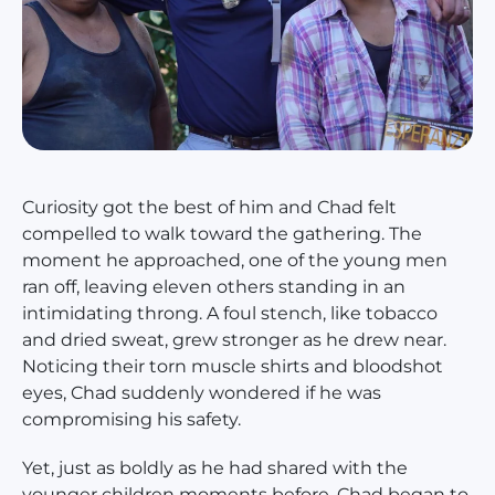
Curiosity got the best of him and Chad felt
compelled to walk toward the gathering. The
moment he approached, one of the young men
ran off, leaving eleven others standing in an
intimidating throng. A foul stench, like tobacco
and dried sweat, grew stronger as he drew near.
Noticing their torn muscle shirts and bloodshot
eyes, Chad suddenly wondered if he was
compromising his safety.
Yet, just as boldly as he had shared with the
younger children moments before, Chad began to