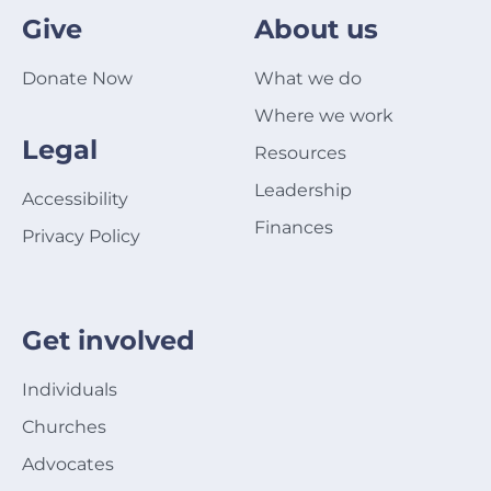
Give
About us
Donate Now
What we do
Where we work
Legal
Resources
Leadership
Accessibility
Finances
Privacy Policy
Get involved
Individuals
Churches
Advocates