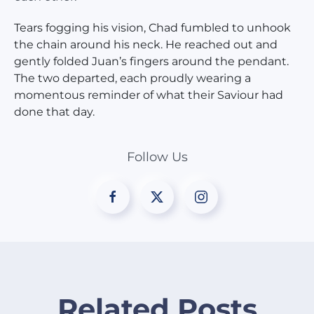
Tears fogging his vision, Chad fumbled to unhook
the chain around his neck. He reached out and
gently folded Juan’s fingers around the pendant.
The two departed, each proudly wearing a
momentous reminder of what their Saviour had
done that day.
Follow Us
Related Posts