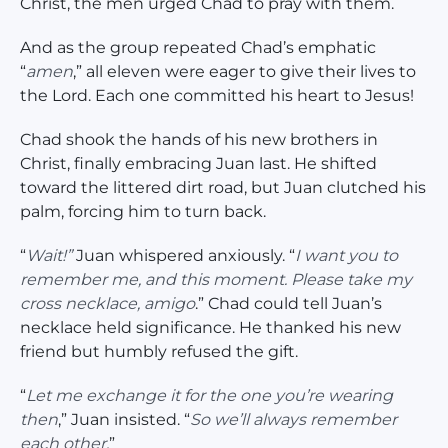
Christ, the men urged Chad to pray with them.
And as the group repeated Chad’s emphatic
“
amen
,” all eleven were eager to give their lives to
the Lord. Each one committed his heart to Jesus!
Chad shook the hands of his new brothers in
Christ, finally embracing Juan last. He shifted
toward the littered dirt road, but Juan clutched his
palm, forcing him to turn back.
“
Wait!”
Juan whispered anxiously. “
I want you to
remember me, and this moment. Please take my
cross necklace, amigo
.” Chad could tell Juan’s
necklace held significance. He thanked his new
friend but humbly refused the gift.
“
Let me exchange it for the one you’re wearing
then
,” Juan insisted. “
So we’ll always remember
each other.
”