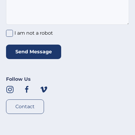
I am not a robot
*
I am not a robot
Send Message
Follow Us
Contact