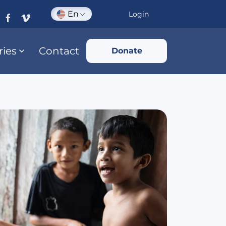
En
Login
ries
Contact
Donate