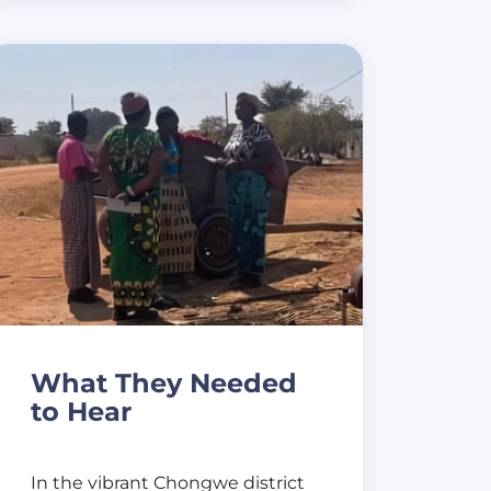
What They Needed
to Hear
In the vibrant Chongwe district