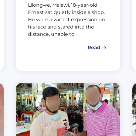
Lilongwe, Malawi, 18-year-old
Ernest sat quietly inside a shop.
He wore a vacant expression on
his face and stared into the
distance, unable to…
Read