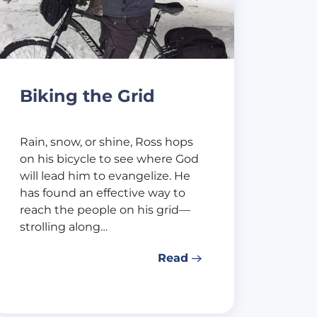
Biking the Grid
Rain, snow, or shine, Ross hops
on his bicycle to see where God
will lead him to evangelize. He
has found an effective way to
reach the people on his grid—
strolling along…
Read