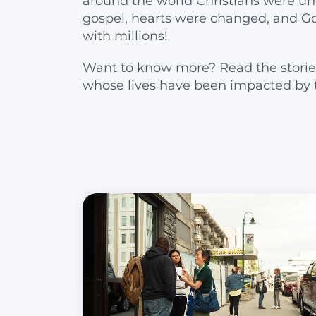
around the world Christians were un
gospel, hearts were changed, and G
with millions!
Want to know more? Read the storie
whose lives have been impacted by 