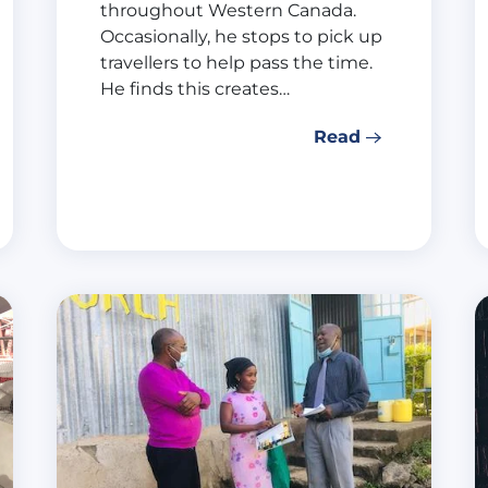
throughout Western Canada.
Occasionally, he stops to pick up
travellers to help pass the time.
He finds this creates…
Read