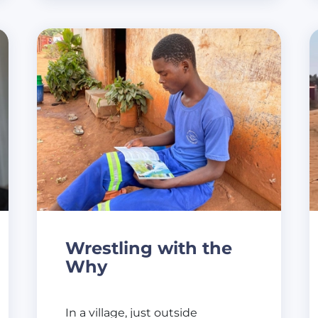
Wrestling with the
Why
In a village, just outside