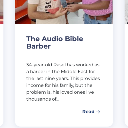
The Audio Bible
Barber
34-year-old Rasel has worked as
a barber in the Middle East for
the last nine years. This provides
income for his family, but the
problem is, his loved ones live
thousands of…
Read