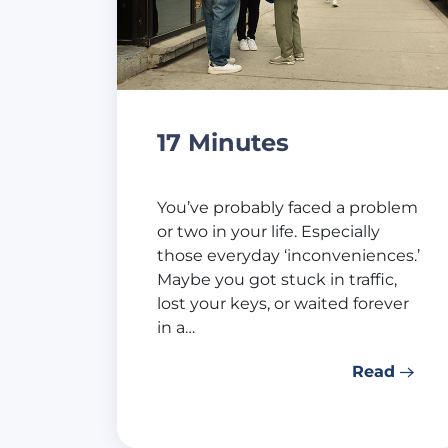
17 Minutes
You’ve probably faced a problem
or two in your life. Especially
those everyday ‘inconveniences.’
Maybe you got stuck in traffic,
lost your keys, or waited forever
in a…
Read