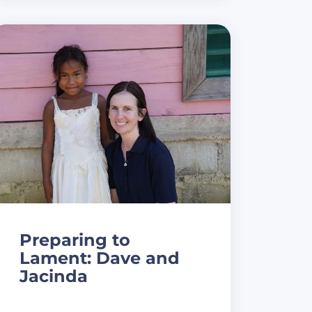
Preparing to
Lament: Dave and
Jacinda