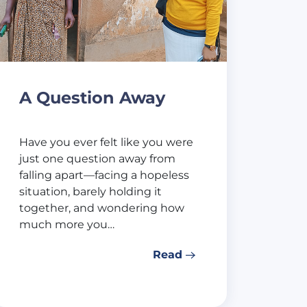
A Question Away
Have you ever felt like you were
just one question away from
falling apart—facing a hopeless
situation, barely holding it
together, and wondering how
much more you…
Read