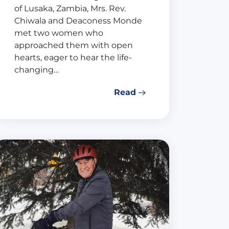
of Lusaka, Zambia, Mrs. Rev.
Chiwala and Deaconess Monde
met two women who
approached them with open
hearts, eager to hear the life-
changing…
Read