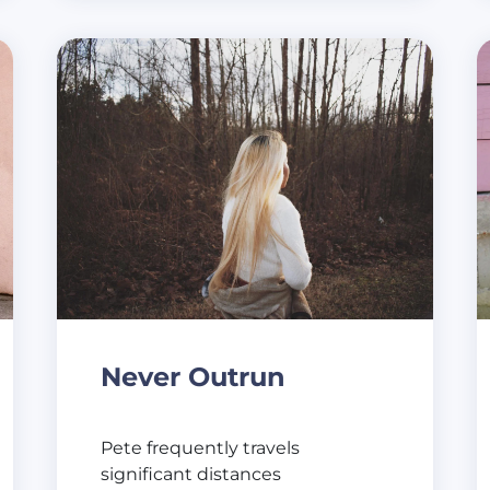
Never Outrun
Pete frequently travels
significant distances