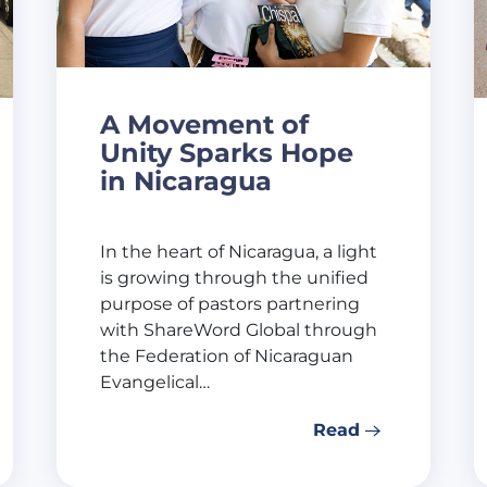
A Movement of
Unity Sparks Hope
in Nicaragua
In the heart of Nicaragua, a light
is growing through the unified
purpose of pastors partnering
with ShareWord Global through
the Federation of Nicaraguan
Evangelical…
Read