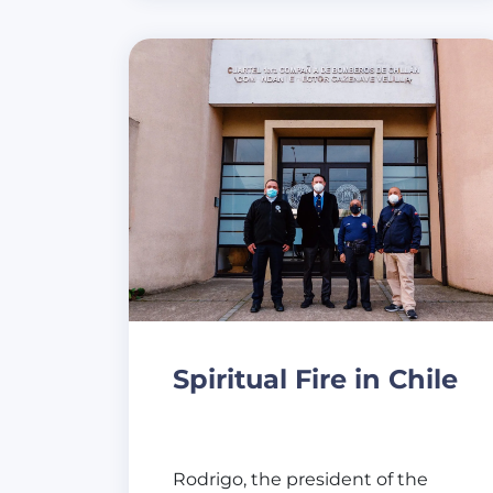
Spiritual Fire in Chile
Rodrigo, the president of the