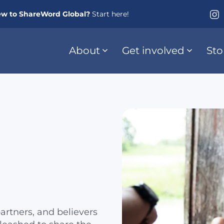
w to ShareWord Global?
Start here!
About
Get involved
Sto
artners, and believers