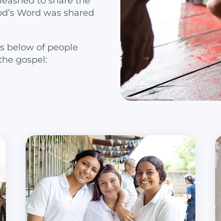
leashed to share the
od’s Word was shared
s below of people
the gospel: