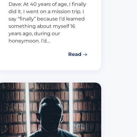
Dave: At 40 years of age, I finally
did it. I went on a mission trip. I
say “finally” because I’d learned
something about myself 16
years ago, during our
honeymoon. I’d…
Read