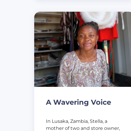
A Wavering Voice
In Lusaka, Zambia, Stella, a
mother of two and store owner,