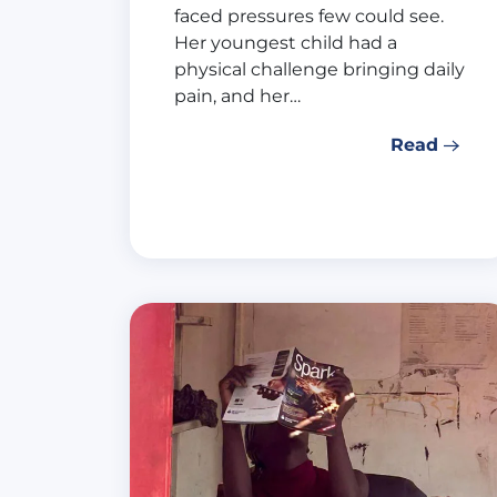
faced pressures few could see.
Her youngest child had a
physical challenge bringing daily
pain, and her…
Read