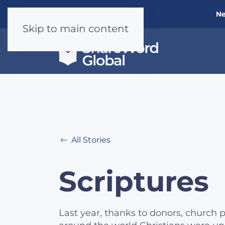
Ne
Skip to main content
All Stories
Scriptures
Last year, thanks to donors, church p