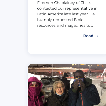
Firemen Chaplaincy of Chile,
contacted our representative in
Latin America late last year. He
humbly requested Bible
resources and magazines to…
Read