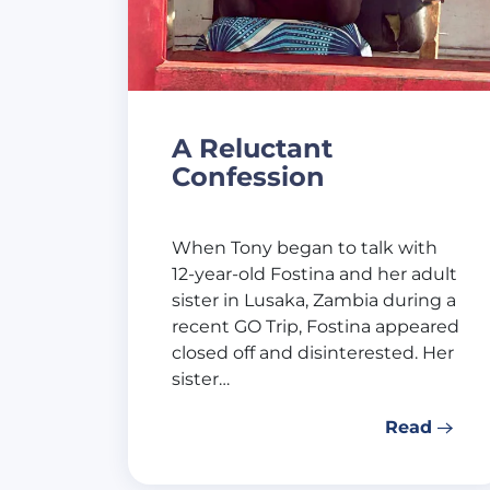
A Reluctant
Confession
When Tony began to talk with
12-year-old Fostina and her adult
sister in Lusaka, Zambia during a
recent GO Trip, Fostina appeared
closed off and disinterested. Her
sister…
Read