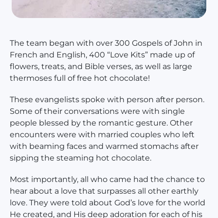
The team began with over 300 Gospels of John in
French and English, 400 “Love Kits” made up of
flowers, treats, and Bible verses, as well as large
thermoses full of free hot chocolate!
These evangelists spoke with person after person.
Some of their conversations were with single
people blessed by the romantic gesture. Other
encounters were with married couples who left
with beaming faces and warmed stomachs after
sipping the steaming hot chocolate.
Most importantly, all who came had the chance to
hear about a love that surpasses all other earthly
love. They were told about God’s love for the world
He created, and His deep adoration for each of his