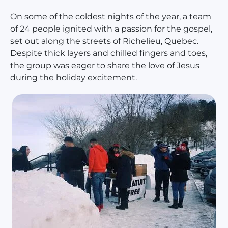
On some of the coldest nights of the year, a team
of 24 people ignited with a passion for the gospel,
set out along the streets of Richelieu, Quebec.
Despite thick layers and chilled fingers and toes,
the group was eager to share the love of Jesus
during the holiday excitement.