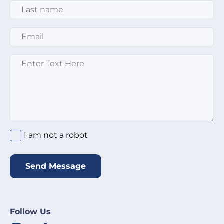
Last Name
*
Email
*
Enter text here
*
I am not a robot
*
I am not a robot
Send Message
Follow Us