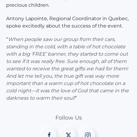
precious children.
Antony Lapointe, Regional Coordinator in Quebec,
spoke excitedly about the success of the event.
“
When people saw our group from their cars,
standing in the cold, with a table of hot chocolate
with a big 'FREE’ banner, they started to come out
to see if it was really free. Sure enough, all of them
wanted to receive the great gifts we had for them!
And let me tell you, the true gift was way more
important than a warm cup of hot chocolate on a
cold night—it was the love of God that came in the
darkness to warm their soul!
”
Follow Us