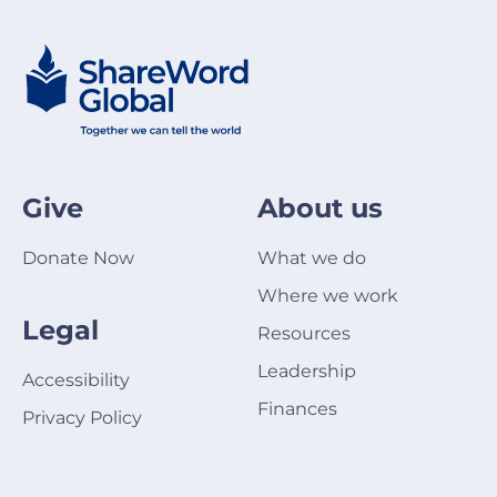
Give
About us
Donate Now
What we do
Where we work
Legal
Resources
Leadership
Accessibility
Finances
Privacy Policy