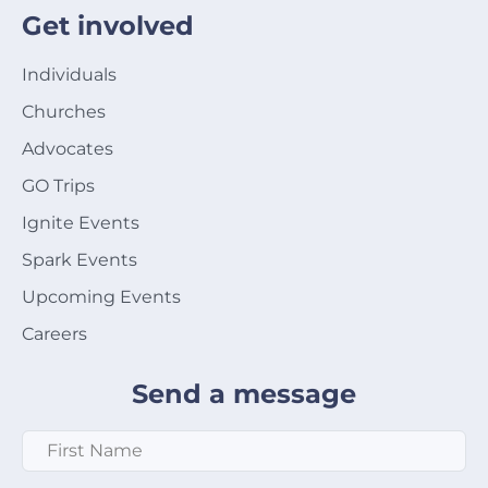
Get involved
Individuals
Churches
Advocates
GO Trips
Ignite Events
Spark Events
Upcoming Events
Careers
Send a message
First Name
*