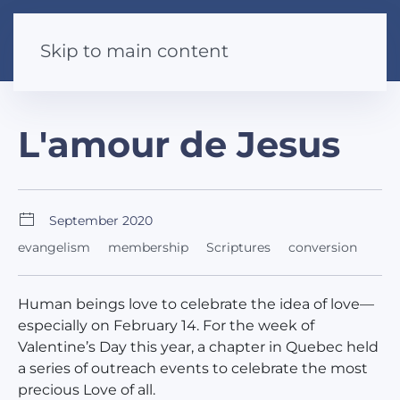
Skip to main content
L'amour de Jesus
September 2020
evangelism
membership
Scriptures
conversion
Human beings love to celebrate the idea of love—
especially on February 14. For the week of
Valentine’s Day this year, a chapter in Quebec held
a series of outreach events to celebrate the most
precious Love of all.