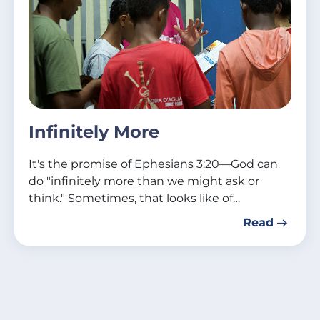
Infinitely More
It's the promise of Ephesians 3:20—God can
do "infinitely more than we might ask or
think." Sometimes, that looks like of…
Read