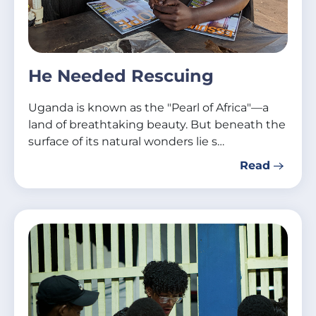
He Needed Rescuing
Uganda is known as the "Pearl of Africa"—a
land of breathtaking beauty. But beneath the
surface of its natural wonders lie s…
Read