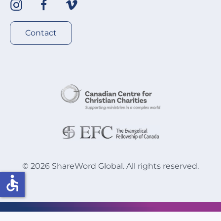
Contact
©
2026
ShareWord Global. All rights reserved.
accessible