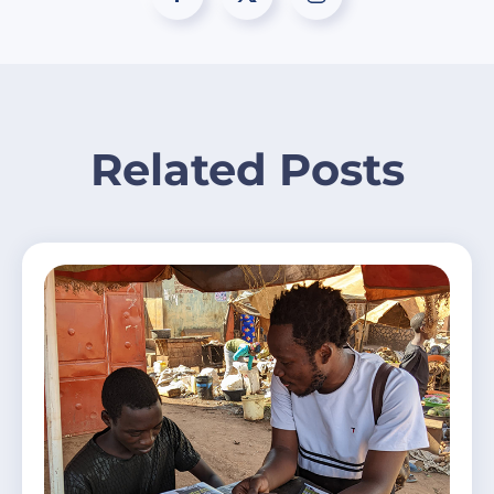
Related Posts