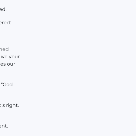
ed.
ered:
aned
give your
es our
. “God
's right.
ent.