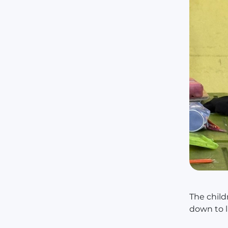
The child
down to l