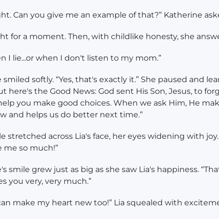
ight. Can you give me an example of that?” Katherine ask
ht for a moment. Then, with childlike honesty, she answ
n I lie...or when I don't listen to my mom.”
 smiled softly. “Yes, that's exactly it.” She paused and le
But here's the Good News: God sent His Son, Jesus, to for
 help you make good choices. When we ask Him, He mak
w and helps us do better next time.”
le stretched across Lia's face, her eyes widening with joy
e me so much!”
's smile grew just as big as she saw Lia's happiness. “That
es you very, very much.”
can make my heart new too!” Lia squealed with excitem