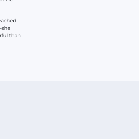
reached
t—she
rful than