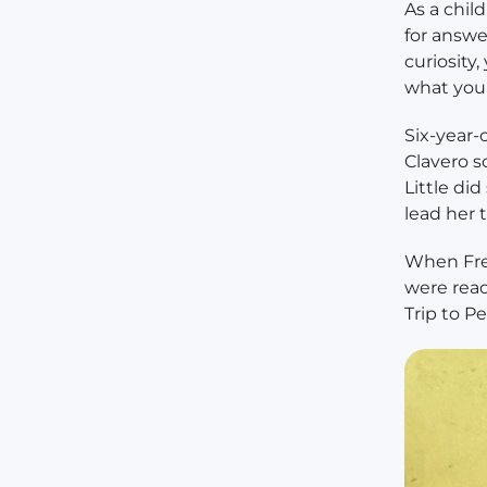
As a chil
for answe
curiosity
what you 
Six-year-
Clavero s
Little di
lead her 
When Fred
were rea
Trip to P