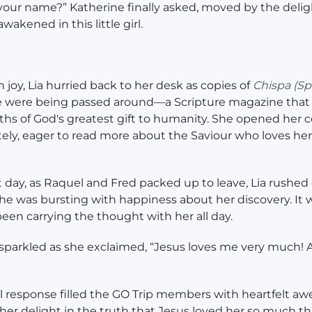
your name?” Katherine finally asked, moved by the delig
wakened in this little girl.
h joy, Lia hurried back to her desk as copies of
Chispa
(Sp
 were being passed around—a Scripture magazine that 
uths of God's greatest gift to humanity. She opened her 
ly, eager to read more about the Saviour who loves her
t day, as Raquel and Fred packed up to leave, Lia rushed 
he was bursting with happiness about her discovery. It w
een carrying the thought with her all day.
sparkled as she exclaimed, “Jesus loves me very much! A
ful response filled the GO Trip members with heartfelt aw
er delight in the truth that Jesus loved her so much t