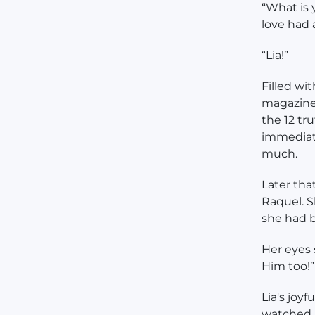
“What is 
love had a
“Lia!”
Filled wit
magazine
the 12 tr
immediate
much.
Later tha
Raquel. S
she had b
Her eyes 
Him too!”
Lia's joy
watched h