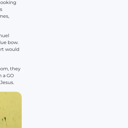
 looking
s
mes,
nuel
blue bow.
art would
oom, they
n a GO
 Jesus.