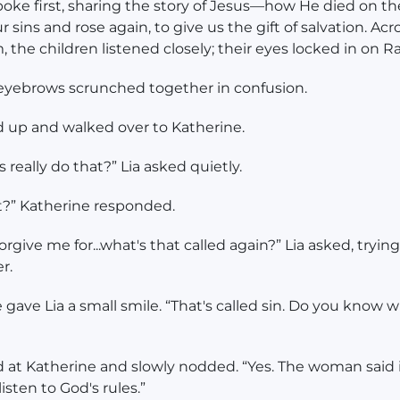
oke first, sharing the story of Jesus—how He died on th
r sins and rose again, to give us the gift of salvation. Acr
, the children listened closely; their eyes locked in on R
 eyebrows scrunched together in confusion.
 up and walked over to Katherine.
 really do that?” Lia asked quietly.
t?” Katherine responded.
orgive me for...what's that called again?” Lia asked, trying
r.
 gave Lia a small smile. “That's called sin. Do you know w
d at Katherine and slowly nodded. “Yes. The woman said 
isten to God's rules.”