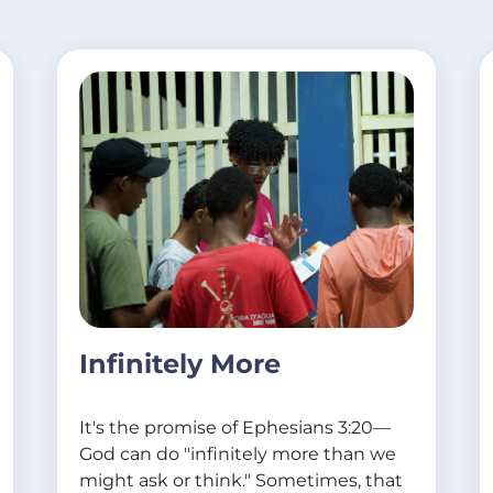
Infinitely More
It's the promise of Ephesians 3:20—
God can do "infinitely more than we
might ask or think." Sometimes, that