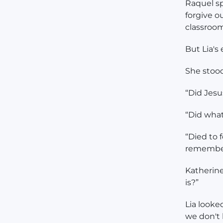
Raquel sp
forgive ou
classroom
But Lia's
She stood
“Did Jesus
“Did wha
“Died to f
remembe
Katherine
is?”
Lia looke
we don't l