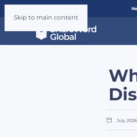
Ne
Skip to main content
Wh
Di
July 2026