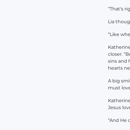
“That's r
Lia thoug
“Like whe
Katherine
closer. “
sins and
hearts ne
A big smi
must lov
Katherine
Jesus lov
“And He 