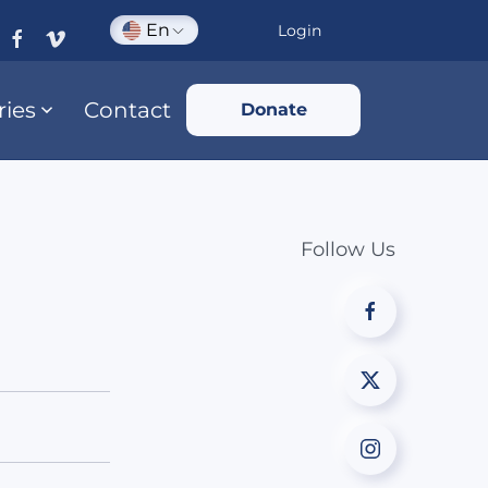
En
Login
ries
Contact
Donate
Follow Us