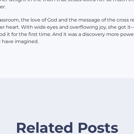
er.
lassroom, the love of God and the message of the cross 
der heart. With wide eyes and overflowing joy, she got i
d it for the first time. And it was a discovery more powe
d have imagined.
Related Posts