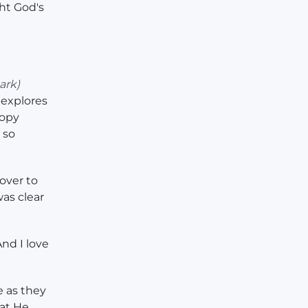
ht God's
ark)
explores
copy
 so
over to
as clear
nd I love
e as they
hat He