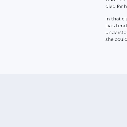
died for h
In that c
Lia's ten
understoo
she coul