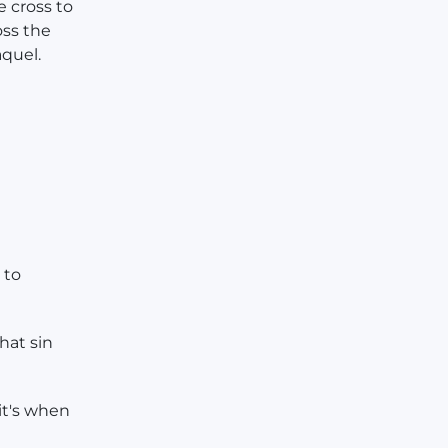
e cross to
oss the
aquel.
 to
hat sin
it's when