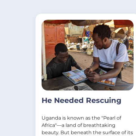
He Needed Rescuing
Uganda is known as the "Pearl of
Africa"—a land of breathtaking
beauty. But beneath the surface of its