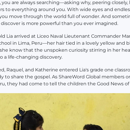
d, you are always searching—asking why, peering closely,
rs to everything around you. With wide eyes and endles
, you move through the world full of wonder. And someti
discover is more powerful than you ever imagined.
old Lia arrived at Liceo Naval Lieutenant Commander Ma
chool in Lima, Peru—her hair tied in a lovely yellow and 
d she know that the unspoken curiosity stirring in her he
to a life-changing discovery.
, Raquel, and Katherine entered Lia's grade one classr
dy to share the gospel. As ShareWord Global members o
eru, they had come to tell the children the Good News of