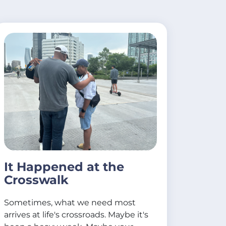
It Happened at the
Crosswalk
Sometimes, what we need most
arrives at life's crossroads. Maybe it's