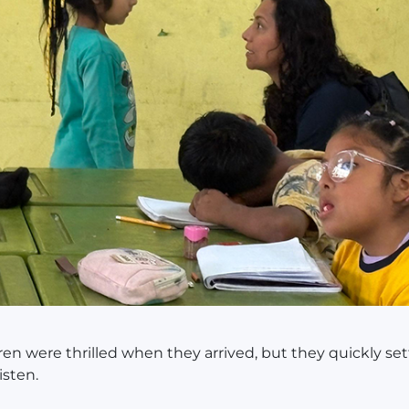
ren were thrilled when they arrived, but they quickly set
isten.