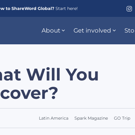
w to ShareWord Global?
Start here!
About
Get involved
Sto
at Will You
scover?
Latin America
Spark Magazine
GO Trip