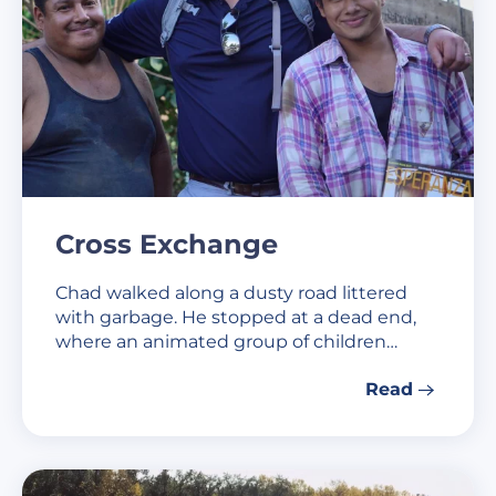
Cross Exchange
Chad walked along a dusty road littered
with garbage. He stopped at a dead end,
where an animated group of children…
Read