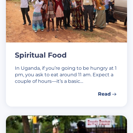
Spiritual Food
In Uganda, if you’re going to be hungry at 1
pm, you ask to eat around 11 am. Expect a
couple of hours—it’s a basic…
Read