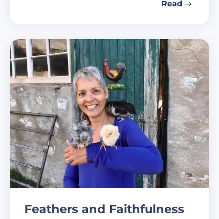
Read
Feathers and Faithfulness