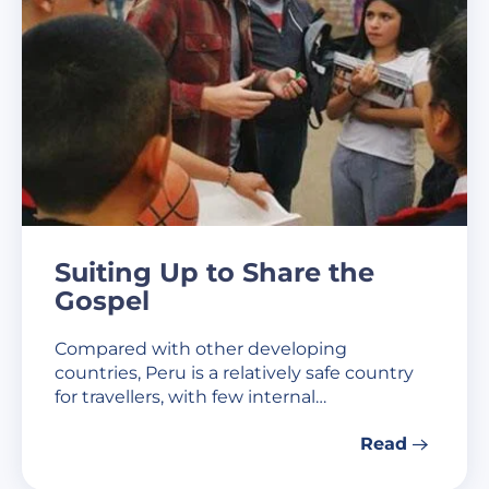
Suiting Up to Share the
Gospel
Compared with other developing
countries, Peru is a relatively safe country
for travellers, with few internal…
Read