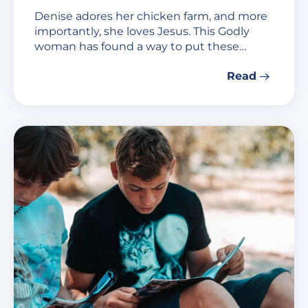
Denise adores her chicken farm, and more
importantly, she loves Jesus. This Godly
woman has found a way to put these…
Read