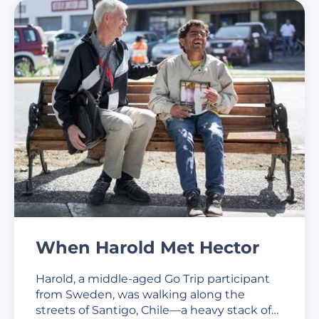
When Harold Met Hector
Harold, a middle-aged Go Trip participant
from Sweden, was walking along the
streets of Santigo, Chile—a heavy stack of…