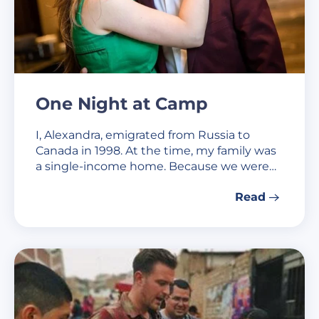
One Night at Camp
I, Alexandra, emigrated from Russia to
Canada in 1998. At the time, my family was
a single-income home. Because we were…
Read