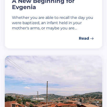
A New Beginning for
Evgenia
Whether you are able to recall the day you
were baptized, an infant held in your
mother's arms, or maybe you are…
Read