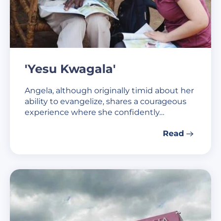
'Yesu Kwagala'
Angela, although originally timid about her
ability to evangelize, shares a courageous
experience where she confidently…
Read