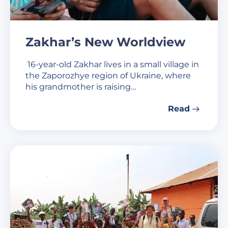
Zakhar’s New Worldview
16-year-old Zakhar lives in a small village in
the Zaporozhye region of Ukraine, where
his grandmother is raising…
Read