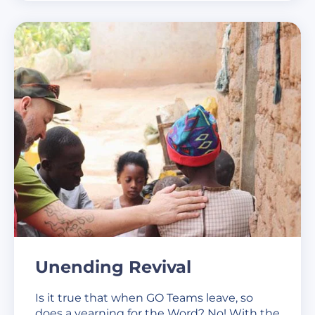
Unending Revival
Is it true that when GO Teams leave, so
does a yearning for the Word? No! With the