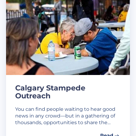
Calgary Stampede
Outreach
You can find people waiting to hear good
news in any crowd—but in a gathering of
thousands, opportunities to share the…
Read