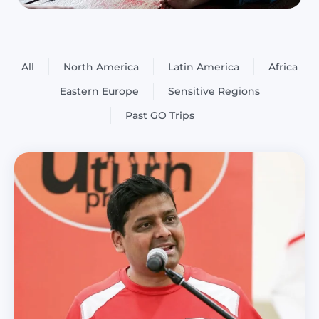
All
North America
Latin America
Africa
Eastern Europe
Sensitive Regions
Past GO Trips