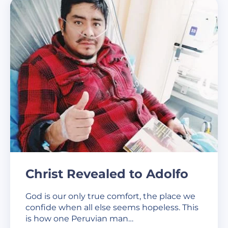
Christ Revealed to Adolfo
God is our only true comfort, the place we
confide when all else seems hopeless. This
is how one Peruvian man…