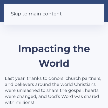
Skip to main content
Impacting the
World
Last year, thanks to donors, church partners,
and believers around the world Christians
were unleashed to share the gospel, hearts
were changed, and God’s Word was shared
with millions!