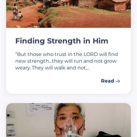
Finding Strength in Him
“But those who trust in the LORD will find
new strength…they will run and not grow
weary. They will walk and not…
Read