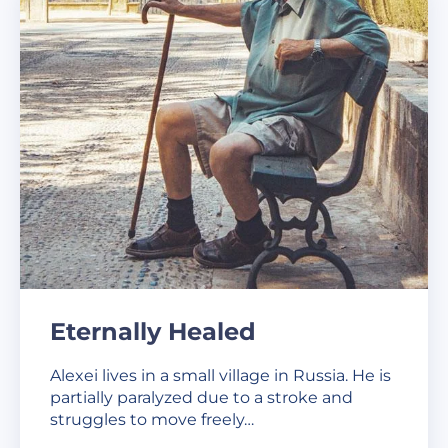
Eternally Healed
Alexei lives in a small village in Russia. He is
partially paralyzed due to a stroke and
struggles to move freely…