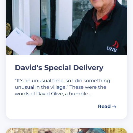
David's Special Delivery
“It's an unusual time, so I did something
unusual in the village.” These were the
words of David Olive, a humble…
Read