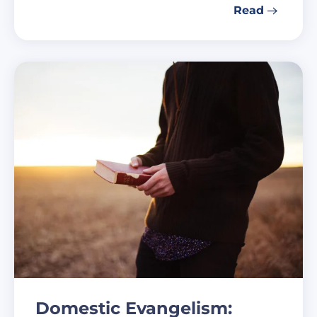
Read
Domestic Evangelism: