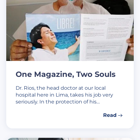
One Magazine, Two Souls
Dr. Rios, the head doctor at our local
hospital here in Lima, takes his job very
seriously. In the protection of his…
Read