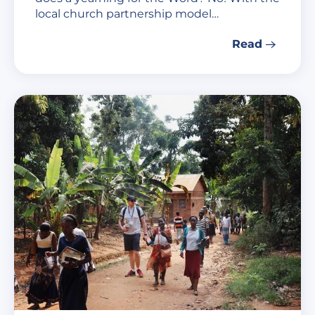
local church partnership model…
Read