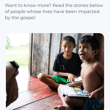
Want to know more? Read the stories below
of people whose lives have been impacted
by the gospel: