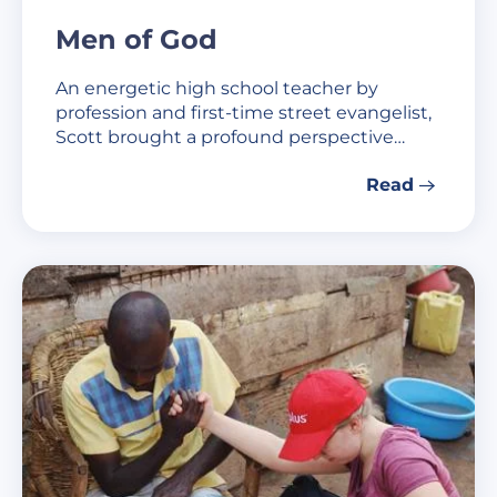
Men of God
An energetic high school teacher by
profession and first-time street evangelist,
Scott brought a profound perspective…
Read