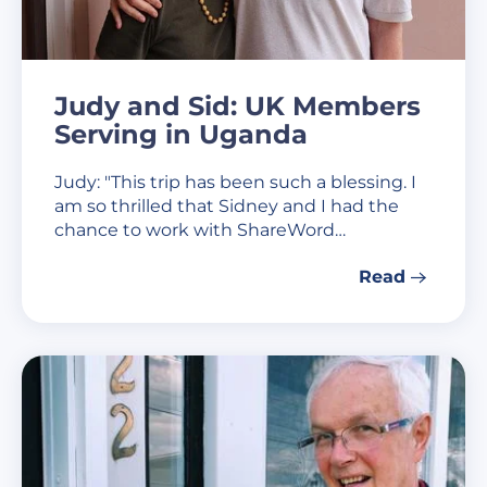
Judy and Sid: UK Members
Serving in Uganda
Judy: "This trip has been such a blessing. I
am so thrilled that Sidney and I had the
chance to work with ShareWord…
Read