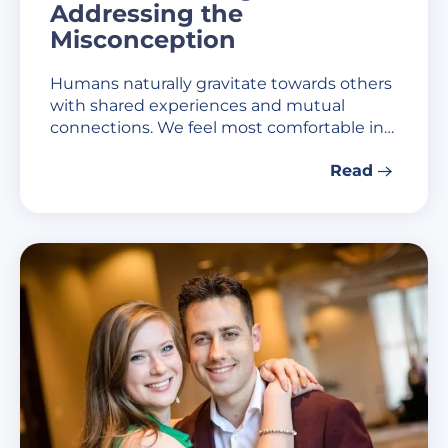
Addressing the
Misconception
Humans naturally gravitate towards others
with shared experiences and mutual
connections. We feel most comfortable in…
Read