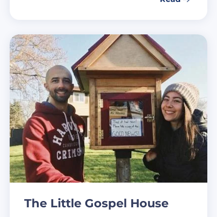
The Little Gospel House