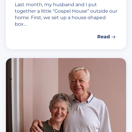
Last month, my husband and I put
together a little “Gospel House” outside our
home. First, we set up a house-shaped
box…
Read