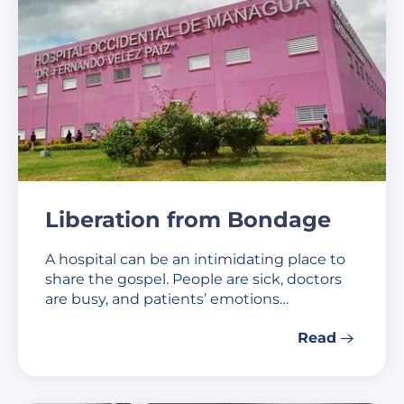
Liberation from Bondage
A hospital can be an intimidating place to
share the gospel. People are sick, doctors
are busy, and patients’ emotions…
Read