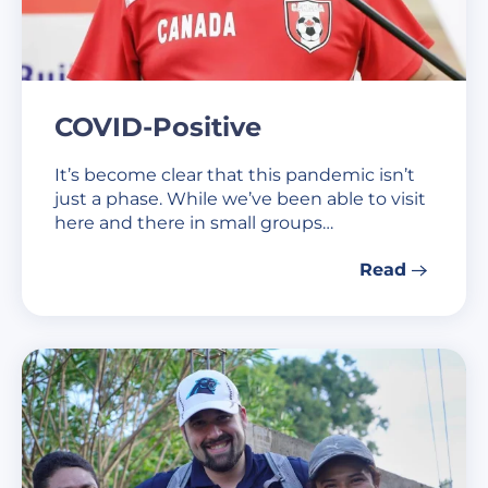
COVID-Positive
It’s become clear that this pandemic isn’t
just a phase. While we’ve been able to visit
here and there in small groups…
Read