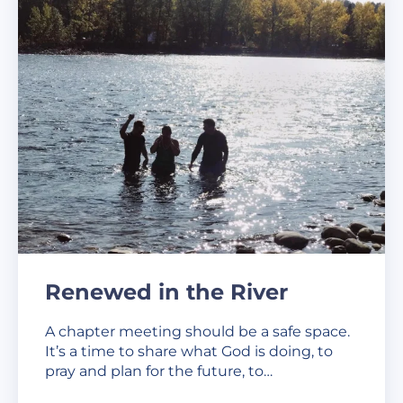
Renewed in the River
A chapter meeting should be a safe space.
It’s a time to share what God is doing, to
pray and plan for the future, to…