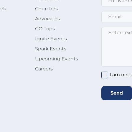
ork
Churches
Email
*
Advocates
GO Trips
Message
*
Ignite Events
Spark Events
Upcoming Events
Careers
I am not 
Send