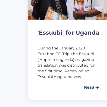
'Essuubi' for Uganda
During the January 2020
Entebbe GO Trip, the Essuubi
('Hope' in Luganda) magazine
translation was distributed for
the first time! Receiving an
Essuubi magazine was…
Read