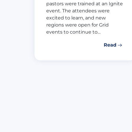
pastors were trained at an Ignite
event. The attendees were
excited to learn, and new
regions were open for Grid
events to continue to…
Read