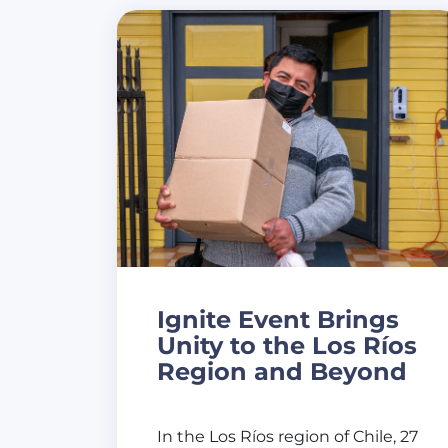
Ignite Event Brings
Unity to the Los Ríos
Region and Beyond
In the Los Ríos region of Chile, 27