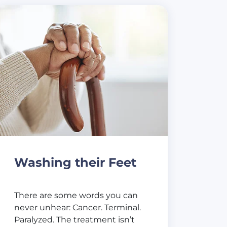
Washing their Feet
There are some words you can
never unhear: Cancer. Terminal.
Paralyzed. The treatment isn’t