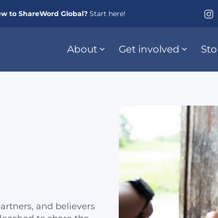
w to ShareWord Global?
Start here!
About
Get involved
Sto
artners, and believers