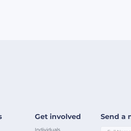
s
Get involved
Send a 
Full Name
*
Individuals