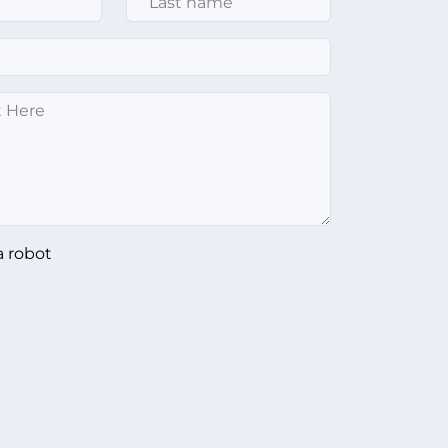
a robot