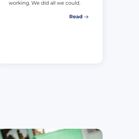
working. We did all we could.
Read