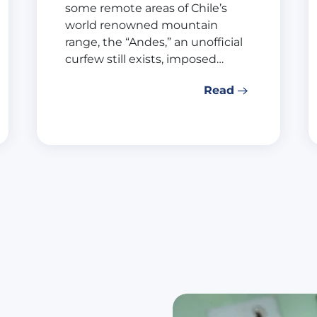
some remote areas of Chile’s
world renowned mountain
range, the “Andes,” an unofficial
curfew still exists, imposed…
Read