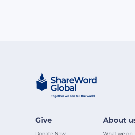
Give
About u
Donate Now
What we do