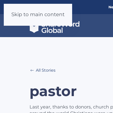
Ne
Skip to main content
All Stories
pastor
Last year, thanks to donors, church p