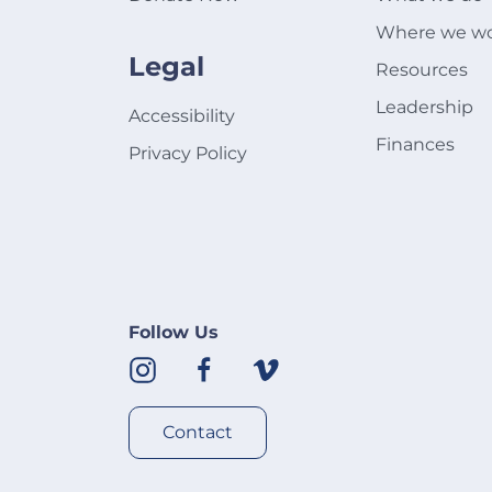
Where we w
Legal
Resources
Leadership
Accessibility
Finances
Privacy Policy
Follow Us
Contact