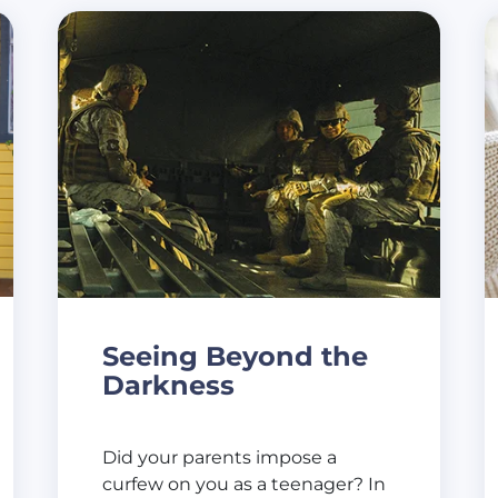
Seeing Beyond the
Darkness
Did your parents impose a
curfew on you as a teenager? In