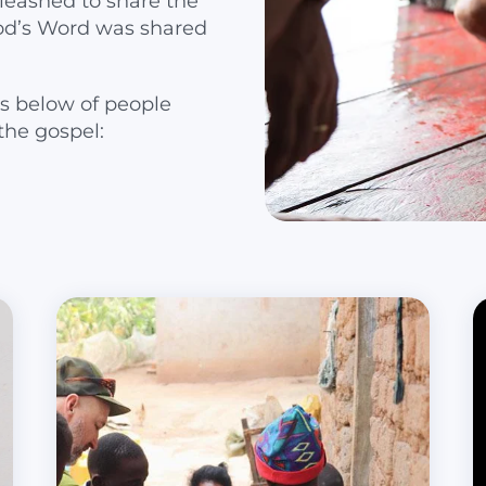
leashed to share the
od’s Word was shared
s below of people
the gospel: