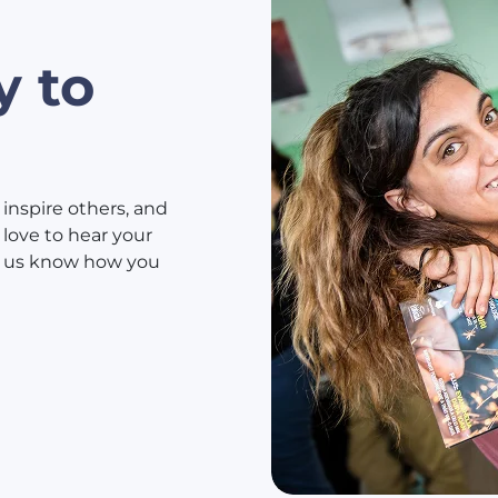
y to
 inspire others, and
love to hear your
et us know how you