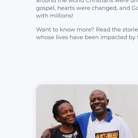
around the world Christians were un
gospel, hearts were changed, and G
with millions!
Want to know more? Read the storie
whose lives have been impacted by 