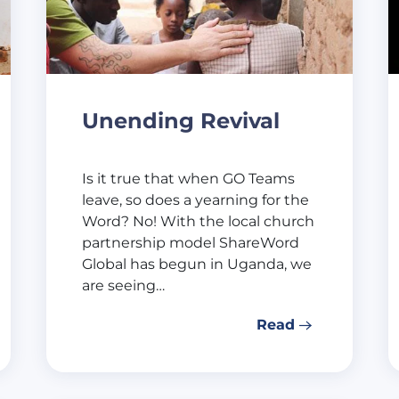
Unending Revival
Is it true that when GO Teams
leave, so does a yearning for the
Word? No! With the local church
partnership model ShareWord
Global has begun in Uganda, we
are seeing…
Read