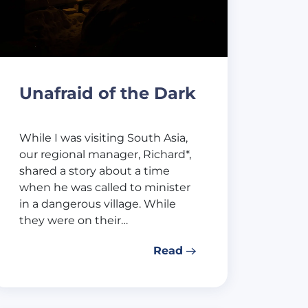
Unafraid of the Dark
While I was visiting South Asia,
our regional manager, Richard*,
shared a story about a time
when he was called to minister
in a dangerous village. While
they were on their…
Read