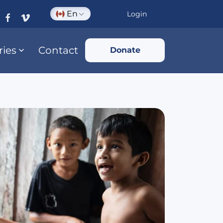
En
Login
ries
Contact
Donate