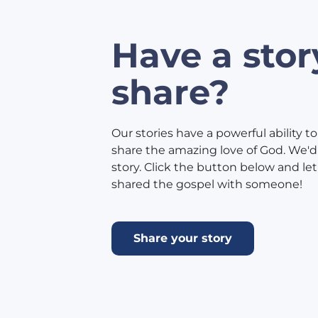
Have a stor
share?
Our stories have a powerful ability to
share the amazing love of God. We'd 
story. Click the button below and l
shared the gospel with someone!
Share your story