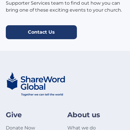
Supporter Services team to find out how you can
bring one of these exciting events to your church.
Contact Us
Give
About us
Donate Now
What we do