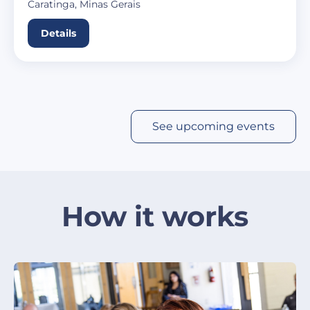
Caratinga, Minas Gerais
Details
See upcoming events
How it works