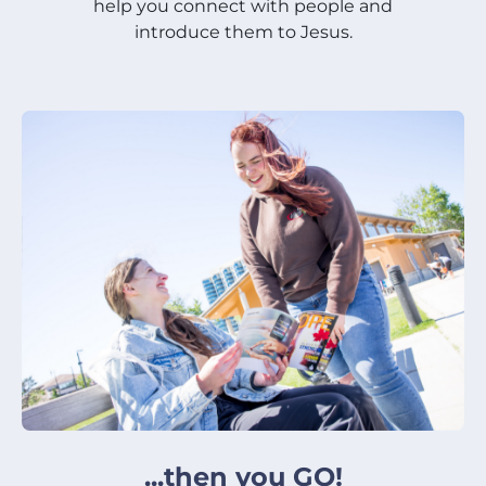
help you connect with people and
introduce them to Jesus.
...then you GO!