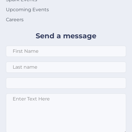
Upcoming Events
Careers
Send a message
First Name
*
Last Name
*
Email
*
Enter text here
*