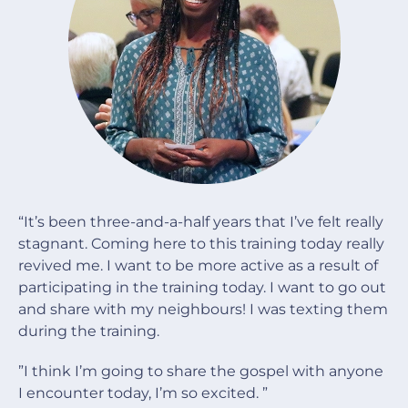
“It’s been three-and-a-half years that I’ve felt really
stagnant. Coming here to this training today really
revived me. I want to be more active as a result of
participating in the training today. I want to go out
and share with my neighbours! I was texting them
during the training.
”I think I’m going to share the gospel with anyone
I encounter today, I’m so excited. ”