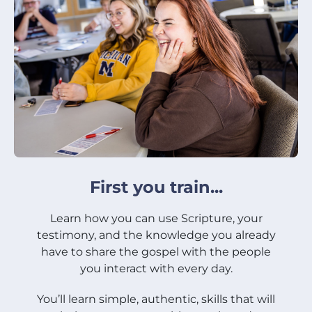
First you train...
Learn how you can use Scripture, your
testimony, and the knowledge you already
have to share the gospel with the people
you interact with every day.
You’ll learn simple, authentic, skills that will