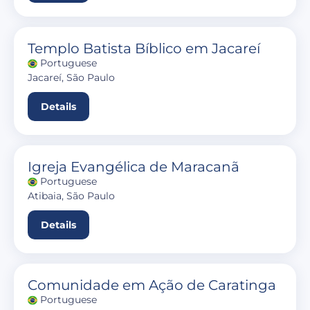
Templo Batista Bíblico em Jacareí
Portuguese
Jacareí, São Paulo
Details
Igreja Evangélica de Maracanã
Portuguese
Atibaia, São Paulo
Details
Comunidade em Ação de Caratinga
Portuguese