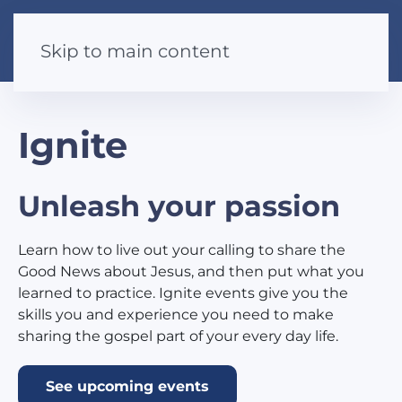
Skip to main content
Ignite
Unleash your passion
Learn how to live out your calling to share the
Good News about Jesus, and then put what you
learned to practice. Ignite events give you the
skills you and experience you need to make
sharing the gospel part of your every day life.
See upcoming events