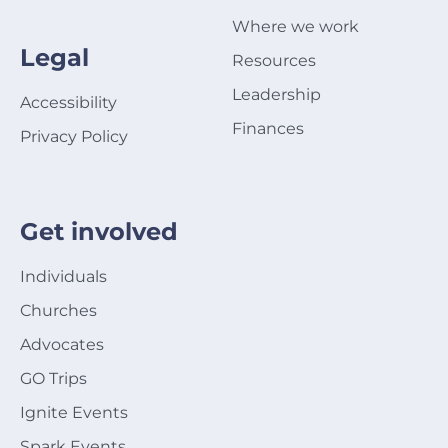
Where we work
Legal
Resources
Leadership
Accessibility
Finances
Privacy Policy
Get involved
Individuals
Churches
Advocates
GO Trips
Ignite Events
Spark Events