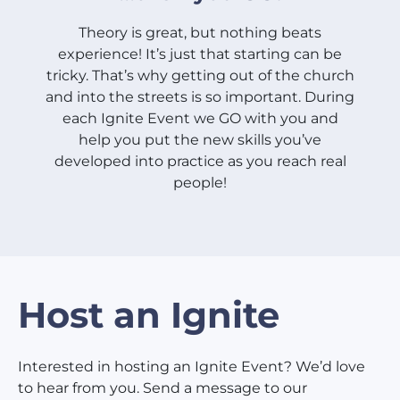
Theory is great, but nothing beats
experience! It’s just that starting can be
tricky. That’s why getting out of the church
and into the streets is so important. During
each Ignite Event we GO with you and
help you put the new skills you’ve
developed into practice as you reach real
people!
Host an Ignite
Interested in hosting an Ignite Event? We’d love
to hear from you. Send a message to our