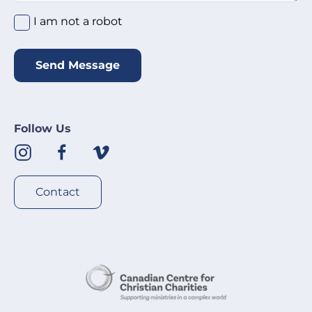
I am not a robot
*
I am not a robot
Send Message
Follow Us
Contact