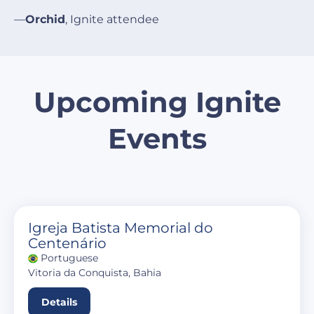
—
Orchid
, Ignite attendee
Upcoming Ignite
Events
Igreja Batista Memorial do
Centenário
Portuguese
Vitoria da Conquista, Bahia
Details