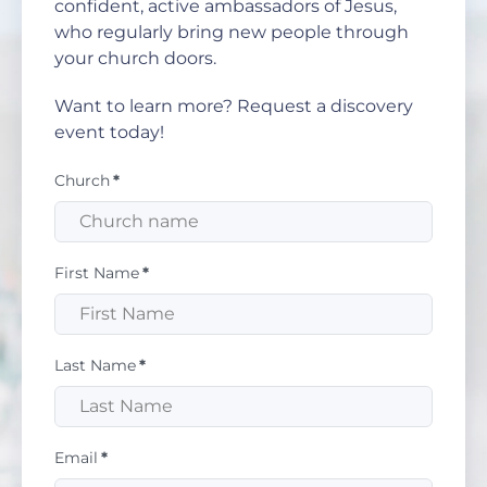
confident, active ambassadors of Jesus,
who regularly bring new people through
your church doors.
Want to learn more? Request a discovery
event today!
Church
*
First Name
*
Last Name
*
Email
*