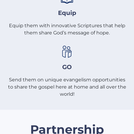
Equip
Equip them with innovative Scriptures that help
them share God’s message of hope.
GO
Send them on unique evangelism opportunities
to share the gospel here at home and all over the
world!
Partnership