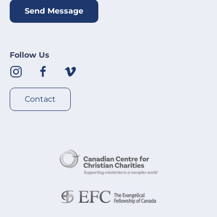
Send Message
Follow Us
Contact