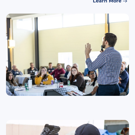
Learn More