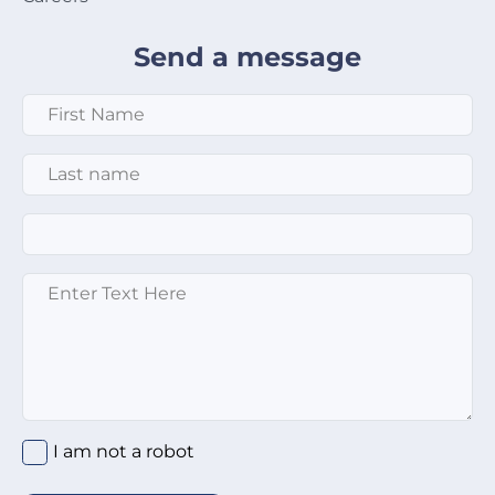
Send a message
First Name
*
Last Name
*
Email
*
Enter text here
*
I am not a robot
*
I am not a robot