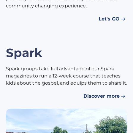
community changing experience.
Let's GO
Spark
Spark groups take full advantage of our Spark
magazines to run a 12-week course that teaches
kids about the gospel, and equips them to share it.
Discover more