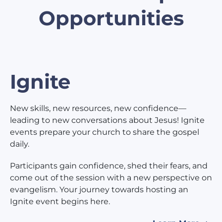
Opportunities
Ignite
New skills, new resources, new confidence—
leading to new conversations about Jesus! Ignite
events prepare your church to share the gospel
daily.
Participants gain confidence, shed their fears, and
come out of the session with a new perspective on
evangelism. Your journey towards hosting an
Ignite event begins here.