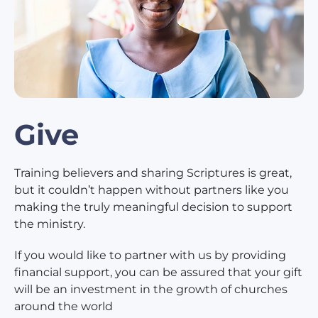
Give
Training believers and sharing Scriptures is great,
but it couldn’t happen without partners like you
making the truly meaningful decision to support
the ministry.
If you would like to partner with us by providing
financial support, you can be assured that your gift
will be an investment in the growth of churches
around the world