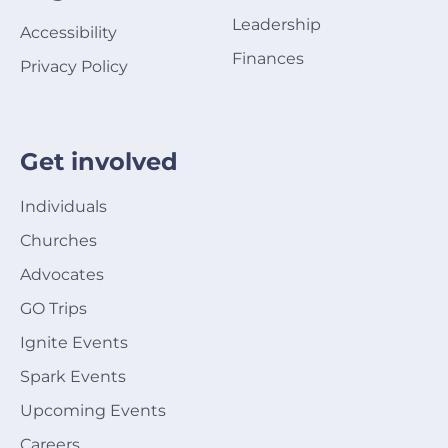
Leadership
Accessibility
Finances
Privacy Policy
Get involved
Individuals
Churches
Advocates
GO Trips
Ignite Events
Spark Events
Upcoming Events
Careers