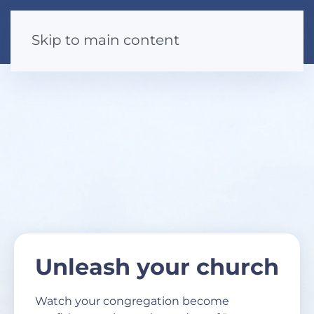
Skip to main content
Unleash your church
Watch your congregation become