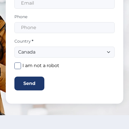
Phone
Country
*
I am not a robot
Send