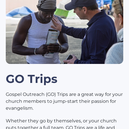
GO Trips
Gospel Outreach (GO) Trips are a great way for your
church members to jump-start their passion for
evangelism.
Whether they go by themselves, or your church
puts together a full team, GO Trips are a life and