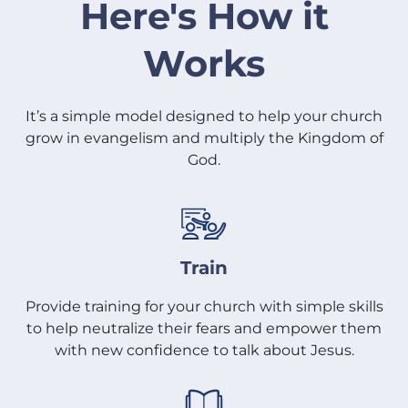
Here's How it
Works
It’s a simple model designed to help your church
grow in evangelism and multiply the Kingdom of
God.
Train
Provide training for your church with simple skills
to help neutralize their fears and empower them
with new confidence to talk about Jesus.