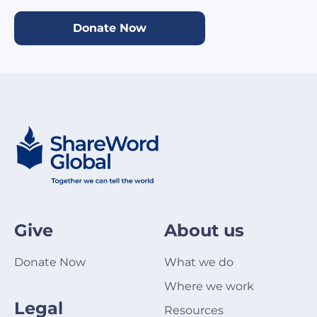
Donate Now
Give
About us
Donate Now
What we do
Where we work
Legal
Resources