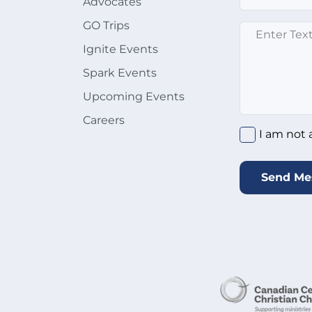
Advocates
GO Trips
Enter text here
Ignite Events
Spark Events
Upcoming Events
Careers
I am not a rob
I am not 
Send Me