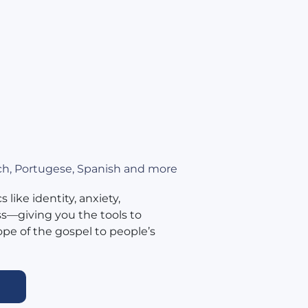
nch, Portugese, Spanish and more
 like identity, anxiety,
ss—giving you the tools to
ope of the gospel to people’s