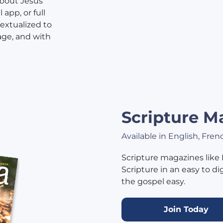
about Jesus
app, or full
textualized to
age, and with
Scripture M
Available in English, Fre
Scripture magazines like
Scripture in an easy to d
the gospel easy.
Join Today