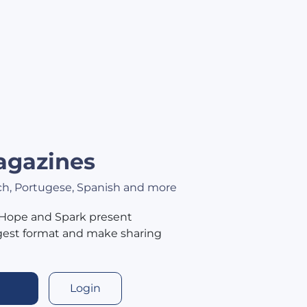
agazines
nch, Portugese, Spanish and more
 Hope and Spark present
igest format and make sharing
Login