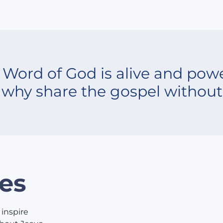
 Word of God is alive and powe
 why share the gospel without 
es
 inspire