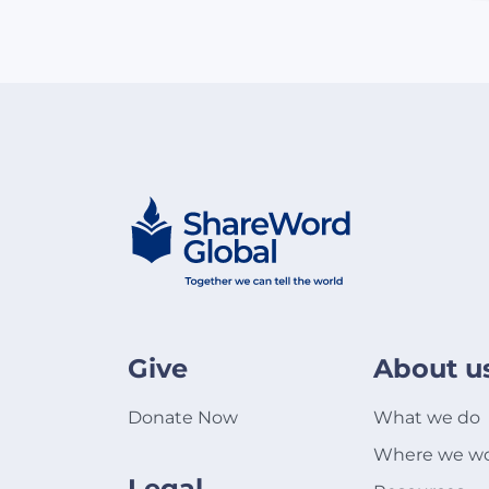
Give
About u
Donate Now
What we do
Where we w
Legal