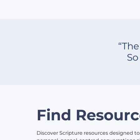
“The
So
Find Resourc
Discover Scripture resources designed to