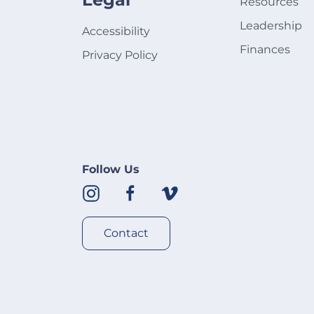
Resources
Leadership
Accessibility
Finances
Privacy Policy
Follow Us
Contact