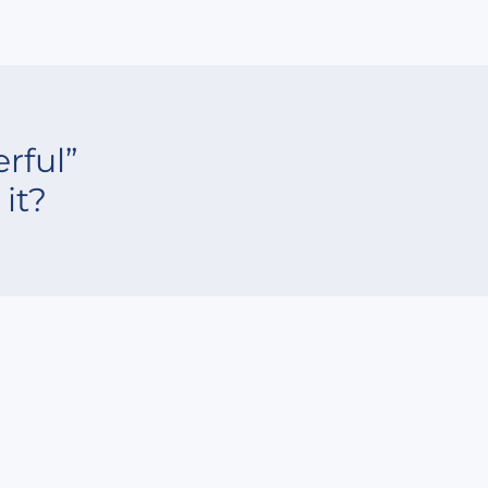
rful”
it?