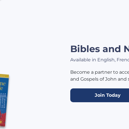
Bibles and
Available in English, Fre
Become a partner to acce
and Gospels of John and 
Join Today