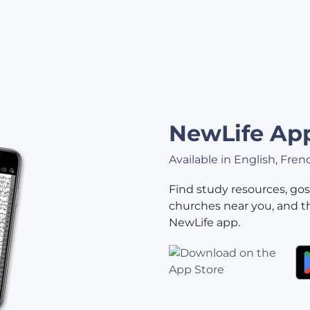
NewLife Ap
Available in English, Fre
Find study resources, gos
churches near you, and t
NewLife app.