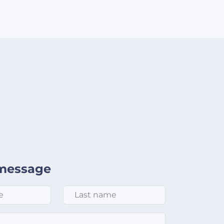
message
Last Name
*