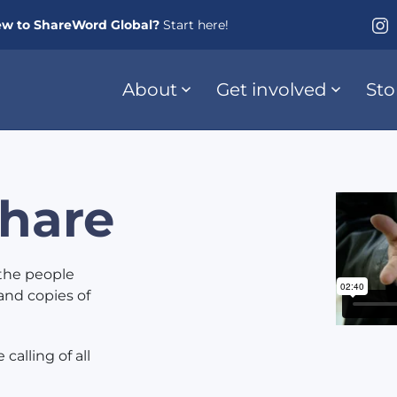
w to ShareWord Global?
Start here!
About
Get involved
Sto
hare
the people
and copies of
calling of all