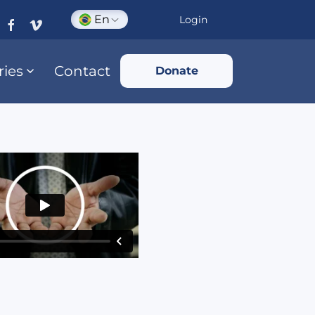
En
Login
ries
Contact
Donate