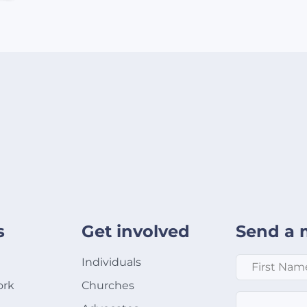
s
Get involved
Send a 
First Name
*
Individuals
ork
Churches
Email
*