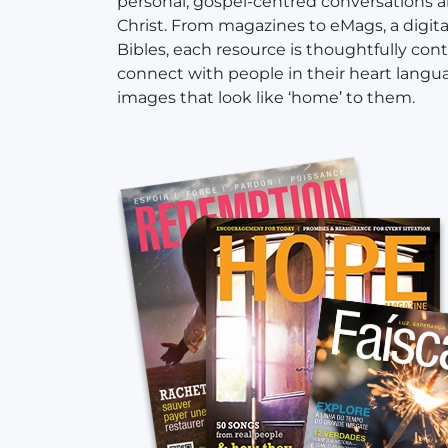
personal, gospel-centred conversations 
Christ. From magazines to eMags, a digital 
Bibles, each resource is thoughtfully con
connect with people in their heart langu
images that look like ‘home’ to them.