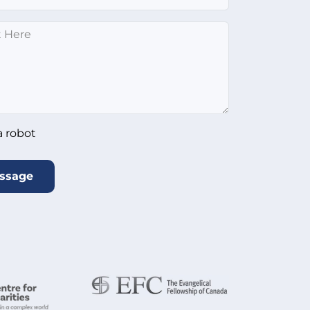
*
ot
*
a robot
ssage