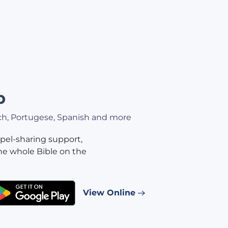
p
nch, Portugese, Spanish and more
pel-sharing support,
he whole Bible on the
View Online