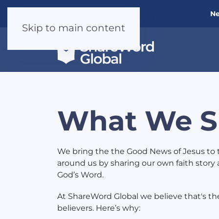
Ne
Skip to main content
What We S
We bring the the Good News of Jesus to 
around us by sharing our own faith story 
God’s Word.
At ShareWord Global we believe that's the 
believers. Here’s why: