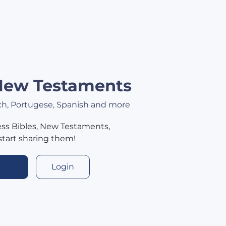
 New Testaments
nch, Portugese, Spanish and more
ss Bibles, New Testaments,
start sharing them!
Login