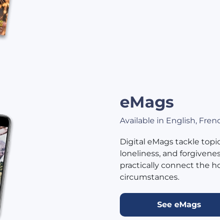
eMags
Available in English, Fre
Digital eMags tackle topics
loneliness, and forgivene
practically connect the h
circumstances.
See eMags