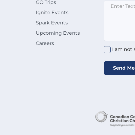
GO Trips
Enter text here
Ignite Events
Spark Events
Upcoming Events
Careers
I am not a rob
I am not 
Send Me