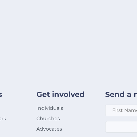
s
Get involved
Send a 
First Name
*
Individuals
ork
Churches
Email
*
Advocates