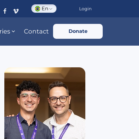
En
Login
ries
Contact
Donate