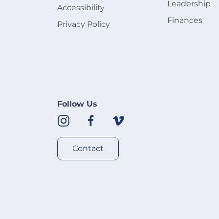
Leadership
Accessibility
Finances
Privacy Policy
Follow Us
Contact