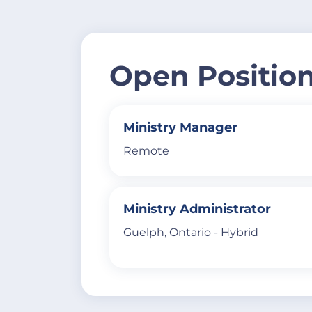
Open Positio
Ministry Manager
Remote
Ministry Administrator
Guelph, Ontario - Hybrid