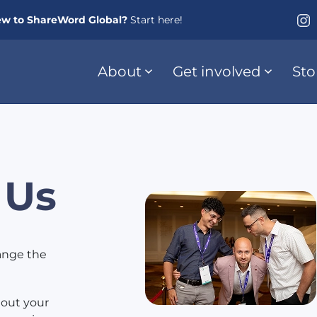
w to ShareWord Global?
Start here!
About
Get involved
Sto
 Us
hange the
 out your