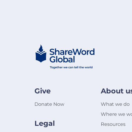
Give
About u
Donate Now
What we do
Where we w
Legal
Resources