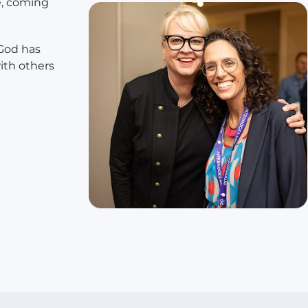
e, coming
 God has
ith others