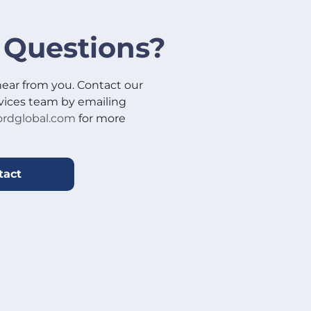
 Questions?
hear from you. Contact our
vices team by emailing
rdglobal.com
for more
tact