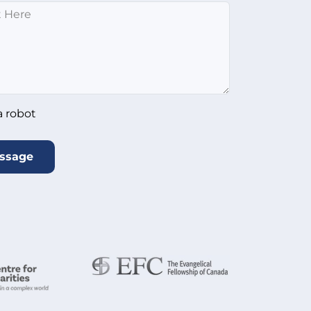
*
ot
*
a robot
ssage