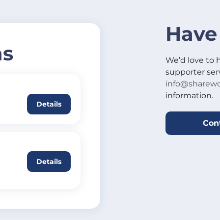
Have
ns
We’d love to 
supporter ser
info@sharewo
information.
Details
Con
Details