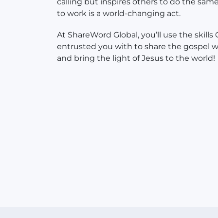
calling but inspires others to do the sam
to work is a world-changing act.
At ShareWord Global, you’ll use the skills
entrusted you with to share the gospel w
and bring the light of Jesus to the world!