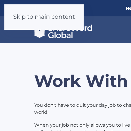
Ne
Skip to main content
Work With
You don't have to quit your day job to c
world.
When your job not only allows you to live