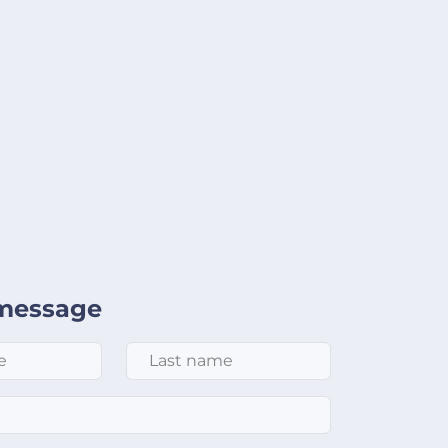
message
Last Name
*