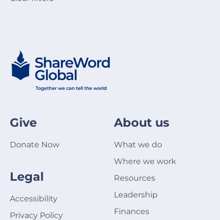
Give
About us
Donate Now
What we do
Where we work
Legal
Resources
Leadership
Accessibility
Finances
Privacy Policy