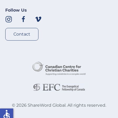
Follow Us
Contact
©
2026
ShareWord Global. All rights reserved.
accessible