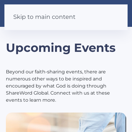
Skip to main content
Upcoming Events
Beyond our faith-sharing events, there are
numerous other ways to be inspired and
encouraged by what God is doing through
ShareWord Global. Connect with us at these
events to learn more.