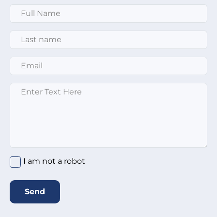
Full Name
*
Last Name
*
Email
*
Message
*
I am not a robot
Send