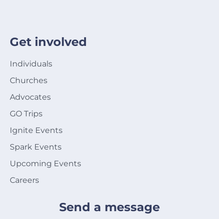
Get involved
Individuals
Churches
Advocates
GO Trips
Ignite Events
Spark Events
Upcoming Events
Careers
Send a message