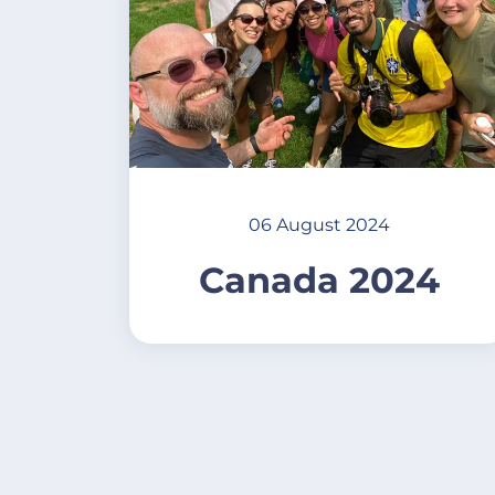
06 August 2024
Canada 2024