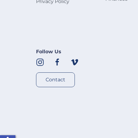
Privacy Policy
Follow Us
Contact