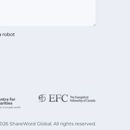
a robot
026
ShareWord Global. All rights reserved.