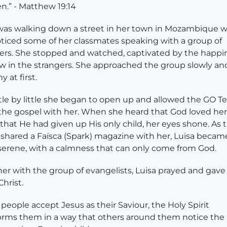
en.” - Matthew 19:14
was walking down a street in her town in Mozambique 
ticed some of her classmates speaking with a group of
ers. She stopped and watched, captivated by the happi
w in the strangers. She approached the group slowly an
hy at first.
ttle by little she began to open up and allowed the GO T
the gospel with her. When she heard that God loved her
hat He had given up His only child, her eyes shone. As 
shared a Faísca (Spark) magazine with her, Luisa becam
erene, with a calmness that can only come from God.
er with the group of evangelists, Luisa prayed and gave
 Christ.
eople accept Jesus as their Saviour, the Holy Spirit
orms them in a way that others around them notice the