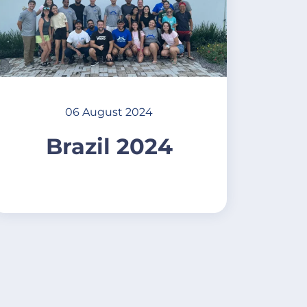
06 August 2024
Brazil 2024