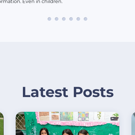
ormation. Even in children.
Latest Posts