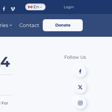
En
Login
ries
Contact
Donate
24
Follow Us
 For