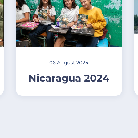
06 August 2024
Nicaragua 2024