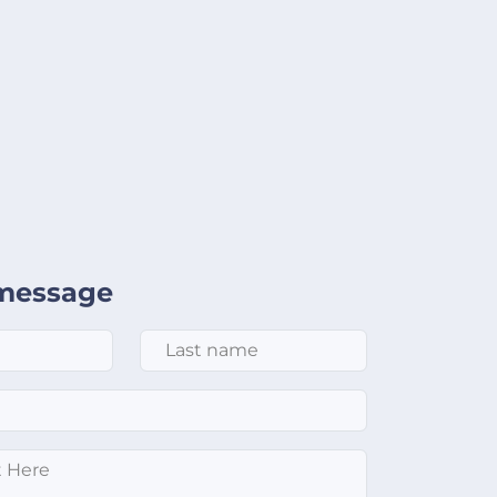
message
Last Name
*