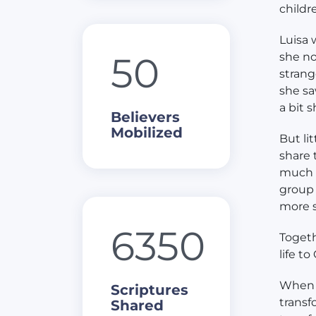
childr
Luisa 
50
she no
strang
she sa
a bit s
Believers
Mobilized
But li
share 
much t
group 
more s
6350
Togeth
life to
When p
Scriptures
transf
Shared