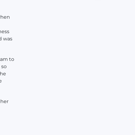
when
ness
d was
eam to
 so
the
e
 her