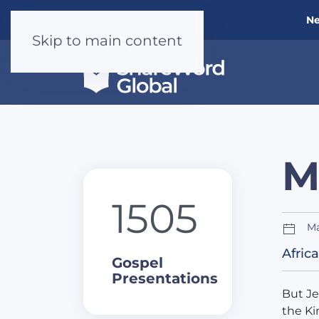
Ne
Skip to main content
M
1505
Ma
Africa
Gospel
Presentations
But Je
the Ki