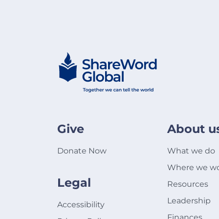
Give
About u
Donate Now
What we do
Where we w
Legal
Resources
Leadership
Accessibility
Finances