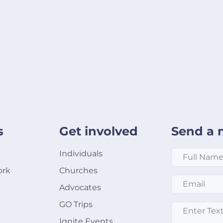
s
Get involved
Send a 
Full Name
*
Individuals
ork
Churches
Email
*
Advocates
GO Trips
Message
*
Ignite Events