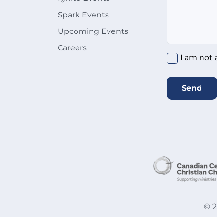
Spark Events
Upcoming Events
Careers
I am not 
Send
©
2