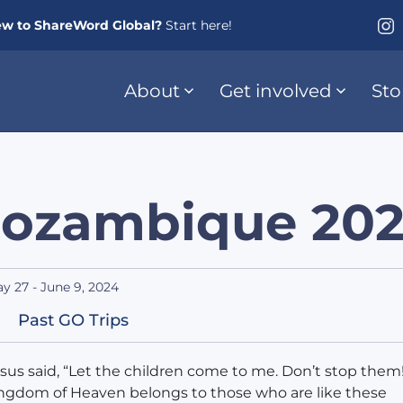
w to ShareWord Global?
Start here!
About
Get involved
Sto
ozambique 20
y 27 - June 9, 2024
Past GO Trips
sus said, “Let the children come to me. Don’t stop them!
ngdom of Heaven belongs to those who are like these