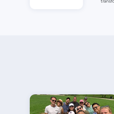
transf