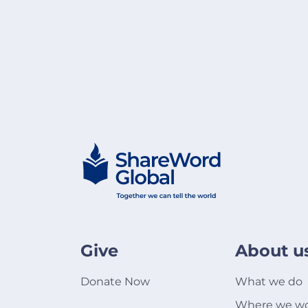
Give
About u
Donate Now
What we do
Where we w