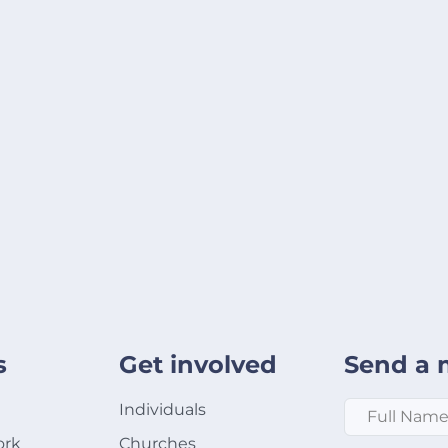
s
Get involved
Send a 
Full Name
*
Individuals
ork
Churches