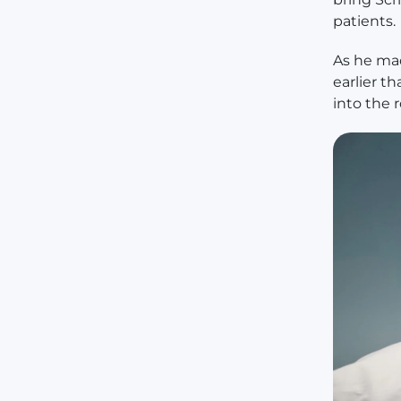
patients.
As he ma
earlier t
into the