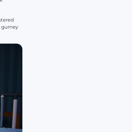
stered
a gurney