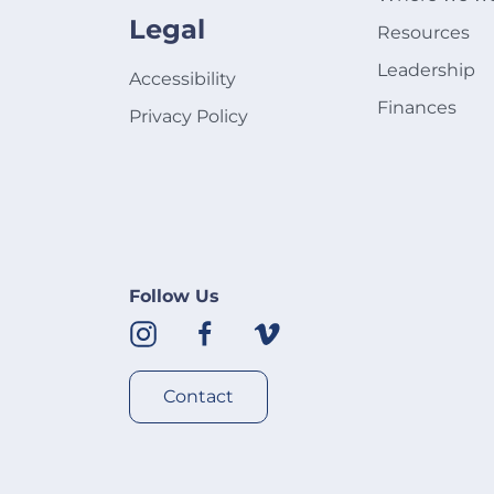
Legal
Resources
Leadership
Accessibility
Finances
Privacy Policy
Follow Us
Contact