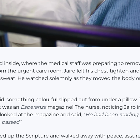
 inside, where the medical staff was preparing to remo
om the urgent care room. Jairo felt his chest tighten an
 sweat. He watched solemnly as they moved the body o
id, something colourful slipped out from under a pillow. 
t was an
Esperanza
magazine! The nurse, noticing Jairo i
looked at the magazine and said, “
He had been reading t
 passed.
”
ked up the Scripture and walked away with peace, assur