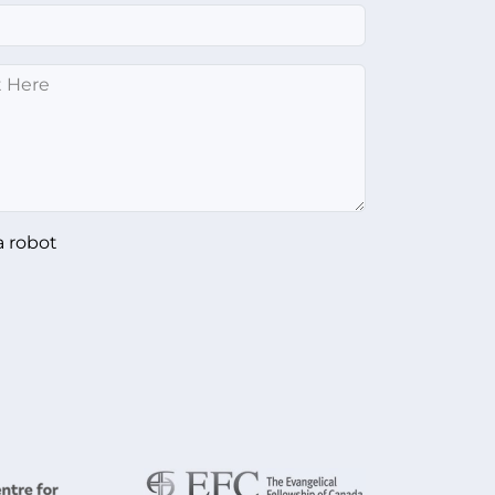
a robot