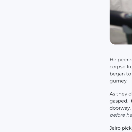
He peered
corpse fr
began to
gurney.
As they d
gasped. I
doorway, 
before he
Jairo pic