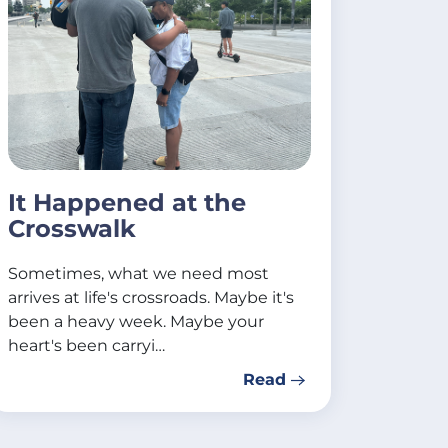
It Happened at the
Crosswalk
Sometimes, what we need most
arrives at life's crossroads. Maybe it's
been a heavy week. Maybe your
heart's been carryi…
Read