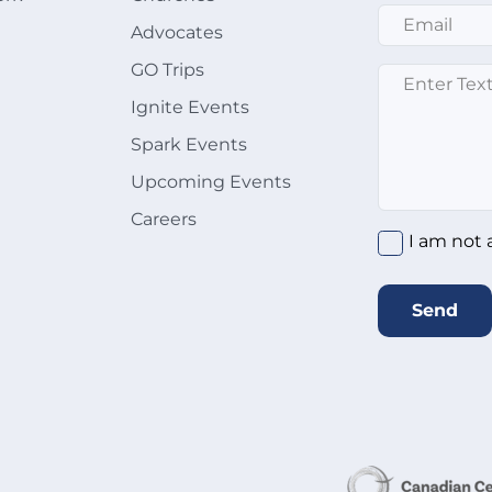
Email
*
Advocates
GO Trips
Message
*
Ignite Events
Spark Events
Upcoming Events
Careers
I am not 
Send