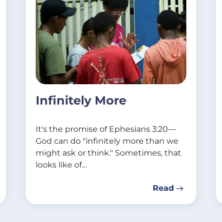
Infinitely More
It's the promise of Ephesians 3:20—
God can do "infinitely more than we
might ask or think." Sometimes, that
looks like of…
Read