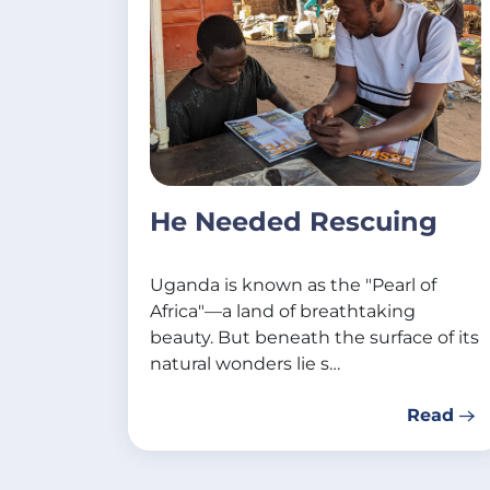
He Needed Rescuing
Uganda is known as the "Pearl of
Africa"—a land of breathtaking
beauty. But beneath the surface of its
natural wonders lie s…
Read