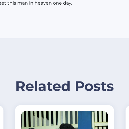
et this man in heaven one day.
Related Posts