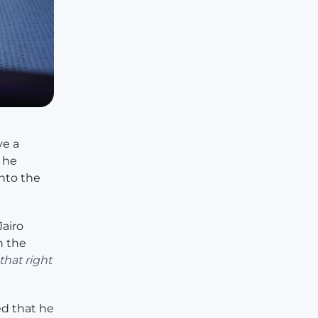
ve a
d he
nto the
Jairo
n the
hat right
ed that he