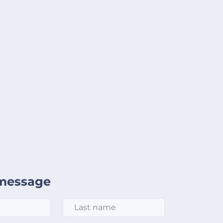
message
Last Name
*