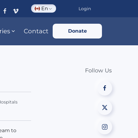
En
Login
ries
Contact
Donate
Follow Us
ospitals
team to
he