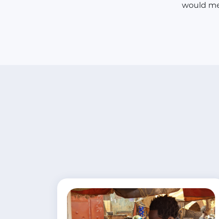
would me