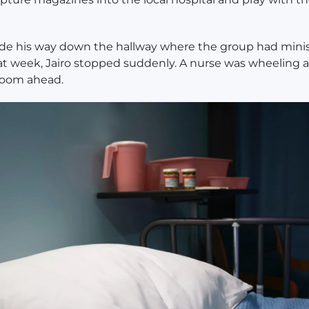
de his way down the hallway where the group had mini
hat week, Jairo stopped suddenly. A nurse was wheeling 
 room ahead.