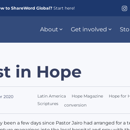
w to ShareWord Global?
Start here!
About
Get involved
Sto
t in Hope
Latin America
Hope Magazine
Hope for H
r 2020
Scriptures
conversion
ly been a few days since Pastor Jairo had arranged for a 
ipture magazines into the local hospital and pray with t