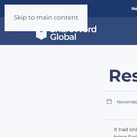
Ne
Skip to main content
Res
Novembe
It had on
bring Scr