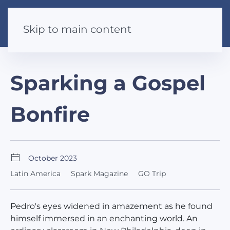
Skip to main content
Sparking a Gospel
Bonfire
October 2023
Latin America
Spark Magazine
GO Trip
Pedro's eyes widened in amazement as he found
himself immersed in an enchanting world. An