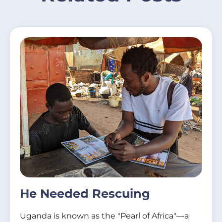
He Needed Rescuing
Uganda is known as the "Pearl of Africa"—a