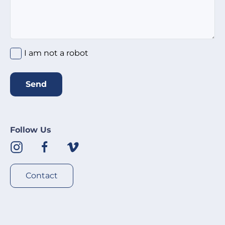
I am not a robot
Send
Follow Us
Contact