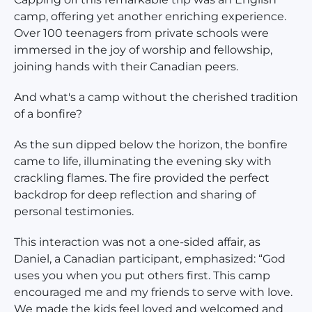
camp, offering yet another enriching experience.
Over 100 teenagers from private schools were
immersed in the joy of worship and fellowship,
joining hands with their Canadian peers.
And what's a camp without the cherished tradition
of a bonfire?
As the sun dipped below the horizon, the bonfire
came to life, illuminating the evening sky with
crackling flames. The fire provided the perfect
backdrop for deep reflection and sharing of
personal testimonies.
This interaction was not a one-sided affair, as
Daniel, a Canadian participant, emphasized: “God
uses you when you put others first. This camp
encouraged me and my friends to serve with love.
We made the kids feel loved and welcomed and