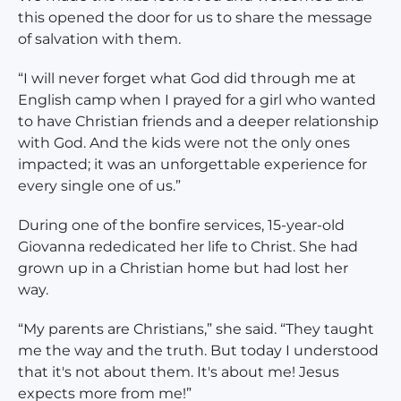
this opened the door for us to share the message
of salvation with them.
“I will never forget what God did through me at
English camp when I prayed for a girl who wanted
to have Christian friends and a deeper relationship
with God. And the kids were not the only ones
impacted; it was an unforgettable experience for
every single one of us.”
During one of the bonfire services, 15-year-old
Giovanna rededicated her life to Christ. She had
grown up in a Christian home but had lost her
way.
“My parents are Christians,” she said. “They taught
me the way and the truth. But today I understood
that it's not about them. It's about me! Jesus
expects more from me!”