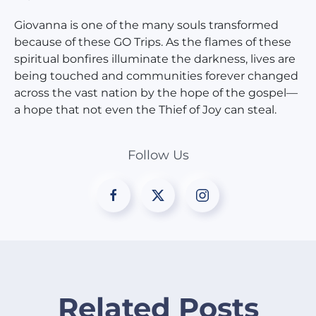
Giovanna is one of the many souls transformed
because of these GO Trips. As the flames of these
spiritual bonfires illuminate the darkness, lives are
being touched and communities forever changed
across the vast nation by the hope of the gospel—
a hope that not even the Thief of Joy can steal.
Follow Us
Related Posts