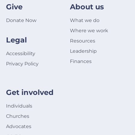
Give
About us
Donate Now
What we do
Where we work
Legal
Resources
Leadership
Accessibility
Finances
Privacy Policy
Get involved
Individuals
Churches
Advocates