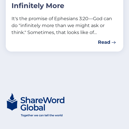
Infinitely More
It's the promise of Ephesians 3:20—God can
do "infinitely more than we might ask or
think." Sometimes, that looks like of…
Read