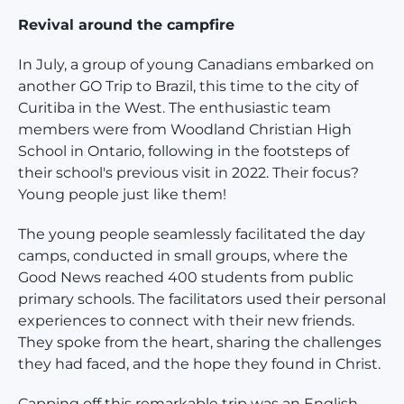
Revival around the campfire
In July, a group of young Canadians embarked on
another GO Trip to Brazil, this time to the city of
Curitiba in the West. The enthusiastic team
members were from Woodland Christian High
School in Ontario, following in the footsteps of
their school's previous visit in 2022. Their focus?
Young people just like them!
The young people seamlessly facilitated the day
camps, conducted in small groups, where the
Good News reached 400 students from public
primary schools. The facilitators used their personal
experiences to connect with their new friends.
They spoke from the heart, sharing the challenges
they had faced, and the hope they found in Christ.
Capping off this remarkable trip was an English