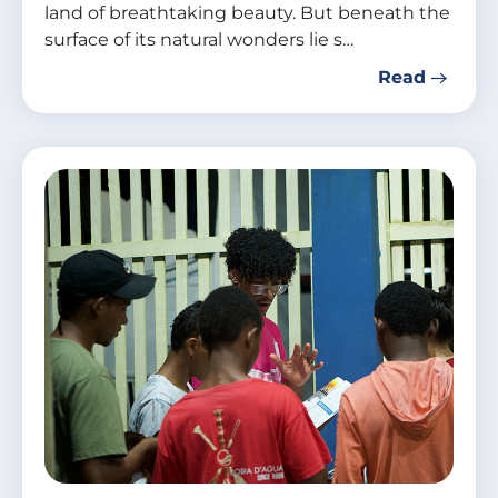
land of breathtaking beauty. But beneath the
surface of its natural wonders lie s…
Read