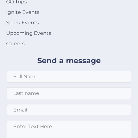
GO Trips
Ignite Events
Spark Events
Upcoming Events
Careers
Send a message
Full Name
*
Last Name
*
Email
*
Message
*