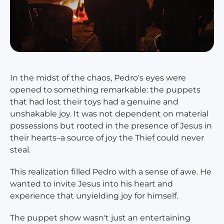
In the midst of the chaos, Pedro's eyes were
opened to something remarkable: the puppets
that had lost their toys had a genuine and
unshakable joy. It was not dependent on material
possessions but rooted in the presence of Jesus in
their hearts–a source of joy the Thief could never
steal.
This realization filled Pedro with a sense of awe. He
wanted to invite Jesus into his heart and
experience that unyielding joy for himself.
The puppet show wasn't just an entertaining