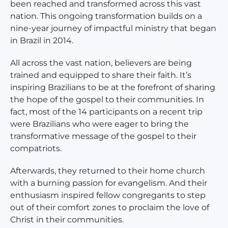
been reached and transformed across this vast
nation. This ongoing transformation builds on a
nine-year journey of impactful ministry that began
in Brazil in 2014.
All across the vast nation, believers are being
trained and equipped to share their faith. It’s
inspiring Brazilians to be at the forefront of sharing
the hope of the gospel to their communities. In
fact, most of the 14 participants on a recent trip
were Brazilians who were eager to bring the
transformative message of the gospel to their
compatriots.
Afterwards, they returned to their home church
with a burning passion for evangelism. And their
enthusiasm inspired fellow congregants to step
out of their comfort zones to proclaim the love of
Christ in their communities.