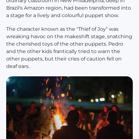
ordinary classroom in New Philadelphia, deep in
Brazil's Amazon region, had been transformed into
a stage for a lively and colourful puppet show.
The character known as the "Thief of Joy" was
wreaking havoc on the makeshift stage, snatching
the cherished toys of the other puppets. Pedro
and the other kids frantically tried to warn the
other puppets, but their cries of caution fell on
deaf ears.