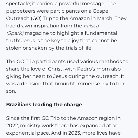
spectacle; it carried a powerful message. The
puppeteers were participants on a Gospel
Outreach (GO) Trip to the Amazon in March. They
had drawn inspiration from the
Faísca
(Spark)
magazine to highlight a fundamental
truth: Jesus is the key to a joy that cannot be
stolen or shaken by the trials of life.
The GO Trip participants used various methods to
share the love of Christ, with Pedro’s mom also
giving her heart to Jesus during the outreach. It
was a decision that brought immense joy to her
son.
Brazilians leading the charge
Since the first GO Trip to the Amazon region in
2022, ministry work there has expanded at an
exponential pace. And in 2023, more lives have