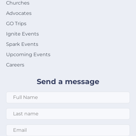
Churches
Advocates
GO Trips
Ignite Events
Spark Events
Upcoming Events
Careers
Send a message
Full Name
*
Last Name
*
Email
*