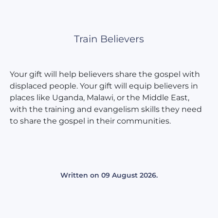
Train Believers
Your gift will help believers share the gospel with
displaced people. Your gift will equip believers in
places like Uganda, Malawi, or the Middle East,
with the training and evangelism skills they need
to share the gospel in their communities.
Written on
09 August 2026
.