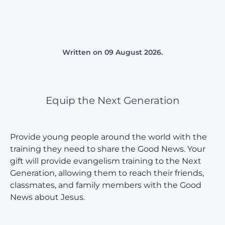
Written on
09 August 2026
.
Equip the Next Generation
Provide young people around the world with the
training they need to share the Good News. Your
gift will provide evangelism training to the Next
Generation, allowing them to reach their friends,
classmates, and family members with the Good
News about Jesus.