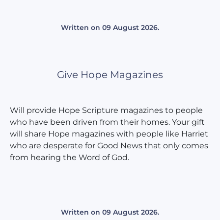
Written on
09 August 2026
.
Give Hope Magazines
Will provide Hope Scripture magazines to people
who have been driven from their homes. Your gift
will share Hope magazines with people like Harriet
who are desperate for Good News that only comes
from hearing the Word of God.
Written on
09 August 2026
.