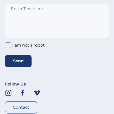
Message
*
I am not a robot
Send
Follow Us
Contact