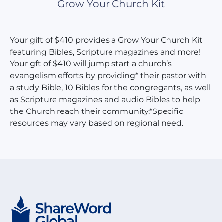
Grow Your Church Kit
Your gift of $410 provides a Grow Your Church Kit
featuring Bibles, Scripture magazines and more!
Your gft of $410 will jump start a church’s
evangelism efforts by providing* their pastor with
a study Bible, 10 Bibles for the congregants, as well
as Scripture magazines and audio Bibles to help
the Church reach their community.*Specific
resources may vary based on regional need.