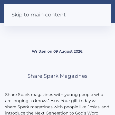
Skip to main content
Written on
09 August 2026
.
Share Spark Magazines
Share Spark magazines with young people who
are longing to know Jesus. Your gift today will
share Spark magazines with people like Josias, and
introduce the Next Generation to God’s Word.