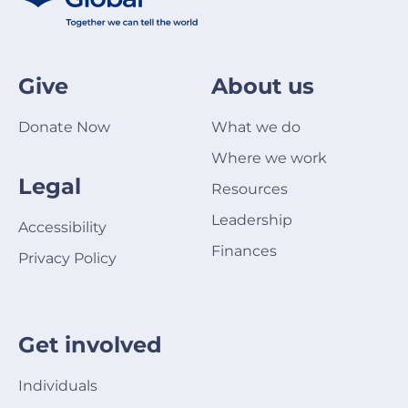
Give
About us
Donate Now
What we do
Where we work
Legal
Resources
Leadership
Accessibility
Finances
Privacy Policy
Get involved
Individuals