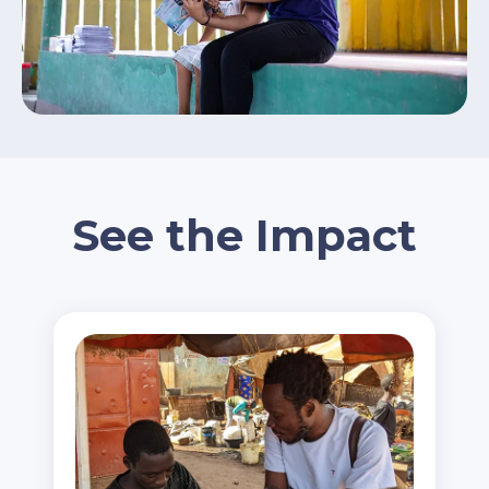
See the Impact