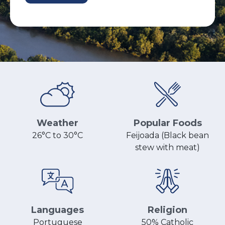
Popular Foods
Weather
Feijoada (Black bean
26°C to 30°C
stew with meat)
Religion
Languages
50% Catholic
Portuguese