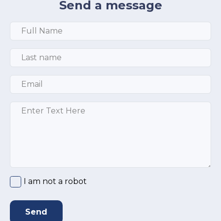
Send a message
Full Name
*
Last Name
*
Email
*
Message
*
I am not a robot
Send