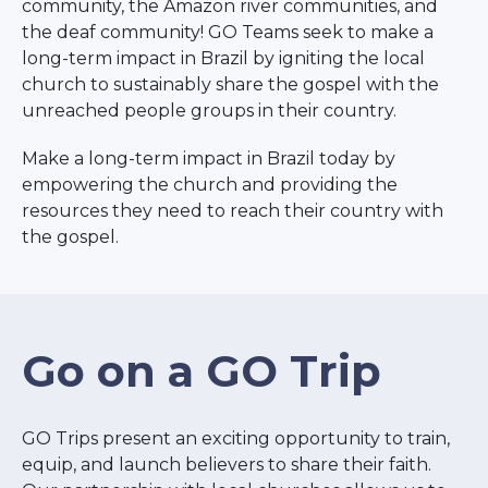
community, the Amazon river communities, and
the deaf community! GO Teams seek to make a
long-term impact in Brazil by igniting the local
church to sustainably share the gospel with the
unreached people groups in their country.
Make a long-term impact in Brazil today by
empowering the church and providing the
resources they need to reach their country with
the gospel.
Go on a GO Trip
GO Trips present an exciting opportunity to train,
equip, and launch believers to share their faith.