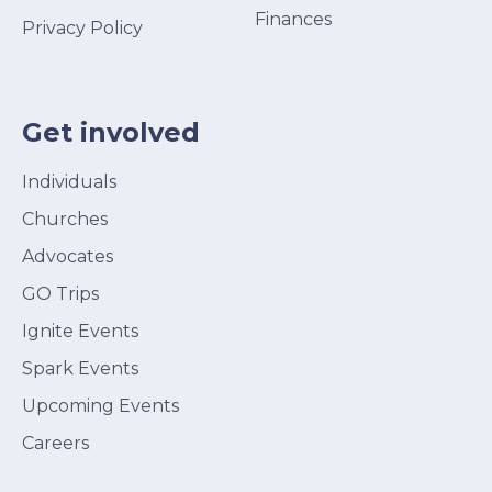
Finances
Privacy Policy
Get involved
Individuals
Churches
Advocates
GO Trips
Ignite Events
Spark Events
Upcoming Events
Careers