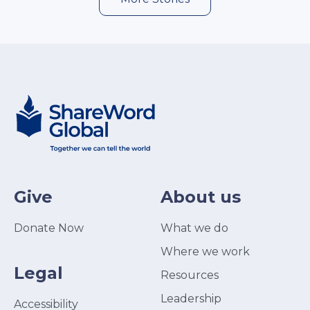
Give
About us
Donate Now
What we do
Where we work
Legal
Resources
Leadership
Accessibility