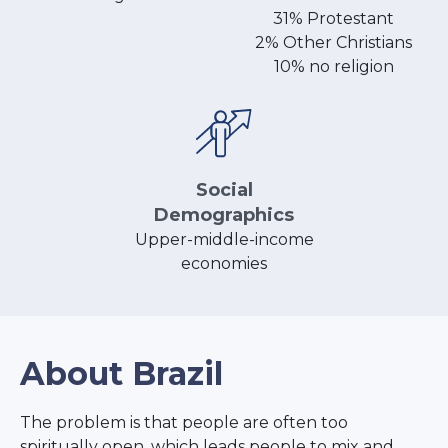
31% Protestant
2% Other Christians
10% no religion
Social
Demographics
Upper-middle-income
economies
About Brazil
The problem is that people are often too
spiritually open, which leads people to mix and