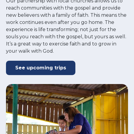
Our partnership with local churches allows us to
reach communities with the gospel and provide
new believers with a family of faith. This means the
work continues even after you go home. The
experience is life transforming; not just for the
souls you reach with the gospel, but yours as well.
It’s a great way to exercise faith and to grow in
your walk with God.
See upcoming trips