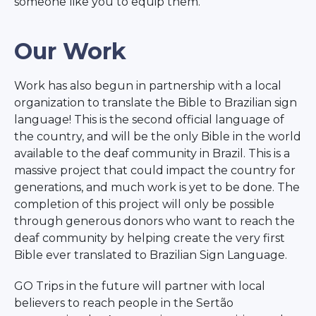
someone like you to equip them.
Our Work
Work has also begun in partnership with a local
organization to translate the Bible to Brazilian sign
language! This is the second official language of
the country, and will be the only Bible in the world
available to the deaf community in Brazil. This is a
massive project that could impact the country for
generations, and much work is yet to be done. The
completion of this project will only be possible
through generous donors who want to reach the
deaf community by helping create the very first
Bible ever translated to Brazilian Sign Language.
GO Trips in the future will partner with local
believers to reach people in the Sertão