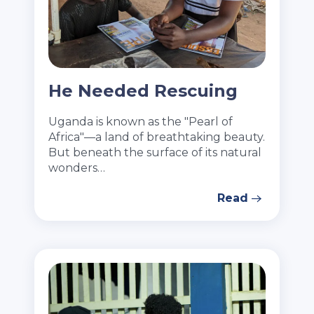
He Needed Rescuing
Uganda is known as the "Pearl of
Africa"—a land of breathtaking beauty.
But beneath the surface of its natural
wonders…
Read