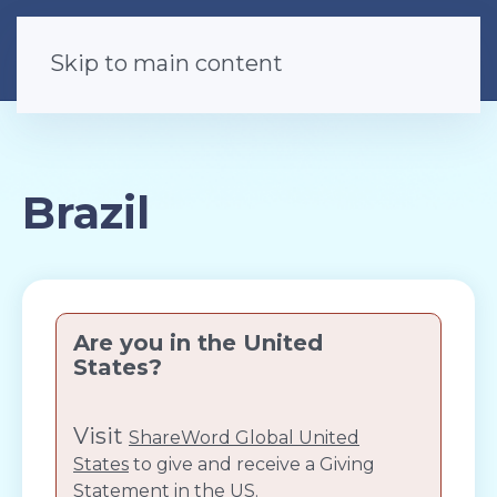
Skip to main content
Brazil
Are you in the United
States?
Visit
ShareWord Global United
States
to give and receive a Giving
Statement in the US.