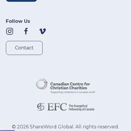
Follow Us
Contact
©
2026
ShareWord Global. All rights reserved.