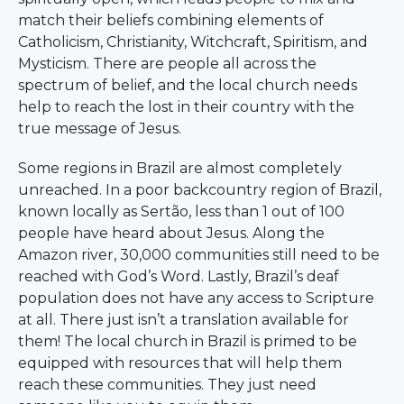
match their beliefs combining elements of
Catholicism, Christianity, Witchcraft, Spiritism, and
Mysticism. There are people all across the
spectrum of belief, and the local church needs
help to reach the lost in their country with the
true message of Jesus.
Some regions in Brazil are almost completely
unreached. In a poor backcountry region of Brazil,
known locally as Sertão, less than 1 out of 100
people have heard about Jesus. Along the
Amazon river, 30,000 communities still need to be
reached with God’s Word. Lastly, Brazil’s deaf
population does not have any access to Scripture
at all. There just isn’t a translation available for
them! The local church in Brazil is primed to be
equipped with resources that will help them
reach these communities. They just need