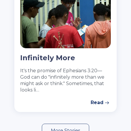
Infinitely More
It's the promise of Ephesians 3:20—
God can do "infinitely more than we
might ask or think." Sometimes, that
looks li…
Read
More Stories