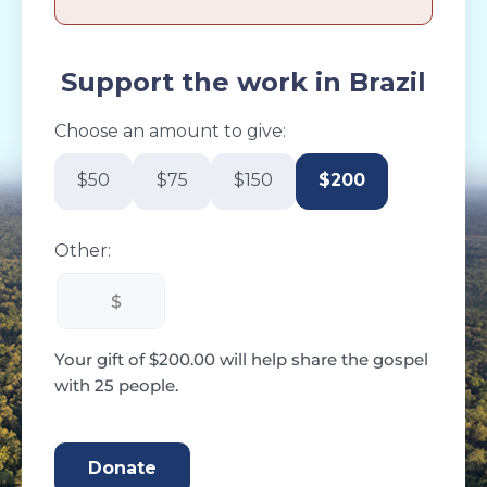
Support the work in Brazil
Choose an amount to give:
$50
$75
$150
$200
Other:
Your gift of $200.00 will help share the gospel
with 25 people.
200.00 CAD
Donate