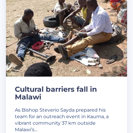
Cultural barriers fall in
Malawi
As Bishop Steverio Sayda prepared his
team for an outreach event in Kauma, a
vibrant community 37 km outside
Malawi’s…