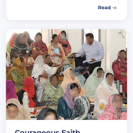
Read
Courageous Faith