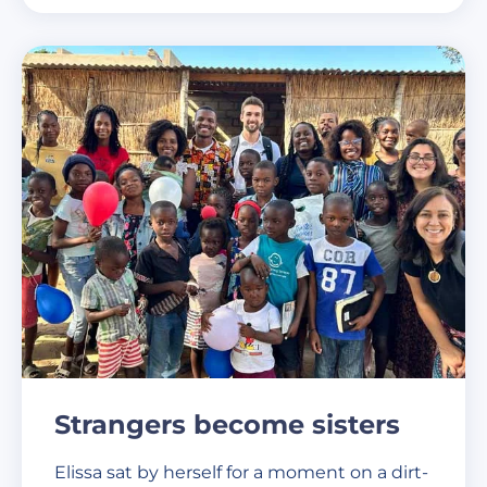
Strangers become sisters
Elissa sat by herself for a moment on a dirt-