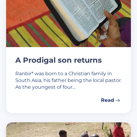
A Prodigal son returns
Ranbir* was born to a Christian family in
South Asia, his father being the local pastor.
As the youngest of four…
Read