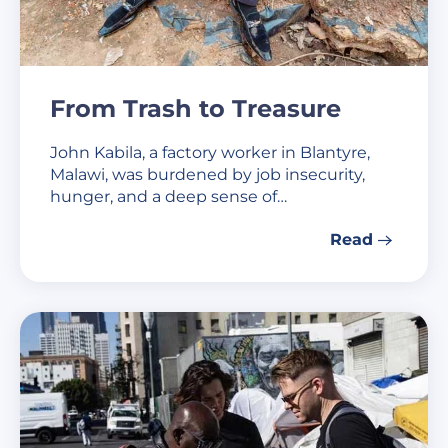
From Trash to Treasure
John Kabila, a factory worker in Blantyre,
Malawi, was burdened by job insecurity,
hunger, and a deep sense of…
Read