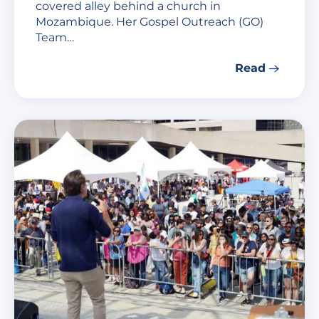
covered alley behind a church in
Mozambique. Her Gospel Outreach (GO)
Team…
Read