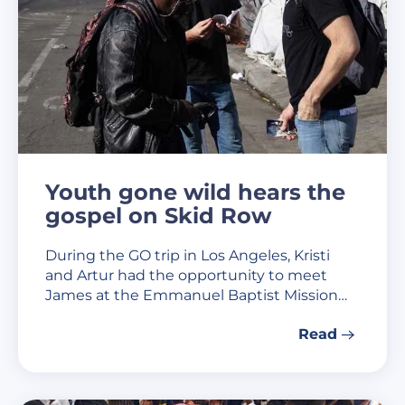
Youth gone wild hears the
gospel on Skid Row
During the GO trip in Los Angeles, Kristi
and Artur had the opportunity to meet
James at the Emmanuel Baptist Mission…
Read