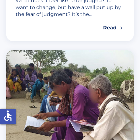
What does it feel like to be judged? To
want to change, but have a wall put up by
the fear of judgment? It’s the…
Read
accessible