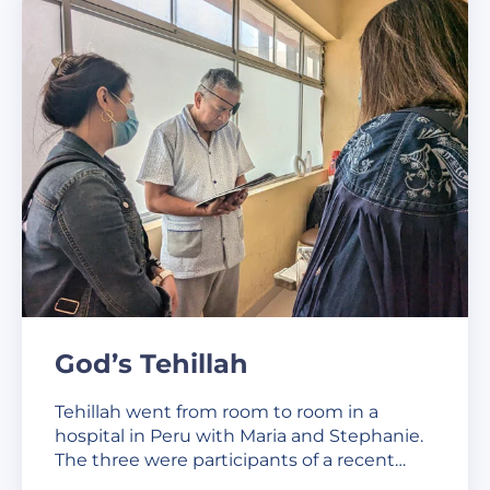
God’s Tehillah
Tehillah went from room to room in a
hospital in Peru with Maria and Stephanie.
The three were participants of a recent…