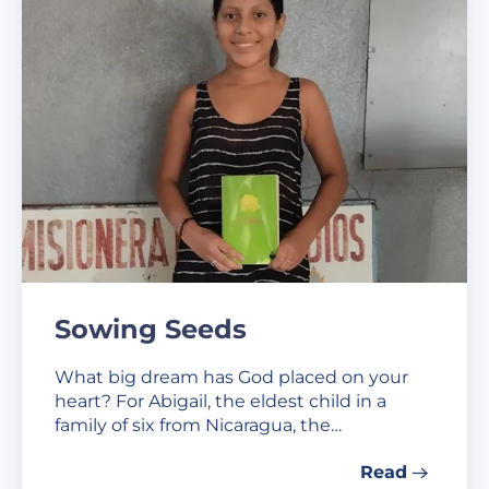
Sowing Seeds
What big dream has God placed on your
heart? For Abigail, the eldest child in a
family of six from Nicaragua, the…
Read