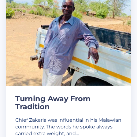
Turning Away From
Tradition
Chief Zakaria was influential in his Malawian
community. The words he spoke always
carried extra weight, and…