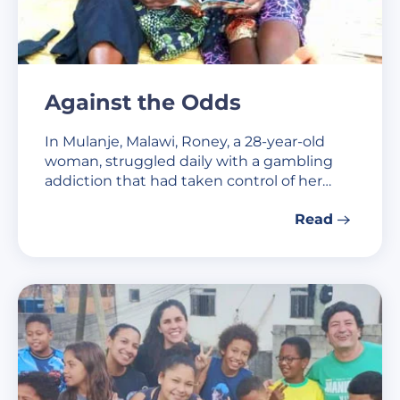
Against the Odds
In Mulanje, Malawi, Roney, a 28-year-old
woman, struggled daily with a gambling
addiction that had taken control of her…
Read