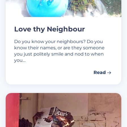
Love thy Neighbour
Do you know your neighbours? Do you
know their names, or are they someone
you just politely smile and nod to when
you…
Read