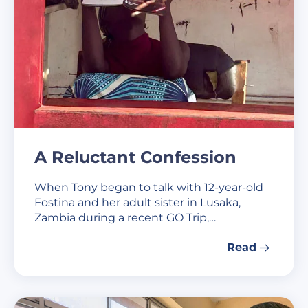
A Reluctant Confession
When Tony began to talk with 12-year-old
Fostina and her adult sister in Lusaka,
Zambia during a recent GO Trip,…
Read