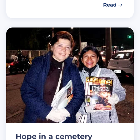
Read
Hope in a cemetery