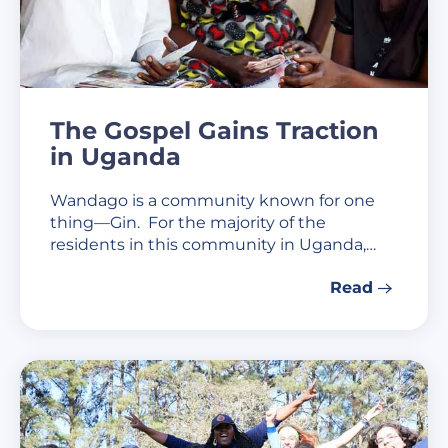
The Gospel Gains Traction
in Uganda
Wandago is a community known for one
thing—Gin. For the majority of the
residents in this community in Uganda,…
Read