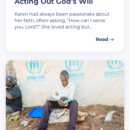
Acting Out God’s Will
Karen had always been passionate about
her faith, often asking, “How can I serve
you, Lord?” She loved acting but…
Read