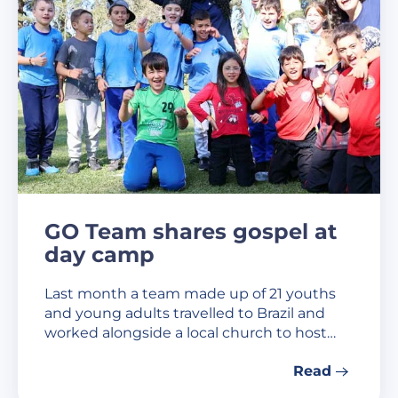
GO Team shares gospel at
day camp
Last month a team made up of 21 youths
and young adults travelled to Brazil and
worked alongside a local church to host…
Read