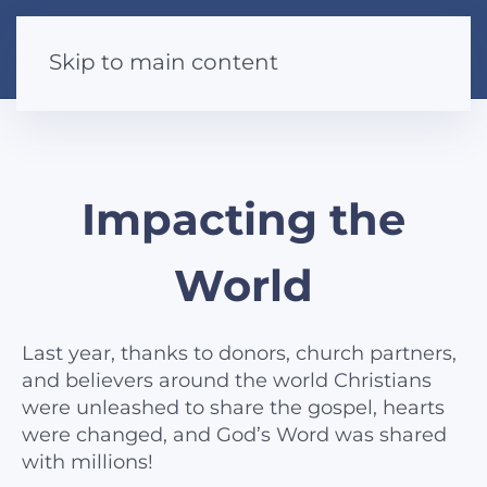
Skip to main content
Impacting the
World
Last year, thanks to donors, church partners,
and believers around the world Christians
were unleashed to share the gospel, hearts
were changed, and God’s Word was shared
with millions!