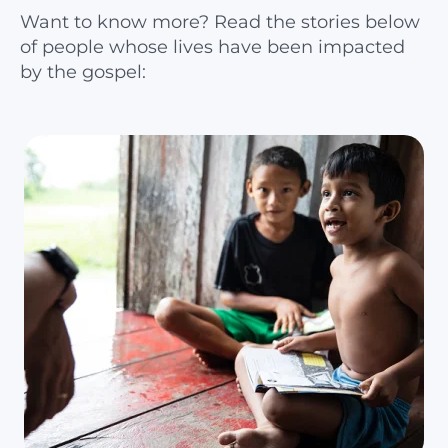
Want to know more? Read the stories below
of people whose lives have been impacted
by the gospel: