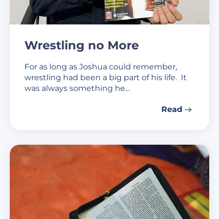
Wrestling no More
For as long as Joshua could remember,
wrestling had been a big part of his life. It
was always something he…
Read