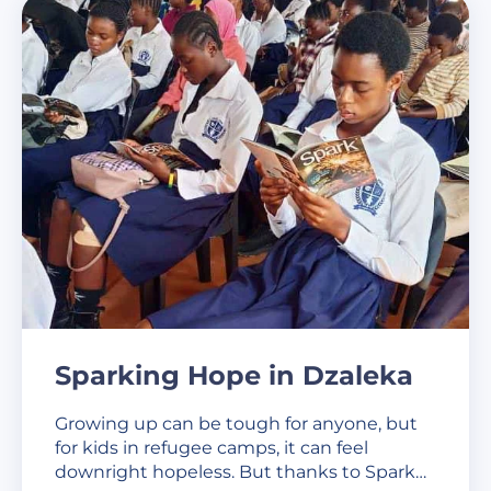
Sparking Hope in Dzaleka
Growing up can be tough for anyone, but
for kids in refugee camps, it can feel
downright hopeless. But thanks to Spark…