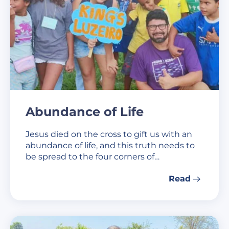
Abundance of Life
Jesus died on the cross to gift us with an
abundance of life, and this truth needs to
be spread to the four corners of…
Read