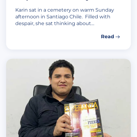
Karin sat in a cemetery on warm Sunday
afternoon in Santiago Chile. Filled with
despair, she sat thinking about…
Read