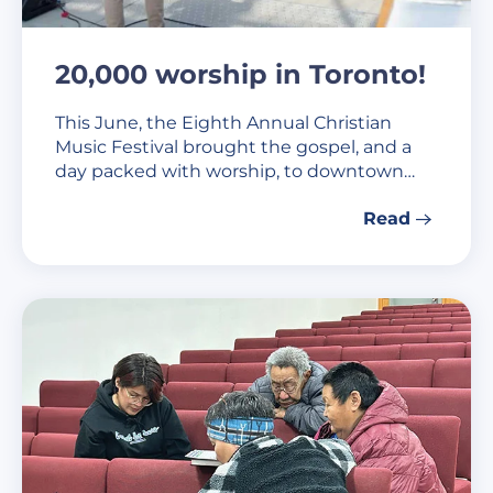
20,000 worship in Toronto!
This June, the Eighth Annual Christian
Music Festival brought the gospel, and a
day packed with worship, to downtown…
Read