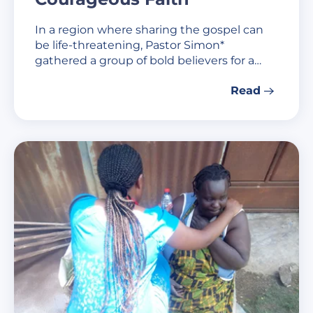
In a region where sharing the gospel can
be life-threatening, Pastor Simon*
gathered a group of bold believers for a…
Read