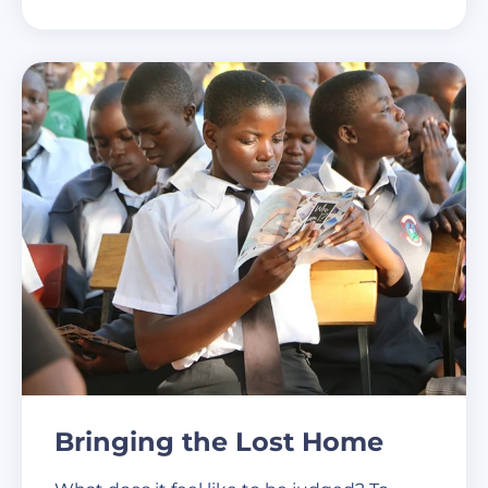
Bringing the Lost Home