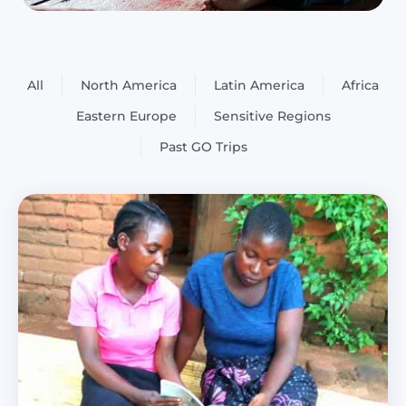
All
North America
Latin America
Africa
Eastern Europe
Sensitive Regions
Past GO Trips