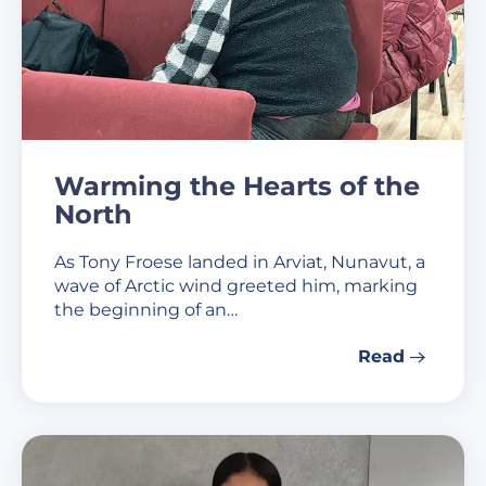
Warming the Hearts of the
North
As Tony Froese landed in Arviat, Nunavut, a
wave of Arctic wind greeted him, marking
the beginning of an…
Read