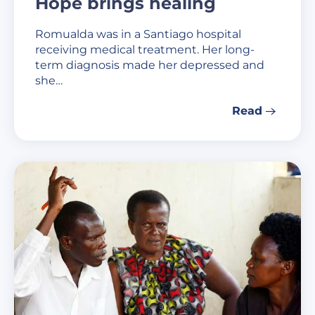
Hope brings healing
Romualda was in a Santiago hospital
receiving medical treatment. Her long-
term diagnosis made her depressed and
she…
Read