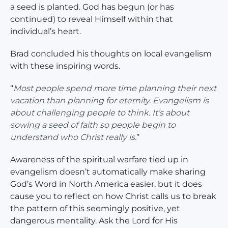
a seed is planted. God has begun (or has
continued) to reveal Himself within that
individual’s heart.
Brad concluded his thoughts on local evangelism
with these inspiring words.
“
Most people spend more time planning their next
vacation than planning for eternity. Evangelism is
about challenging people to think. It’s about
sowing a seed of faith so people begin to
understand who Christ really is.
’’
Awareness of the spiritual warfare tied up in
evangelism doesn’t automatically make sharing
God’s Word in North America easier, but it does
cause you to reflect on how Christ calls us to break
the pattern of this seemingly positive, yet
dangerous mentality. Ask the Lord for His