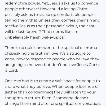
redemptive power. Yet, Jesus asks us to convince
people otherwise! How could a loving Christ
possibly ask us to shake up comfortable people,
telling them that unless they confess their sin and
receive Jesus as their personal Saviour, their soul
will be lost forever? That seems like an
unbelievably harsh wake-up call.
There’s no quick answer to the spiritual dilemma
of speaking the truth in love. It’s a struggle to
know how to respond to people who believe they
are going to heaven but don’t believe Jesus Christ
is Lord.
One method is to create a safe space for people to
share what they believe. When people feel heard
(rather than condemned) they will listen to your
thoughts in return. Even if someone doesn’t
change their mind after one spiritual conversation,