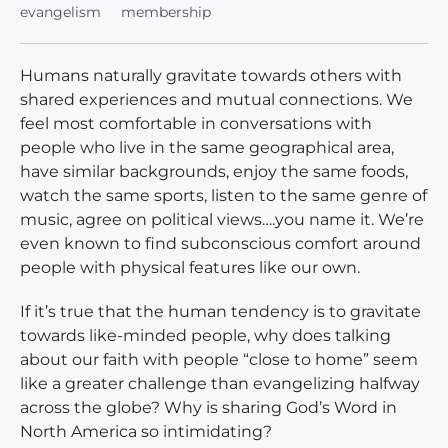
evangelism
membership
Humans naturally gravitate towards others with
shared experiences and mutual connections. We
feel most comfortable in conversations with
people who live in the same geographical area,
have similar backgrounds, enjoy the same foods,
watch the same sports, listen to the same genre of
music, agree on political views….you name it. We’re
even known to find subconscious comfort around
people with physical features like our own.
If it’s true that the human tendency is to gravitate
towards like-minded people, why does talking
about our faith with people “close to home” seem
like a greater challenge than evangelizing halfway
across the globe? Why is sharing God’s Word in
North America so intimidating?