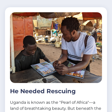
He Needed Rescuing
Uganda is known as the "Pearl of Africa"—a
land of breathtaking beauty. But beneath the