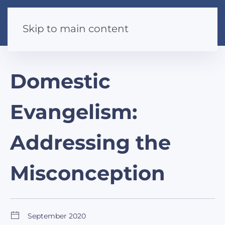
Skip to main content
Domestic
Evangelism:
Addressing the
Misconception
September 2020