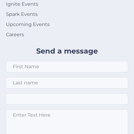
Ignite Events
Spark Events
Upcoming Events
Careers
Send a message
First Name
*
Last Name
*
Email
*
Enter text here
*