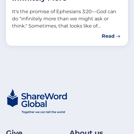
It's the promise of Ephesians 3:20—God can
do "infinitely more than we might ask or
think." Sometimes, that looks like of…
Read
Give
About us