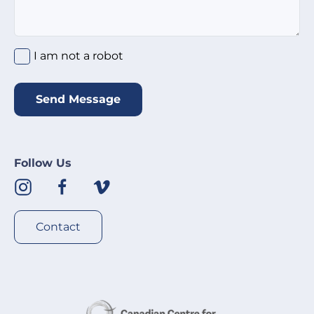
I am not a robot
*
I am not a robot
Send Message
Follow Us
Contact