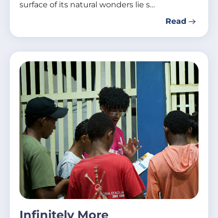
surface of its natural wonders lie s…
Read
Infinitely More