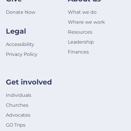
Donate Now
What we do
Where we work
Legal
Resources
Leadership
Accessibility
Finances
Privacy Policy
Get involved
Individuals
Churches
Advocates
GO Trips