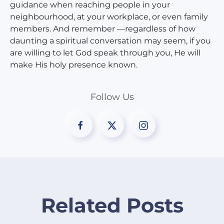
guidance when reaching people in your
neighbourhood, at your workplace, or even family
members. And remember —regardless of how
daunting a spiritual conversation may seem, if you
are willing to let God speak through you, He will
make His holy presence known.
Follow Us
Related Posts