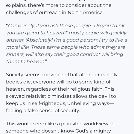
explains, there’s more to consider about the
challenges of outreach in North America.
“
Conversely, if you ask those people, 'Do you think
you are going to heaven?’ most people will quickly
answer, 'Absolutely! I’m a good person; I try to live a
moral life!’ Those same people who admit they are
sinners, will also say their good conduct will bring
them to heaven.
”
Society seems convinced that after our earthly
bodies die, everyone will go to some kind of
heaven, regardless of their religious faith. This
skewed relativistic mindset allows the devil to
keep us in self-righteous, unbelieving ways—
feeling a false sense of security.
This would seem like a plausible worldview to
someone who doesn’t know God’s almighty