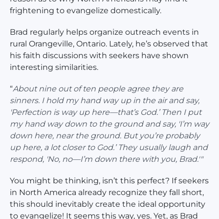
frightening to evangelize domestically.
Brad regularly helps organize outreach events in
rural Orangeville, Ontario. Lately, he’s observed that
his faith discussions with seekers have shown
interesting similarities.
“
About nine out of ten people agree they are
sinners. I hold my hand way up in the air and say,
'Perfection is way up here—that’s God.’ Then I put
my hand way down to the ground and say, 'I’m way
down here, near the ground. But you’re probably
up here, a lot closer to God.’ They usually laugh and
respond, 'No, no—I’m down there with you, Brad.'"
You might be thinking, isn’t this perfect? If seekers
in North America already recognize they fall short,
this should inevitably create the ideal opportunity
to evangelize! It seems this way, yes. Yet, as Brad