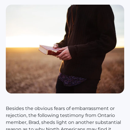
Besides the obvious fears of embarrassment or
rejection, the following testimony from Ontario
member, Brad, sheds light on another substantial
reason as to why North Americans may find it