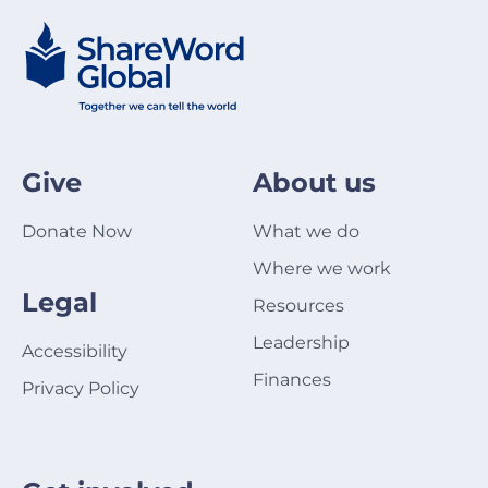
Give
About us
Donate Now
What we do
Where we work
Legal
Resources
Leadership
Accessibility
Finances
Privacy Policy