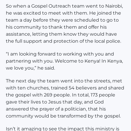
So when a Gospel Outreach team went to Nairobi,
he was excited to meet with them. He joined the
team a day before they were scheduled to go to
his community to thank them and offer his
assistance, letting them know they would have
the full support and protection of the local police.
“I am looking forward to working with you and
partnering with you. Welcome to Kenya! In Kenya,
we love you,” he said.
The next day the team went into the streets, met
with ten churches, trained 54 believers and shared
the gospel with 269 people. In total, 173 people
gave their lives to Jesus that day, and God
answered the prayer of a politician, that his
community would be transformed by the gospel.
Isn’t it amazing to see the impact this ministry is