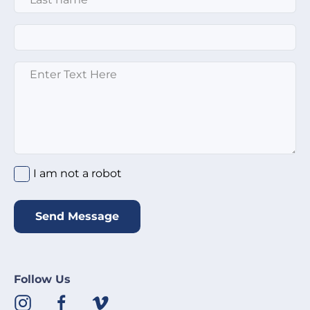
Email
*
Enter text here
*
I am not a robot
*
I am not a robot
Send Message
Follow Us