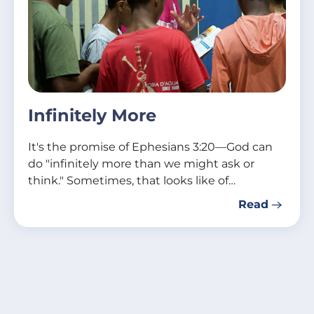
Infinitely More
It's the promise of Ephesians 3:20—God can
do "infinitely more than we might ask or
think." Sometimes, that looks like of…
Read