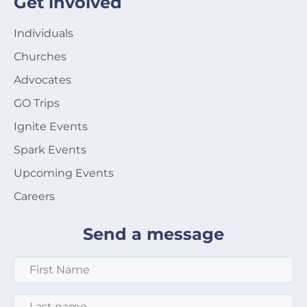
Get involved
Individuals
Churches
Advocates
GO Trips
Ignite Events
Spark Events
Upcoming Events
Careers
Send a message
First Name
*
Last Name
*