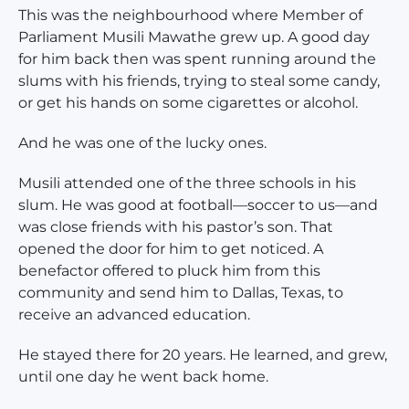
This was the neighbourhood where Member of
Parliament Musili Mawathe grew up. A good day
for him back then was spent running around the
slums with his friends, trying to steal some candy,
or get his hands on some cigarettes or alcohol.
And he was one of the lucky ones.
Musili attended one of the three schools in his
slum. He was good at football—soccer to us—and
was close friends with his pastor’s son. That
opened the door for him to get noticed. A
benefactor offered to pluck him from this
community and send him to Dallas, Texas, to
receive an advanced education.
He stayed there for 20 years. He learned, and grew,
until one day he went back home.