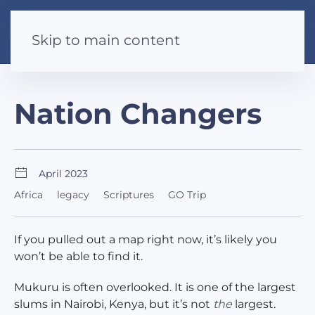
Skip to main content
Nation Changers
April 2023
Africa
legacy
Scriptures
GO Trip
If you pulled out a map right now, it’s likely you
won’t be able to find it.
Mukuru is often overlooked. It is one of the largest
slums in Nairobi, Kenya, but it’s not
the
largest.