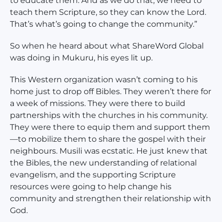
to educate them. And as we do that, we need to
teach them Scripture, so they can know the Lord.
That’s what’s going to change the community.”
So when he heard about what ShareWord Global
was doing in Mukuru, his eyes lit up.
This Western organization wasn’t coming to his
home just to drop off Bibles. They weren’t there for
a week of missions. They were there to build
partnerships with the churches in his community.
They were there to equip them and support them
—to mobilize them to share the gospel with their
neighbours. Musili was ecstatic. He just knew that
the Bibles, the new understanding of relational
evangelism, and the supporting Scripture
resources were going to help change his
community and strengthen their relationship with
God.