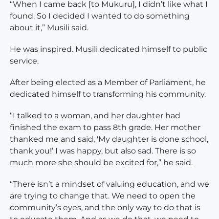
“When I came back [to Mukuru], I didn’t like what I
found. So I decided I wanted to do something
about it,” Musili said.
He was inspired. Musili dedicated himself to public
service.
After being elected as a Member of Parliament, he
dedicated himself to transforming his community.
“I talked to a woman, and her daughter had
finished the exam to pass 8th grade. Her mother
thanked me and said, 'My daughter is done school,
thank you!’ I was happy, but also sad. There is so
much more she should be excited for,” he said.
“There isn’t a mindset of valuing education, and we
are trying to change that. We need to open the
community’s eyes, and the only way to do that is