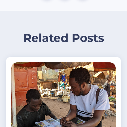
Related Posts