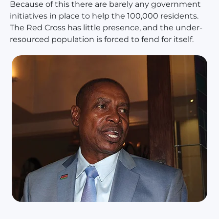
Because of this there are barely any government
initiatives in place to help the 100,000 residents.
The Red Cross has little presence, and the under-
resourced population is forced to fend for itself.