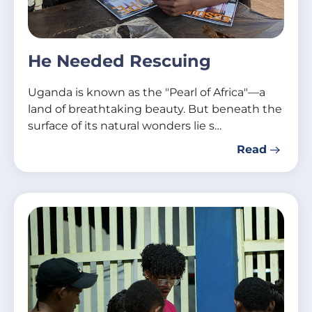
He Needed Rescuing
Uganda is known as the "Pearl of Africa"—a
land of breathtaking beauty. But beneath the
surface of its natural wonders lie s…
Read