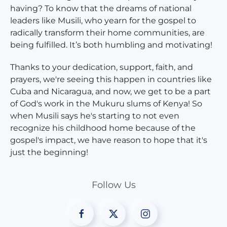
having? To know that the dreams of national
leaders like Musili, who yearn for the gospel to
radically transform their home communities, are
being fulfilled. It’s both humbling and motivating!
Thanks to your dedication, support, faith, and
prayers, we're seeing this happen in countries like
Cuba and Nicaragua, and now, we get to be a part
of God's work in the Mukuru slums of Kenya! So
when Musili says he's starting to not even
recognize his childhood home because of the
gospel's impact, we have reason to hope that it's
just the beginning!
Follow Us