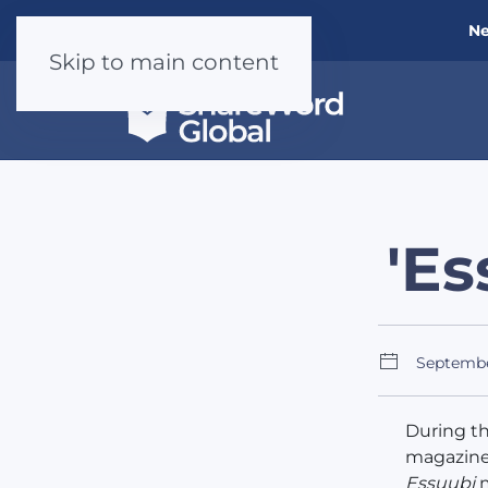
Ne
Skip to main content
'Es
Septemb
During t
magazine 
Essuubi