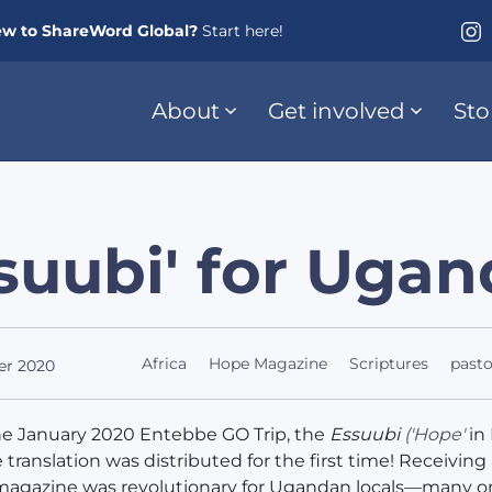
w to ShareWord Global?
Start here!
About
Get involved
Sto
suubi' for Uga
Africa
Hope Magazine
Scriptures
pasto
er 2020
he January 2020 Entebbe GO Trip, the
Essuubi
('Hope'
in
translation was distributed for the first time! Receiving
magazine was revolutionary for Ugandan locals—many o