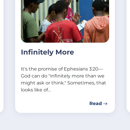
Infinitely More
It's the promise of Ephesians 3:20—
God can do "infinitely more than we
might ask or think." Sometimes, that
looks like of…
Read