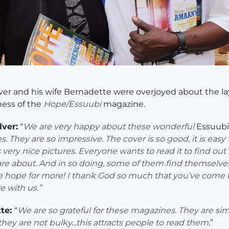
lver and his wife Bernadette were overjoyed about the l
ness of the
Hope/Essuubi
magazine.
lver:
“
We are very happy about these wonderful
Essuubi
. They are so impressive. The cover is so good, it is easy 
s very nice pictures. Everyone wants to read it to find out
are about. And in so doing, some of them find themselve
 hope for more! I thank God so much that you’ve come 
e with us.”
te:
“
We are so grateful for these magazines. They are sim
 they are not bulky...this attracts people to read them.
”