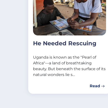
He Needed Rescuing
Uganda is known as the "Pearl of
Africa"—a land of breathtaking
beauty. But beneath the surface of its
natural wonders lie s…
Read