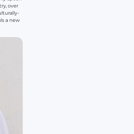
ry, over
lturally-
ls a new