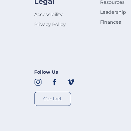
Legal
Resources
Leadership
Accessibility
Finances
Privacy Policy
Follow Us
Contact