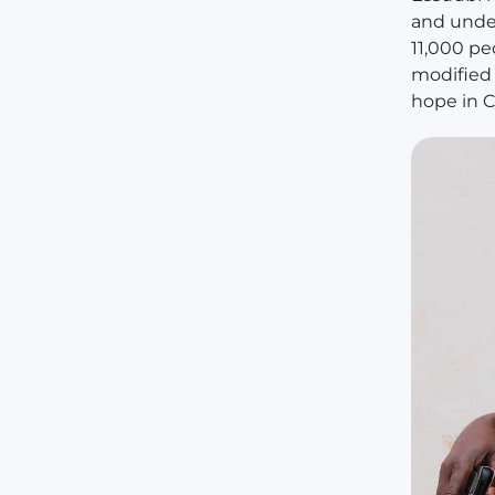
and under
11,000 pe
modified 
hope in C