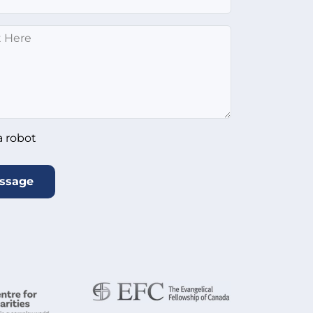
*
ot
*
a robot
ssage