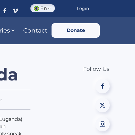
En
Login
ries
Contact
Donate
nda
Follow Us
r
 Luganda)
 an
nly speak