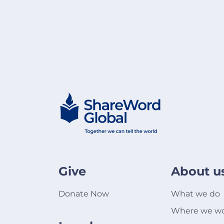
Give
About u
Donate Now
What we do
Where we w