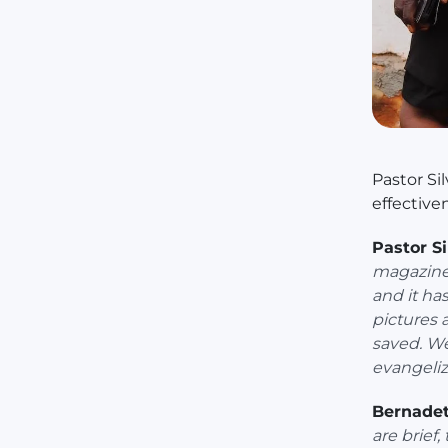
Pastor Si
effective
Pastor Si
magazines
and it ha
pictures 
saved. We
evangeliz
Bernadet
are brief,