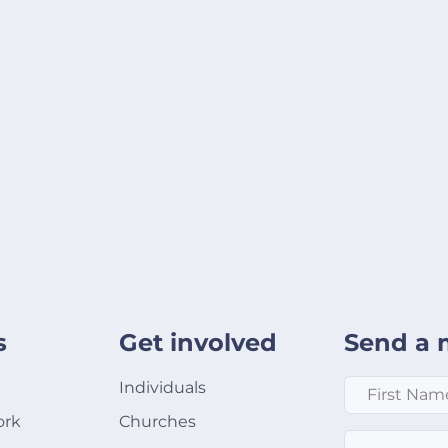
s
Get involved
Send a 
First Name
*
Individuals
ork
Churches
Email
*