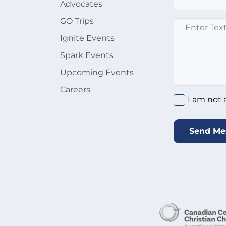
Advocates
GO Trips
Enter text here
Ignite Events
Spark Events
Upcoming Events
Careers
I am not a rob
I am not 
Send Me