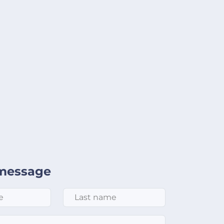
message
Last Name
*