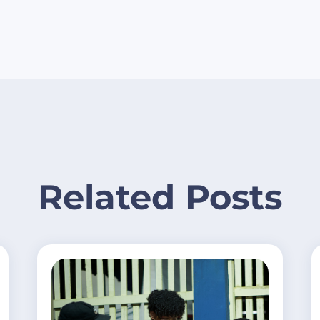
Related Posts