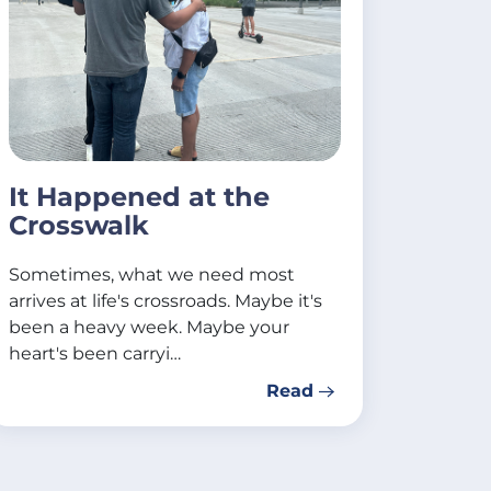
It Happened at the
Crosswalk
Sometimes, what we need most
arrives at life's crossroads. Maybe it's
been a heavy week. Maybe your
heart's been carryi…
Read