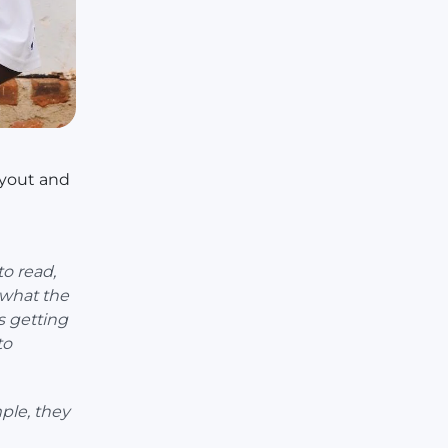
ayout and
to read,
 what the
s getting
to
ple, they