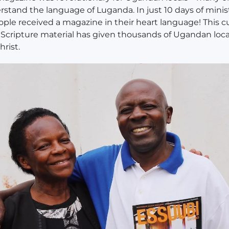
stand the language of Luganda. In just 10 days of minist
ople received a magazine in their heart language! This cu
Scripture material has given thousands of Ugandan loca
hrist.