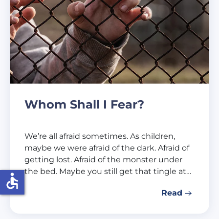
Whom Shall I Fear?
We’re all afraid sometimes. As children,
maybe we were afraid of the dark. Afraid of
getting lost. Afraid of the monster under
the bed. Maybe you still get that tingle at…
accessible
Read