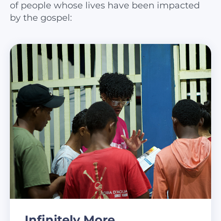
of people whose lives have been impacted
by the gospel:
Infinitely More