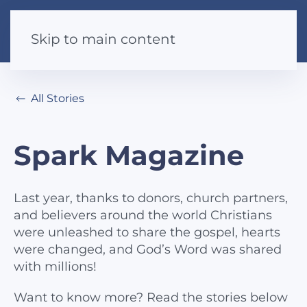
Skip to main content
All Stories
Spark Magazine
Last year, thanks to donors, church partners,
and believers around the world Christians
were unleashed to share the gospel, hearts
were changed, and God’s Word was shared
with millions!
Want to know more? Read the stories below