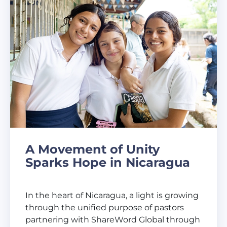
A Movement of Unity
Sparks Hope in Nicaragua
In the heart of Nicaragua, a light is growing
through the unified purpose of pastors
partnering with ShareWord Global through