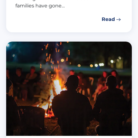
families have gone…
Read