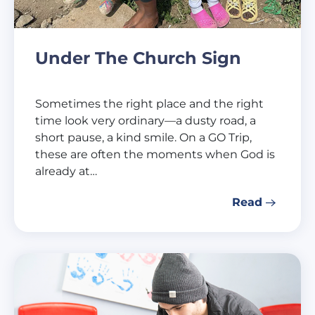
Under The Church Sign
Sometimes the right place and the right
time look very ordinary—a dusty road, a
short pause, a kind smile. On a GO Trip,
these are often the moments when God is
already at…
Read