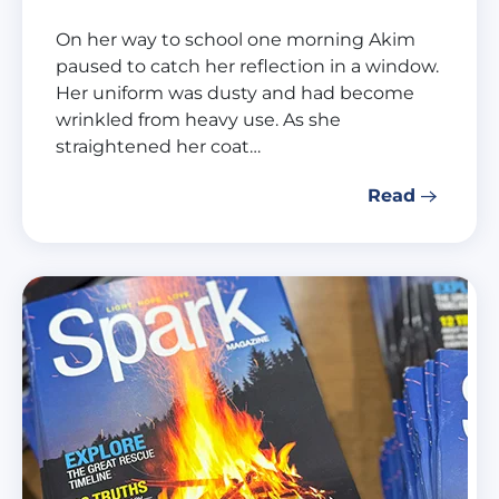
On her way to school one morning Akim
paused to catch her reflection in a window.
Her uniform was dusty and had become
wrinkled from heavy use. As she
straightened her coat…
Read