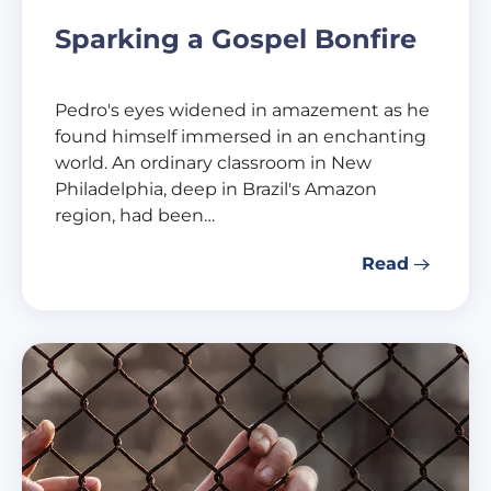
Sparking a Gospel Bonfire
Pedro's eyes widened in amazement as he
found himself immersed in an enchanting
world. An ordinary classroom in New
Philadelphia, deep in Brazil's Amazon
region, had been…
Read