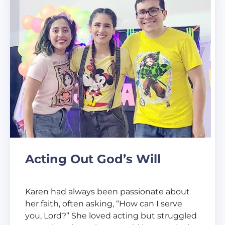
Acting Out God’s Will
Karen had always been passionate about
her faith, often asking, “How can I serve
you, Lord?” She loved acting but struggled