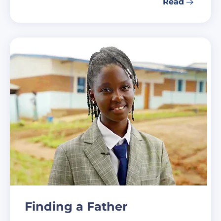
Read
Finding a Father