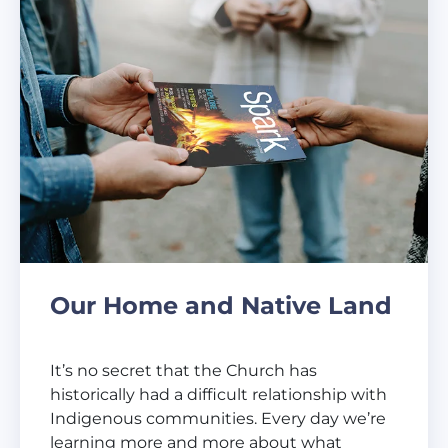
Our Home and Native Land
It’s no secret that the Church has
historically had a difficult relationship with
Indigenous communities. Every day we’re
learning more and more about what