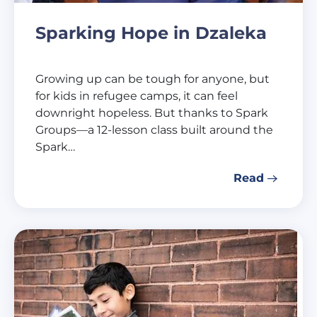
Sparking Hope in Dzaleka
Growing up can be tough for anyone, but
for kids in refugee camps, it can feel
downright hopeless. But thanks to Spark
Groups—a 12-lesson class built around the
Spark…
Read