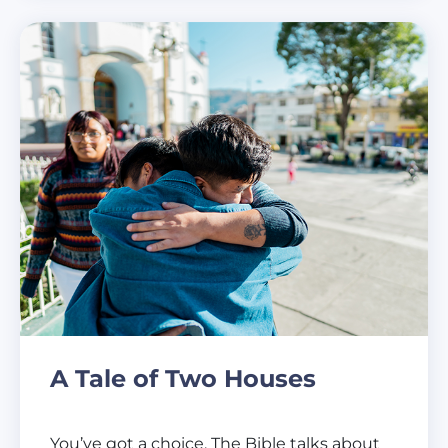
A Tale of Two Houses
You’ve got a choice. The Bible talks about