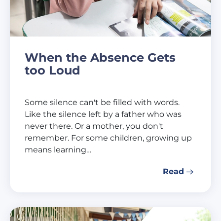
When the Absence Gets
too Loud
Some silence can't be filled with words.
Like the silence left by a father who was
never there. Or a mother, you don't
remember. For some children, growing up
means learning…
Read