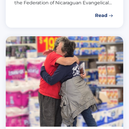
the Federation of Nicaraguan Evangelical…
Read