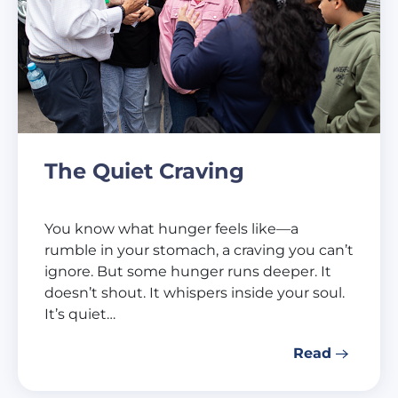
The Quiet Craving
You know what hunger feels like—a
rumble in your stomach, a craving you can’t
ignore. But some hunger runs deeper. It
doesn’t shout. It whispers inside your soul.
It’s quiet…
Read