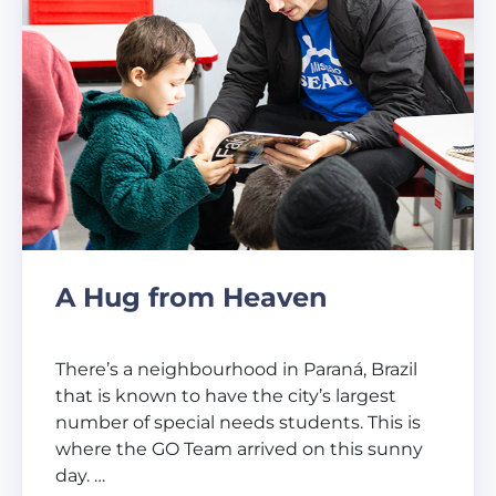
A Hug from Heaven
There’s a neighbourhood in Paraná, Brazil
that is known to have the city’s largest
number of special needs students. This is
where the GO Team arrived on this sunny
day. …