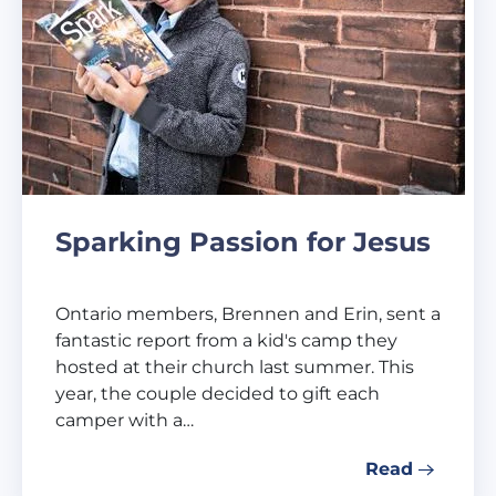
Sparking Passion for Jesus
Ontario members, Brennen and Erin, sent a
fantastic report from a kid's camp they
hosted at their church last summer. This
year, the couple decided to gift each
camper with a…
Read