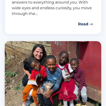
answers to everything around you. With
wide eyes and endless curiosity, you move
through the…
Read