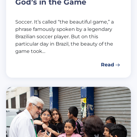
God’s in the Game
Soccer. It’s called “the beautiful game,” a
phrase famously spoken by a legendary
Brazilian soccer player. But on this
particular day in Brazil, the beauty of the
game took…
Read