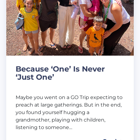
Because ‘One’ Is Never
‘Just One’
Maybe you went on a GO Trip expecting to
preach at large gatherings. But in the end,
you found yourself hugging a
grandmother, playing with children,
listening to someone…