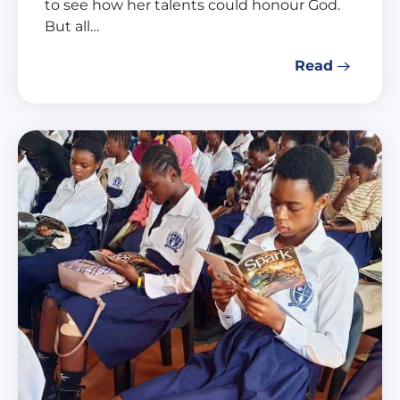
to see how her talents could honour God.
But all…
Read