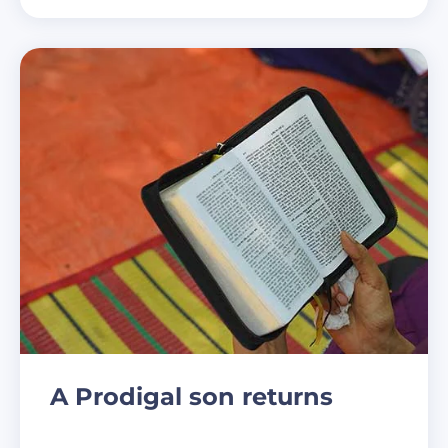
A Prodigal son returns