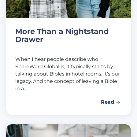
More Than a Nightstand
Drawer
When I hear people describe who
ShareWord Global is, it typically starts by
talking about Bibles in hotel rooms. It’s our
legacy. And the concept of leaving a Bible
in a…
Read