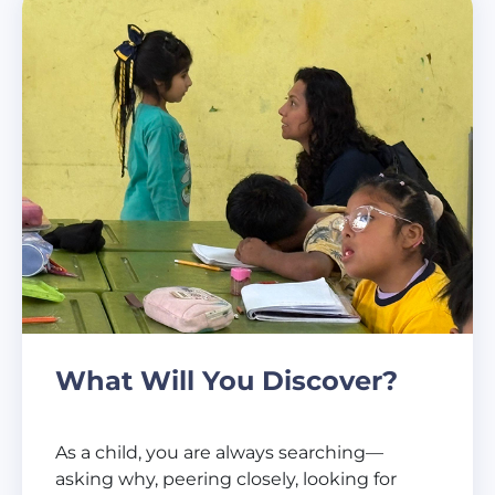
What Will You Discover?
As a child, you are always searching—
asking why, peering closely, looking for