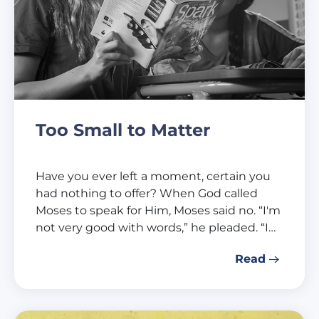
Too Small to Matter
Have you ever left a moment, certain you
had nothing to offer? When God called
Moses to speak for Him, Moses said no. “I'm
not very good with words,” he pleaded. “I…
Read