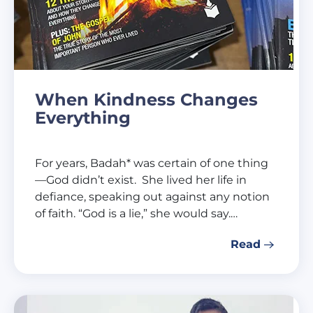
When Kindness Changes
Everything
For years, Badah* was certain of one thing
—God didn’t exist. She lived her life in
defiance, speaking out against any notion
of faith. “God is a lie,” she would say.…
Read