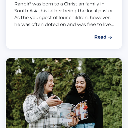
Ranbir* was born to a Christian family in
South Asia, his father being the local pastor.
As the youngest of four children, however,
he was often doted on and was free to live…
Read