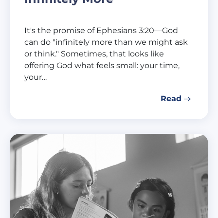
It's the promise of Ephesians 3:20—God
can do "infinitely more than we might ask
or think." Sometimes, that looks like
offering God what feels small: your time,
your…
Read