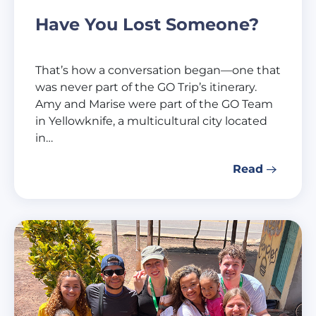
Have You Lost Someone?
That’s how a conversation began—one that
was never part of the GO Trip’s itinerary.
Amy and Marise were part of the GO Team
in Yellowknife, a multicultural city located
in…
Read