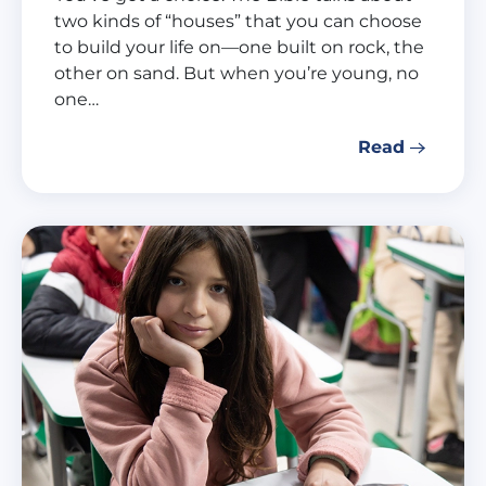
two kinds of “houses” that you can choose
to build your life on—one built on rock, the
other on sand. But when you’re young, no
one…
Read