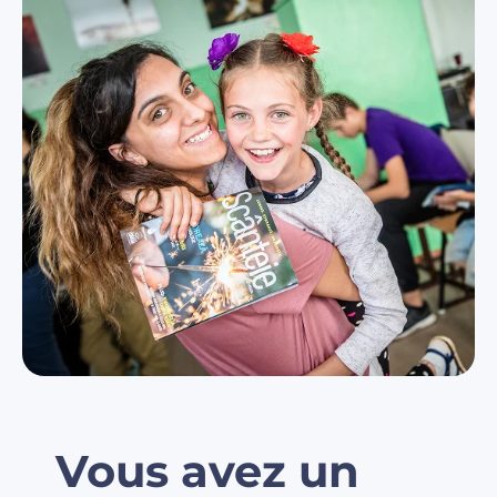
Vous avez un