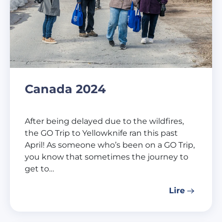
Canada 2024
After being delayed due to the wildfires,
the GO Trip to Yellowknife ran this past
April! As someone who’s been on a GO Trip,
you know that sometimes the journey to
get to…
Lire