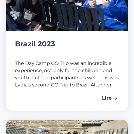
Brazil 2023
The Day Camp GO Trip was an incredible
experience, not only for the children and
youth, but the participants as well. This was
Lydia’s second GO Trip to Brazil. After her…
Lire