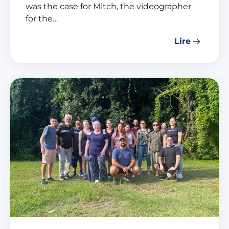
was the case for Mitch, the videographer
for the…
Lire