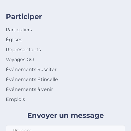
Participer
Particuliers
Églises
Représentants
Voyages GO
Événements Susciter
Événements Étincelle
Événements à venir
Emplois
Envoyer un message
Prénom
*