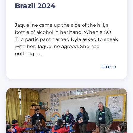
Brazil 2024
Jaqueline came up the side of the hill, a
bottle of alcohol in her hand. When a GO
Trip participant named Nyla asked to speak
with her, Jaqueline agreed. She had
nothing to…
Lire