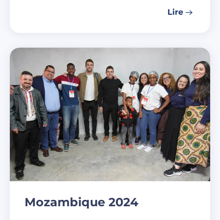
Lire
Mozambique 2024