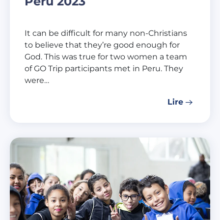
Peru 2023
It can be difficult for many non-Christians
to believe that they’re good enough for
God. This was true for two women a team
of GO Trip participants met in Peru. They
were…
Lire