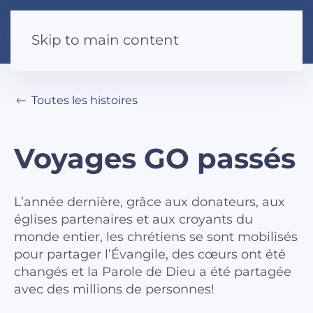
Skip to main content
Toutes les histoires
Voyages GO passés
L’année dernière, grâce aux donateurs, aux
églises partenaires et aux croyants du
monde entier, les chrétiens se sont mobilisés
pour partager l’Évangile, des cœurs ont été
changés et la Parole de Dieu a été partagée
avec des millions de personnes!