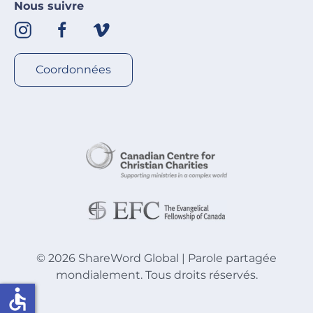
Nous suivre
Coordonnées
©
2026
ShareWord Global | Parole partagée
mondialement. Tous droits réservés.
accessible