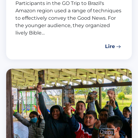
Participants in the GO Trip to Brazil's
Amazon region used a range of techniques
to effectively convey the Good News. For
the younger audience, they organized
lively Bible…
Lire