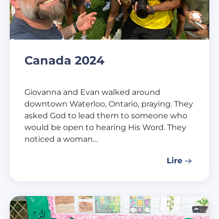
Canada 2024
Giovanna and Evan walked around
downtown Waterloo, Ontario, praying. They
asked God to lead them to someone who
would be open to hearing His Word. They
noticed a woman…
Lire