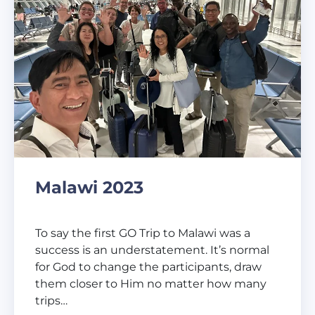
Malawi 2023
To say the first GO Trip to Malawi was a
success is an understatement. It’s normal
for God to change the participants, draw
them closer to Him no matter how many
trips…