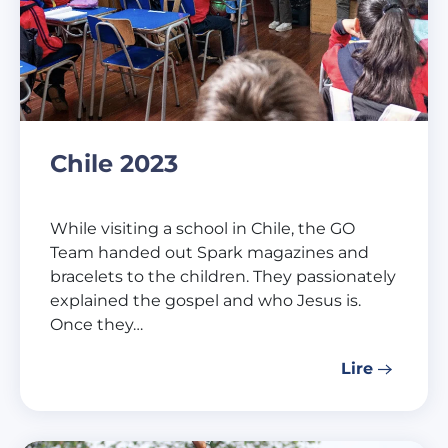
Chile 2023
While visiting a school in Chile, the GO
Team handed out Spark magazines and
bracelets to the children. They passionately
explained the gospel and who Jesus is.
Once they…
Lire