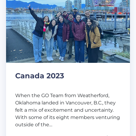
Canada 2023
When the GO Team from Weatherford,
Oklahoma landed in Vancouver, B.C., they
felt a mix of excitement and uncertainty.
With some of its eight members venturing
outside of the…