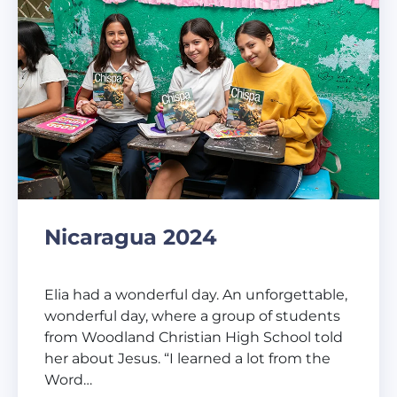
Nicaragua 2024
Elia had a wonderful day. An unforgettable,
wonderful day, where a group of students
from Woodland Christian High School told
her about Jesus. “I learned a lot from the
Word…