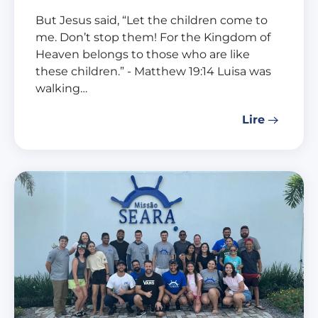
But Jesus said, “Let the children come to
me. Don’t stop them! For the Kingdom of
Heaven belongs to those who are like
these children.” - Matthew 19:14 Luisa was
walking…
Lire