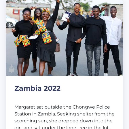
Zambia 2022
Margaret sat outside the Chongwe Police
Station in Zambia. Seeking shelter from the
scorching sun, she dropped down into the
dirt and sat under the lone tree in the lot.