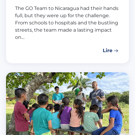
The GO Team to Nicaragua had their hands
full, but they were up for the challenge.
From schools to hospitals and the bustling
streets, the team made a lasting impact
on…
Lire