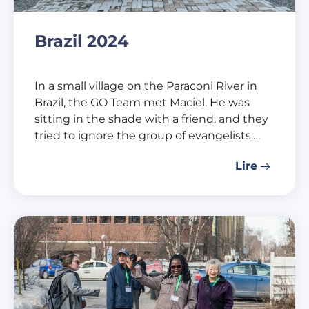
Brazil 2024
In a small village on the Paraconi River in
Brazil, the GO Team met Maciel. He was
sitting in the shade with a friend, and they
tried to ignore the group of evangelists.…
Lire