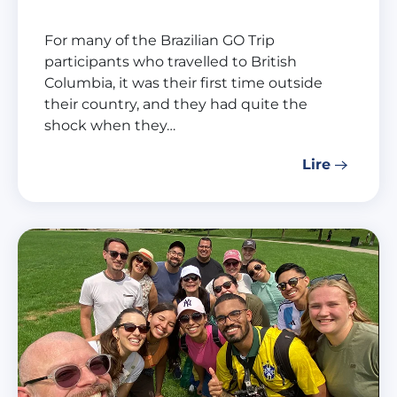
For many of the Brazilian GO Trip
participants who travelled to British
Columbia, it was their first time outside
their country, and they had quite the
shock when they…
Lire