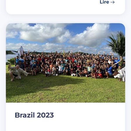
Lire
Brazil 2023