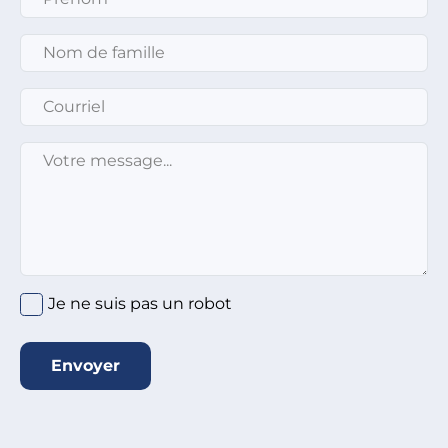
Nom de famille
*
Courriel
*
Message
*
Je ne suis pas un robot
Envoyer