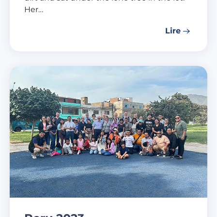
Her…
Lire