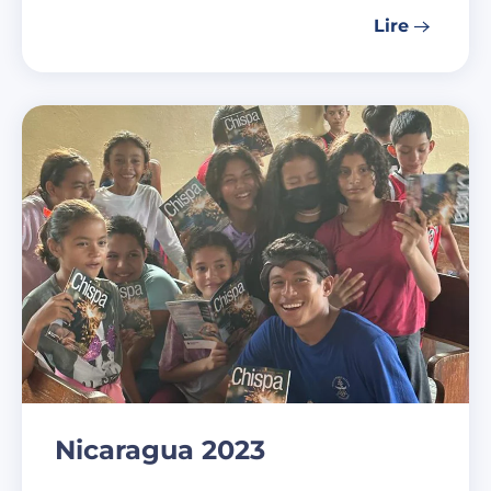
Lire
Nicaragua 2023