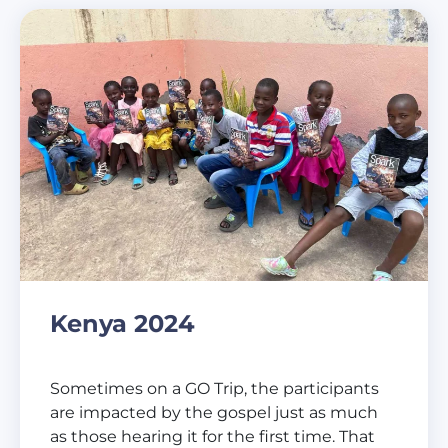
Kenya 2024
Sometimes on a GO Trip, the participants
are impacted by the gospel just as much
as those hearing it for the first time. That