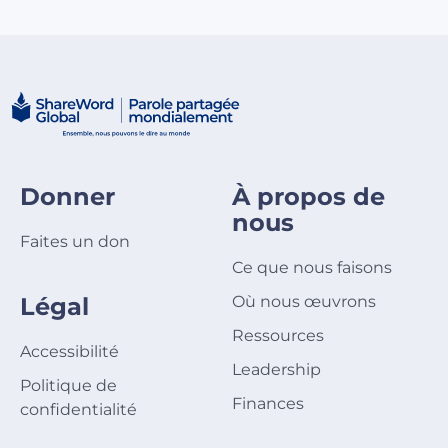
Donner
À propos de
nous
Faites un don
Ce que nous faisons
Légal
Où nous œuvrons
Ressources
Accessibilité
Leadership
Politique de
Finances
confidentialité