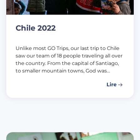
Chile 2022
Unlike most GO Trips, our last trip to Chile
saw our team of 18 people traveling all over
the country. From the capital of Santiago,
to smaller mountain towns, God was…
Lire