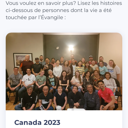
Vous voulez en savoir plus? Lisez les histoires
ci-dessous de personnes dont la vie a été
touchée par l’Évangile :
Canada 2023