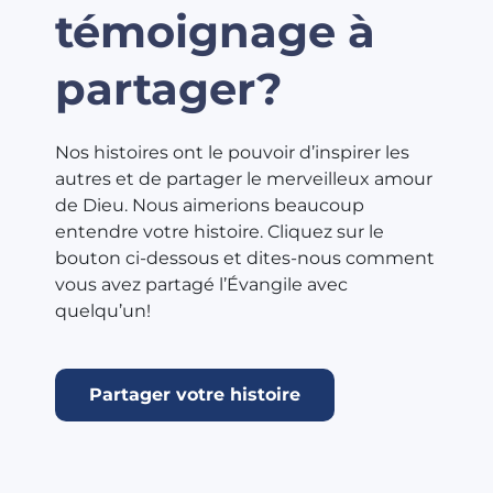
témoignage à
partager?
Nos histoires ont le pouvoir d’inspirer les
autres et de partager le merveilleux amour
de Dieu. Nous aimerions beaucoup
entendre votre histoire. Cliquez sur le
bouton ci-dessous et dites-nous comment
vous avez partagé l’Évangile avec
quelqu’un!
Partager votre histoire