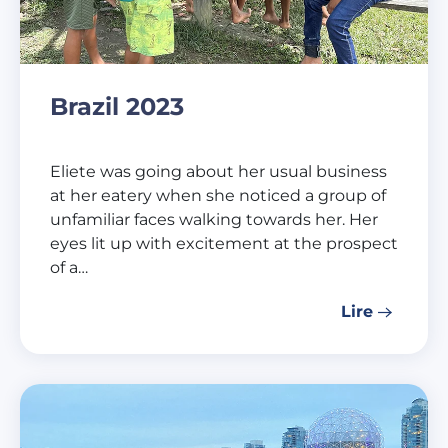
Brazil 2023
Eliete was going about her usual business
at her eatery when she noticed a group of
unfamiliar faces walking towards her. Her
eyes lit up with excitement at the prospect
of a…
Lire