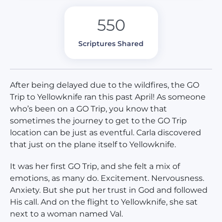
550
Scriptures Shared
After being delayed due to the wildfires, the GO
Trip to Yellowknife ran this past April! As someone
who’s been on a GO Trip, you know that
sometimes the journey to get to the GO Trip
location can be just as eventful. Carla discovered
that just on the plane itself to Yellowknife.
It was her first GO Trip, and she felt a mix of
emotions, as many do. Excitement. Nervousness.
Anxiety. But she put her trust in God and followed
His call. And on the flight to Yellowknife, she sat
next to a woman named Val.