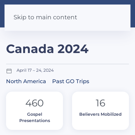
Skip to main content
Canada 2024
April 17 – 24, 2024
North America
Past GO Trips
460
16
Gospel
Believers Mobilized
Presentations