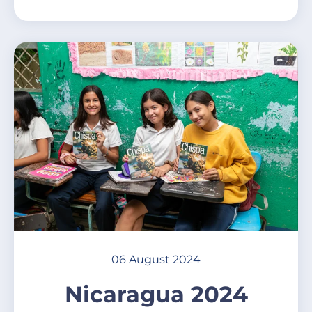
06 August 2024
Nicaragua 2024