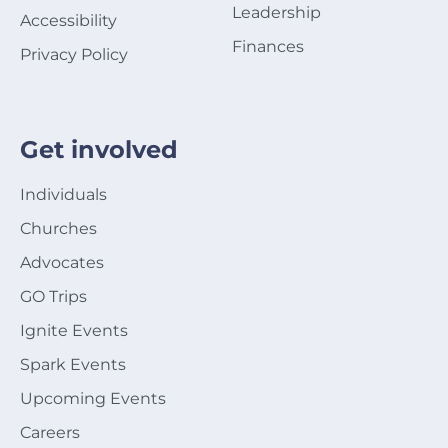
Leadership
Accessibility
Finances
Privacy Policy
Get involved
Individuals
Churches
Advocates
GO Trips
Ignite Events
Spark Events
Upcoming Events
Careers