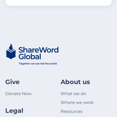
Give
About us
Donate Now
What we do
Where we work
Legal
Resources