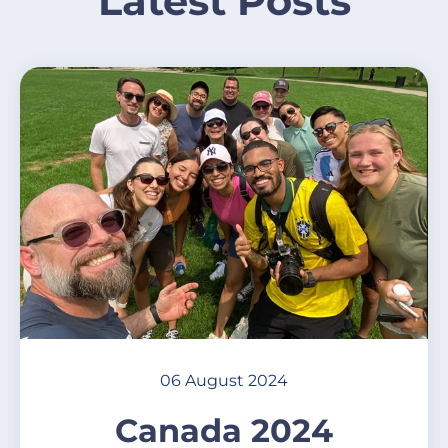
Latest Posts
06 August 2024
Canada 2024