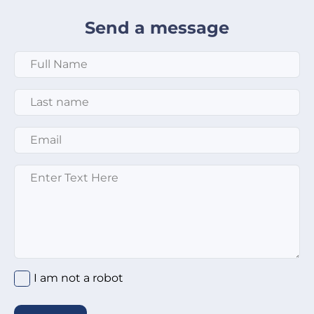
Send a message
Full Name
*
Last Name
*
Email
*
Message
*
I am not a robot