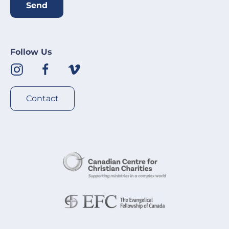
Send
Follow Us
Contact