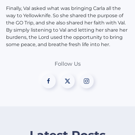
Finally, Val asked what was bringing Carla all the
way to Yellowknife. So she shared the purpose of
the GO Trip, and she also shared her faith with Val.
By simply listening to Val and letting her share her
burdens, the Lord used the opportunity to bring
some peace, and breathe fresh life into her.
Follow Us