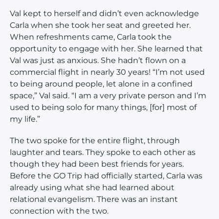
Val kept to herself and didn’t even acknowledge
Carla when she took her seat and greeted her.
When refreshments came, Carla took the
opportunity to engage with her. She learned that
Val was just as anxious. She hadn’t flown on a
commercial flight in nearly 30 years! “I’m not used
to being around people, let alone in a confined
space,” Val said. “I am a very private person and I’m
used to being solo for many things, [for] most of
my life.”
The two spoke for the entire flight, through
laughter and tears. They spoke to each other as
though they had been best friends for years.
Before the GO Trip had officially started, Carla was
already using what she had learned about
relational evangelism. There was an instant
connection with the two.