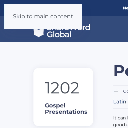
Ne
Skip to main content
P
1202
Oc
Latin
Gospel
Presentations
It can
good e