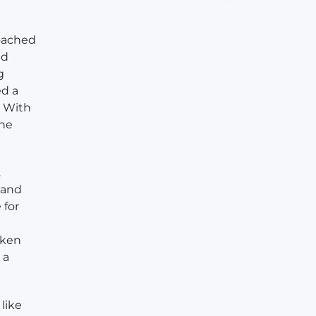
roached
ed
g
ed a
. With
she
.
, and
 for
aken
 a
like