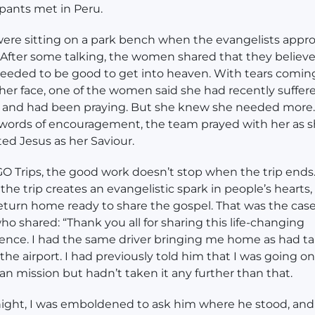
ipants met in Peru.
ere sitting on a park bench when the evangelists app
After some talking, the women shared that they believ
eeded to be good to get into heaven. With tears comin
er face, one of the women said she had recently suffer
 and had been praying. But she knew she needed more
ords of encouragement, the team prayed with her as 
ed Jesus as her Saviour.
O Trips, the good work doesn’t stop when the trip ends
 the trip creates an evangelistic spark in people’s hearts
eturn home ready to share the gospel. That was the case
ho shared: “Thank you all for sharing this life-changing
ence. I had the same driver bringing me home as had t
the airport. I had previously told him that I was going on
ian mission but hadn’t taken it any further than that.
night, I was emboldened to ask him where he stood, and 