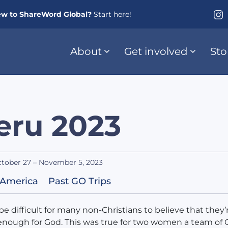
w to ShareWord Global?
Start here!
About
Get involved
Sto
eru 2023
tober 27 – November 5, 2023
 America
Past GO Trips
 be difficult for many non-Christians to believe that they’
nough for God. This was true for two women a team of 