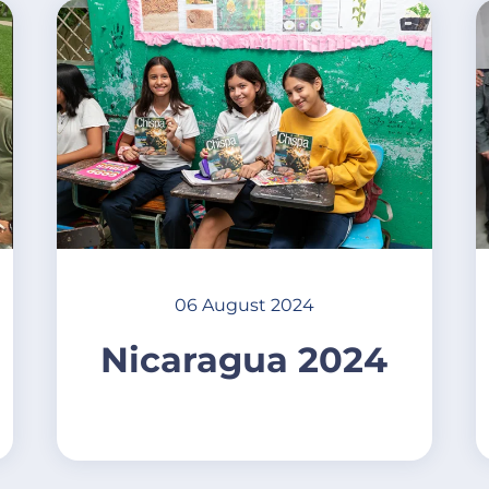
06 August 2024
Nicaragua 2024