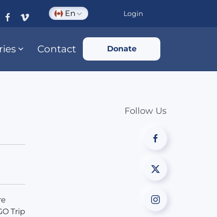
En
Login
ries
Contact
Donate
Follow Us
re
GO Trip