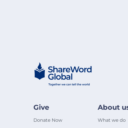
Give
About u
Donate Now
What we do