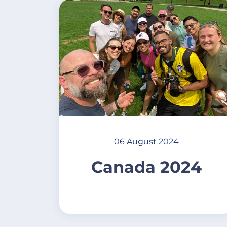
06 August 2024
Canada 2024