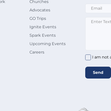
ork
Churches
Email
*
Advocates
GO Trips
Message
*
Ignite Events
Spark Events
Upcoming Events
Careers
I am not 
Send