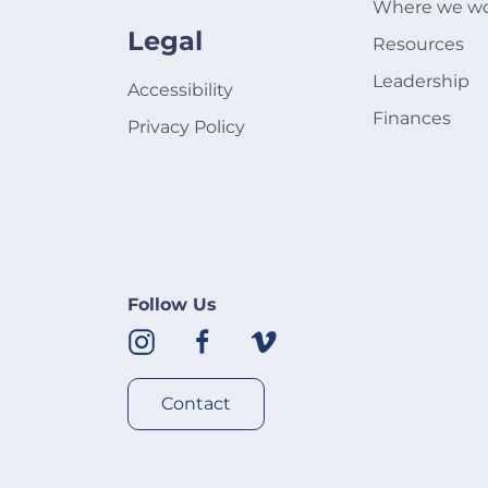
Where we w
Legal
Resources
Leadership
Accessibility
Finances
Privacy Policy
Follow Us
Contact