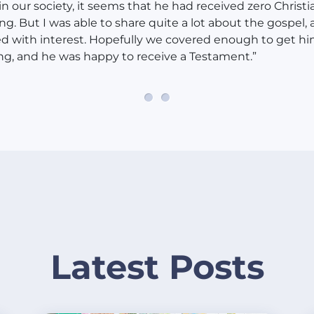
n our society, it seems that he had received zero Christi
ng. But I was able to share quite a lot about the gospel,
ed with interest. Hopefully we covered enough to get h
ng, and he was happy to receive a Testament.”
Latest Posts