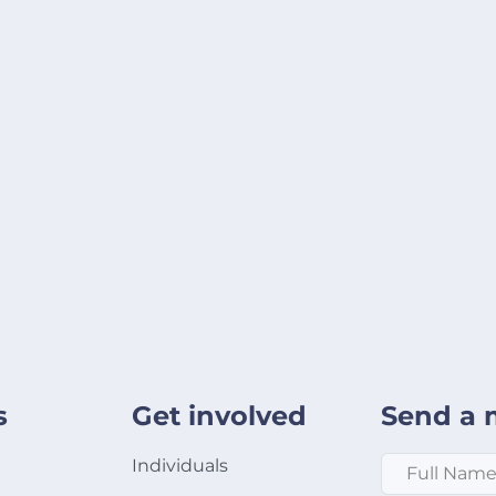
s
Get involved
Send a 
Full Name
*
Individuals