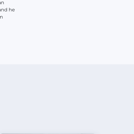
an
 and he
im