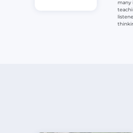
many i
teachi
listen
thinki