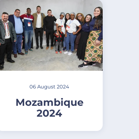
06 August 2024
Mozambique
2024