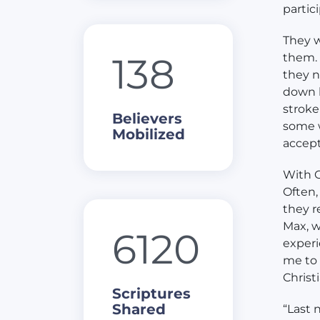
partic
They w
138
them. 
they n
down h
stroke
Believers
some w
Mobilized
accept
With G
Often,
they r
Max, w
6120
experi
me to 
Christ
Scriptures
Shared
“Last 