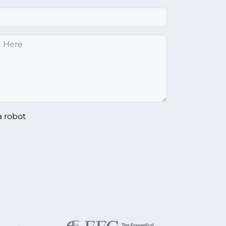
a robot