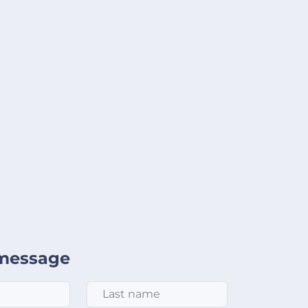
message
Last Name
*