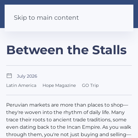
Skip to main content
Between the Stalls
July 2026
Latin America
Hope Magazine
GO Trip
Peruvian markets are more than places to shop—
they're woven into the rhythm of daily life. Many
trace their roots to ancient trade traditions, some
even dating back to the Incan Empire. As you walk
through them, you're not just buying and selling—