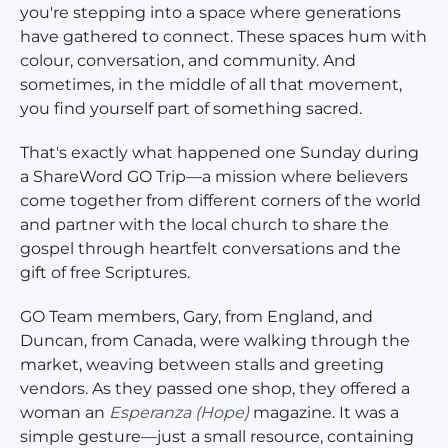
you're stepping into a space where generations
have gathered to connect. These spaces hum with
colour, conversation, and community. And
sometimes, in the middle of all that movement,
you find yourself part of something sacred.
That's exactly what happened one Sunday during
a ShareWord GO Trip—a mission where believers
come together from different corners of the world
and partner with the local church to share the
gospel through heartfelt conversations and the
gift of free Scriptures.
GO Team members, Gary, from England, and
Duncan, from Canada, were walking through the
market, weaving between stalls and greeting
vendors. As they passed one shop, they offered a
woman an
Esperanza
(Hope)
magazine. It was a
simple gesture—just a small resource, containing