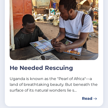
He Needed Rescuing
Uganda is known as the "Pearl of Africa"—a
land of breathtaking beauty. But beneath the
surface of its natural wonders lie s…
Read