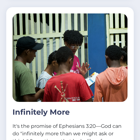
Infinitely More
It's the promise of Ephesians 3:20—God can
do "infinitely more than we might ask or