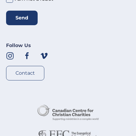
Send
Follow Us
Contact