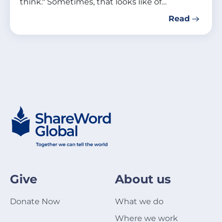
think." Sometimes, that looks like of…
Read
Give
About us
Donate Now
What we do
Where we work