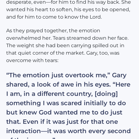
desperate, even—for him to find his way back. She
wanted his heart to soften, his eyes to be opened,
and for him to come to know the Lord.
As they prayed together, the emotion
overwhelmed her. Tears streamed down her face.
The weight she had been carrying spilled out in
that quiet corner of the market. Gary, too, was
overcome with tears:
“The emotion just overtook me,” Gary
shared, a look of awe in his eyes. “Here
I am, in a different country, [doing]
something I was scared initially to do
but knew God wanted me to do just
that. Even if it was just for that one
interaction—it was worth every second