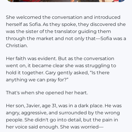
She welcomed the conversation and introduced
herself as Sofia. As they spoke, they discovered she
was the sister of the translator guiding them
through the market and not only that—Sofia was a
Christian.
Her faith was evident. But as the conversation
went on, it became clear she was struggling to
hold it together. Gary gently asked, “Is there
anything we can pray for?”
That's when she opened her heart.
Her son, Javier, age 31, was in a dark place. He was
angry, aggressive, and surrounded by the wrong
people. She didn't go into detail, but the pain in
her voice said enough. She was worried—