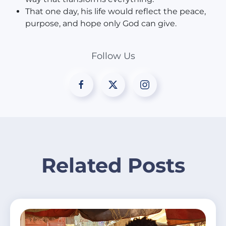
That one day, his life would reflect the peace,
purpose, and hope only God can give.
Follow Us
Related Posts