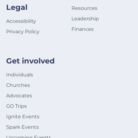
Legal
Resources
Leadership
Accessibility
Finances
Privacy Policy
Get involved
Individuals
Churches
Advocates
GO Trips
Ignite Events
Spark Events
Upcoming Events