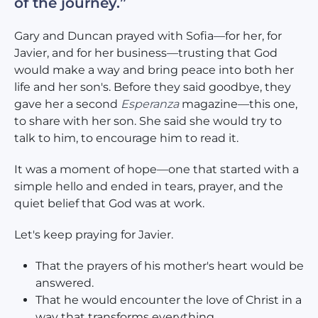
of the journey.”
Gary and Duncan prayed with Sofia—for her, for
Javier, and for her business—trusting that God
would make a way and bring peace into both her
life and her son's. Before they said goodbye, they
gave her a second
Esperanza
magazine—this one,
to share with her son. She said she would try to
talk to him, to encourage him to read it.
It was a moment of hope—one that started with a
simple hello and ended in tears, prayer, and the
quiet belief that God was at work.
Let's keep praying for Javier.
That the prayers of his mother's heart would be
answered.
That he would encounter the love of Christ in a
way that transforms everything.