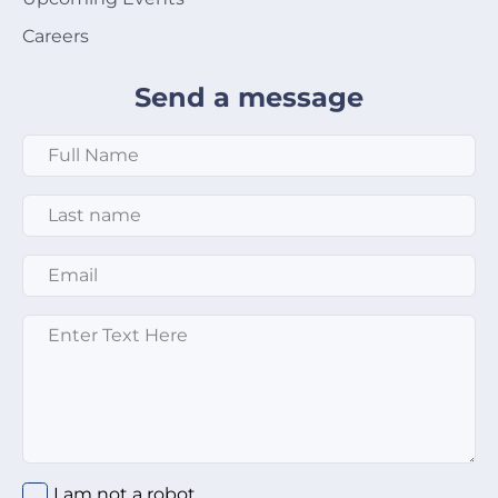
Careers
Send a message
Full Name
*
Last Name
*
Email
*
Message
*
I am not a robot