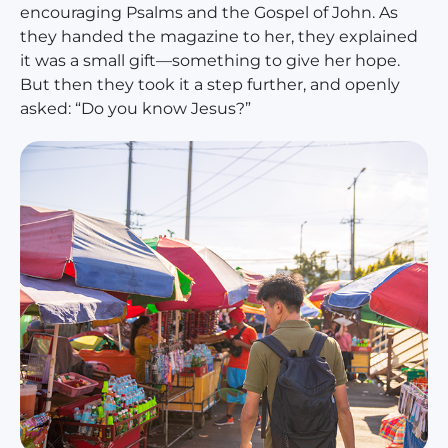
encouraging Psalms and the Gospel of John. As
they handed the magazine to her, they explained
it was a small gift—something to give her hope.
But then they took it a step further, and openly
asked: “Do you know Jesus?”