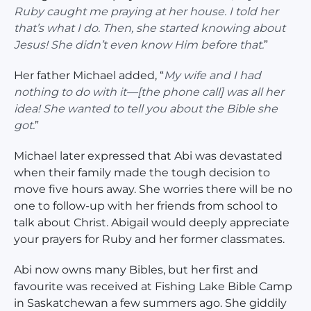
Ruby caught me praying at her house. I told her
that’s what I do. Then, she started knowing about
Jesus! She didn’t even know Him before that.
”
Her father Michael added, “
My wife and I had
nothing to do with it—[the phone call] was all her
idea! She wanted to tell you about the Bible she
got.
”
Michael later expressed that Abi was devastated
when their family made the tough decision to
move five hours away. She worries there will be no
one to follow-up with her friends from school to
talk about Christ. Abigail would deeply appreciate
your prayers for Ruby and her former classmates.
Abi now owns many Bibles, but her first and
favourite was received at Fishing Lake Bible Camp
in Saskatchewan a few summers ago. She giddily