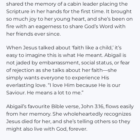
shared the memory of a cabin leader placing the
Scripture in her hands for the first time. It brought
so much joy to her young heart, and she’s been on
fire with an eagerness to share God’s Word with
her friends ever since.
When Jesus talked about 'faith like a child,’ it’s
easy to imagine this is what He meant. Abigail is
not jaded by embarrassment, social status, or fear
of rejection as she talks about her faith—she
simply wants everyone to experience His
everlasting love. “I love Him because He is our
Saviour. He means a lot to me.”
Abigail’s favourite Bible verse, John 3:16, flows easily
from her memory. She wholeheartedly recognizes
Jesus died for her, and she’s telling others so they
might also live with God, forever.