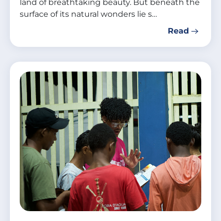
land of breathtaking beauty. But beneath the
surface of its natural wonders lie s…
Read