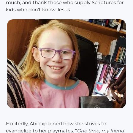
much, and thank those who supply Scriptures for
kids who don’t know Jesus.
Excitedly, Abi explained how she strives to
evangelize to her playmates. “
One time, my friend