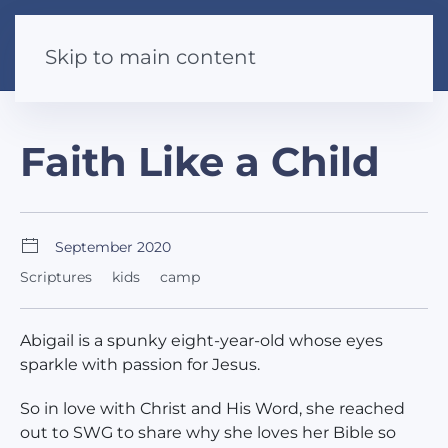
Skip to main content
Faith Like a Child
September 2020
Scriptures
kids
camp
Abigail is a spunky eight-year-old whose eyes
sparkle with passion for Jesus.
So in love with Christ and His Word, she reached
out to SWG to share why she loves her Bible so