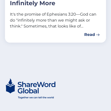
Infinitely More
It's the promise of Ephesians 3:20—God can
do "infinitely more than we might ask or
think." Sometimes, that looks like of…
Read