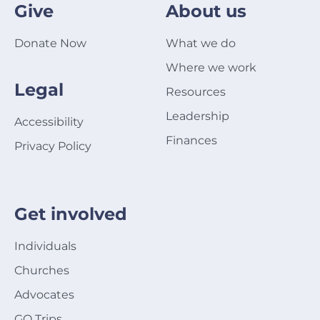
Give
About us
Donate Now
What we do
Where we work
Legal
Resources
Leadership
Accessibility
Finances
Privacy Policy
Get involved
Individuals
Churches
Advocates
GO Trips