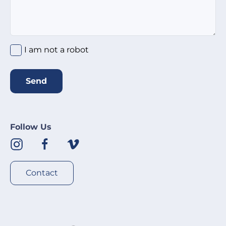
I am not a robot
Send
Follow Us
Contact