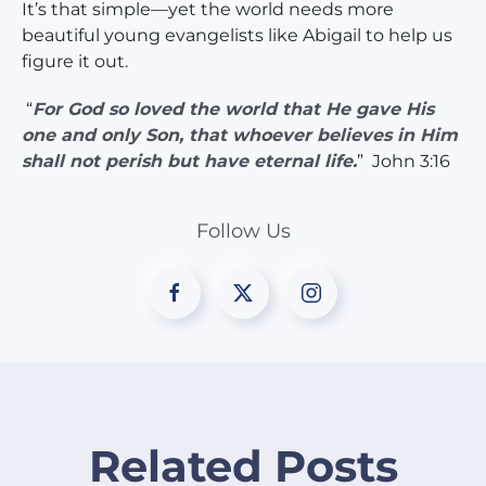
It’s that simple—yet the world needs more
beautiful young evangelists like Abigail to help us
figure it out.
“
For God so loved the world that He gave His
one and only Son, that whoever believes in Him
shall not perish but have eternal life.
” John 3:16
Follow Us
Related Posts