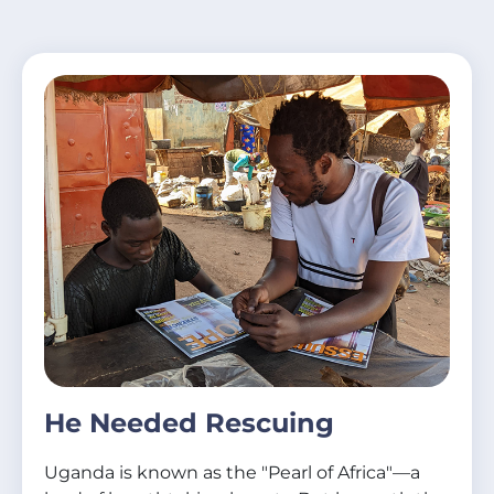
He Needed Rescuing
Uganda is known as the "Pearl of Africa"—a