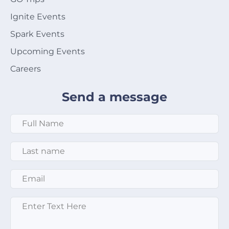
Ignite Events
Spark Events
Upcoming Events
Careers
Send a message
Full Name
*
Last Name
*
Email
*
Message
*