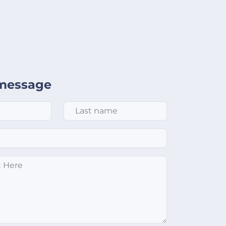
message
Last Name
*