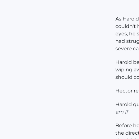
As Harold
couldn't 
eyes, he
had strug
severe ca
Harold be
wiping aw
should co
Hector rep
Harold qu
am I!
"
Before he
the direc