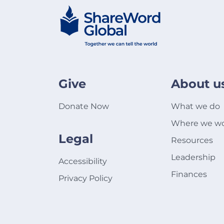
Give
About u
Donate Now
What we do
Where we w
Legal
Resources
Leadership
Accessibility
Finances
Privacy Policy