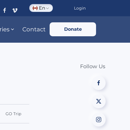
En
Login
ries
Contact
Donate
Follow Us
GO Trip