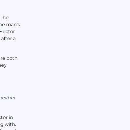
, he
the man's
 Hector
after a
ere both
hey
neither
tor in
g with.