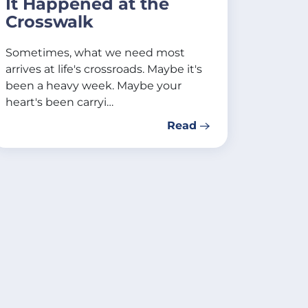
It Happened at the
Crosswalk
Sometimes, what we need most
arrives at life's crossroads. Maybe it's
been a heavy week. Maybe your
heart's been carryi…
Read