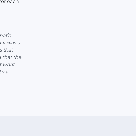
for each
hat’s
 it was a
s that
 that the
t what
’s a