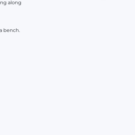
ing along
 a bench.