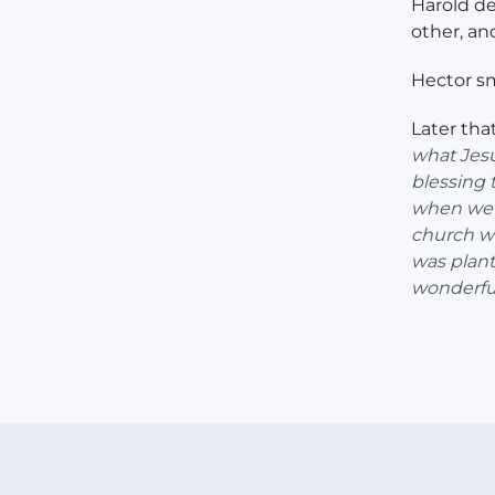
Harold de
other, an
Hector sm
Later tha
what Jesu
blessing 
when we l
church wi
was plant
wonderful