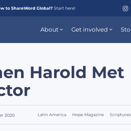
w to ShareWord Global?
Start here!
About
Get involved
Sto
en Harold Met
ctor
Latin America
Hope Magazine
Scriptures
er 2020