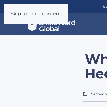
Ne
Skip to main content
Wh
He
Septemb