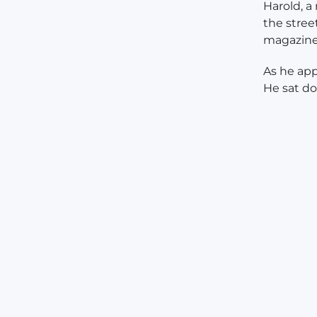
Harold, a
the stree
magazines
As he app
He sat d