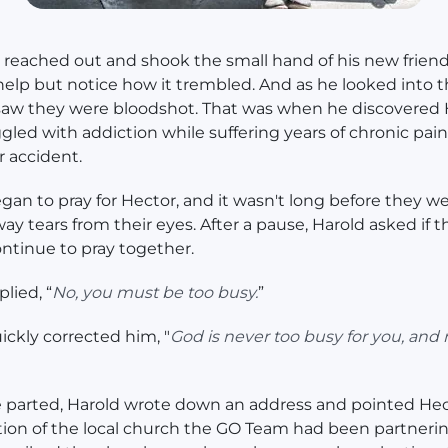
 reached out and shook the small hand of his new friend
help but notice how it trembled. And as he looked into 
 saw they were bloodshot. That was when he discovered
gled with addiction while suffering years of chronic pain 
r accident.
gan to pray for Hector, and it wasn't long before they w
ay tears from their eyes. After a pause, Harold asked if t
ntinue to pray together.
lied, “
No, you must be too busy.
”
ickly corrected him, "
God is never too busy for you, and 
 parted, Harold wrote down an address and pointed Hec
tion of the local church the GO Team had been partnerin