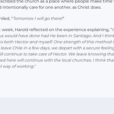
scribed the church as a place where people make time 
d intentionally care for one another, as Christ does.
iled, “
Tomorrow I will go there!
”
t week, Harold reflected on the experience explaining, “
t
s would have done had He been in Santiago. And I think
to both Hector and myself. One strength of this method i
eave Chile in a few days, we depart with a secure feeling
ll continue to take care of Hector. We leave knowing tha
ed here will continue with the local churches. I think that
 way of working."