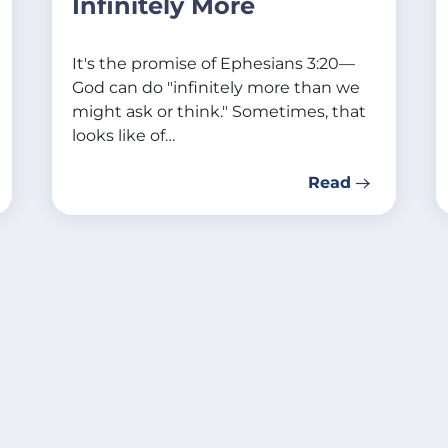
Infinitely More
It's the promise of Ephesians 3:20—
God can do "infinitely more than we
might ask or think." Sometimes, that
looks like of…
Read