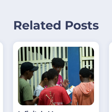
Related Posts