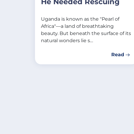
He Needed Rescuing
Uganda is known as the "Pearl of
Africa"—a land of breathtaking
beauty. But beneath the surface of its
natural wonders lie s…
Read