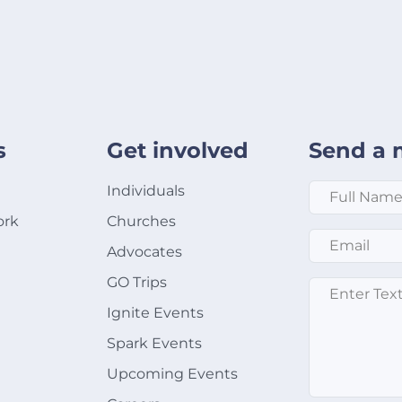
s
Get involved
Send a 
Full Name
*
Individuals
ork
Churches
Email
*
Advocates
GO Trips
Message
*
Ignite Events
Spark Events
Upcoming Events