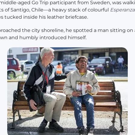
 middle-aged Go Trip participant from Sweden, was walk
ts of Santigo, Chile—a heavy stack of colourful
Esperanza
 tucked inside his leather briefcase.
roached the city shoreline, he spotted a man sitting on
own and humbly introduced himself.