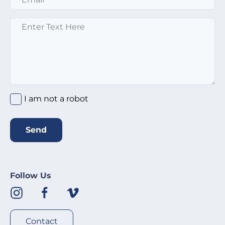
Message
*
I am not a robot
Send
Follow Us
Contact