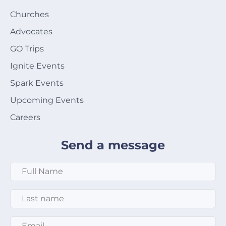
Churches
Advocates
GO Trips
Ignite Events
Spark Events
Upcoming Events
Careers
Send a message
Full Name
*
Last Name
*
Email
*