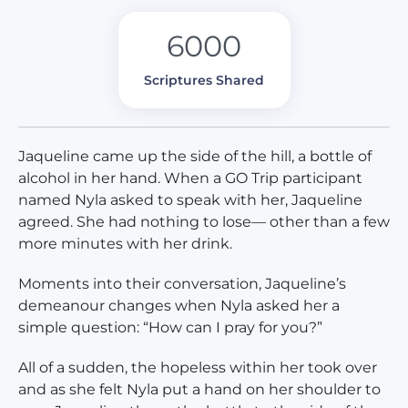
6000
Scriptures Shared
Jaqueline came up the side of the hill, a bottle of
alcohol in her hand. When a GO Trip participant
named Nyla asked to speak with her, Jaqueline
agreed. She had nothing to lose— other than a few
more minutes with her drink.
Moments into their conversation, Jaqueline’s
demeanour changes when Nyla asked her a
simple question: “How can I pray for you?”
All of a sudden, the hopeless within her took over
and as she felt Nyla put a hand on her shoulder to