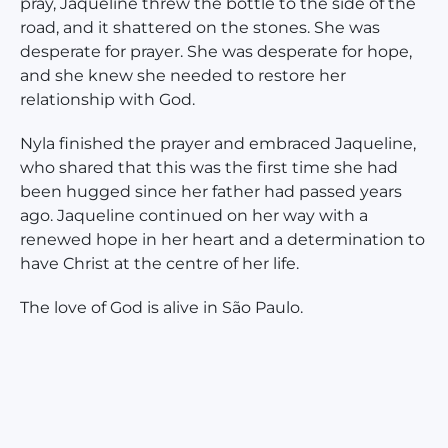
pray, Jaqueline threw the bottle to the side of the
road, and it shattered on the stones. She was
desperate for prayer. She was desperate for hope,
and she knew she needed to restore her
relationship with God.
Nyla finished the prayer and embraced Jaqueline,
who shared that this was the first time she had
been hugged since her father had passed years
ago. Jaqueline continued on her way with a
renewed hope in her heart and a determination to
have Christ at the centre of her life.
The love of God is alive in São Paulo.