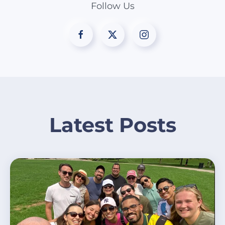
Follow Us
Latest Posts