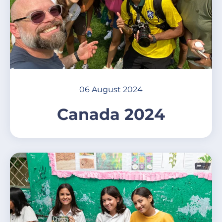
06 August 2024
Canada 2024