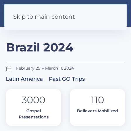
Skip to main content
Brazil 2024
February 29 – March 11, 2024
Latin America
Past GO Trips
3000
110
Gospel
Believers Mobilized
Presentations