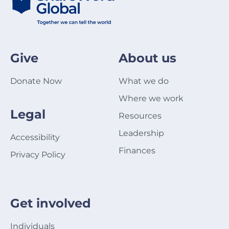
Give
About us
Donate Now
What we do
Where we work
Legal
Resources
Leadership
Accessibility
Finances
Privacy Policy
Get involved
Individuals