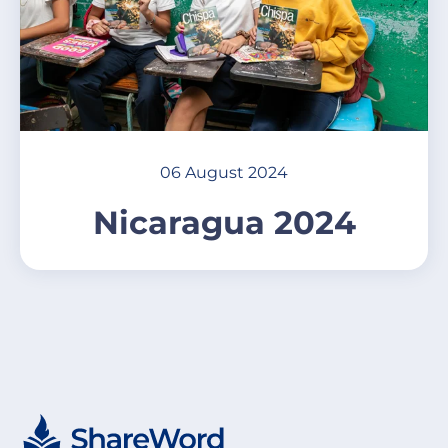
06 August 2024
Nicaragua 2024