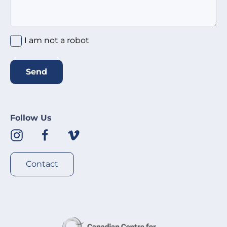
I am not a robot
Send
Follow Us
Contact