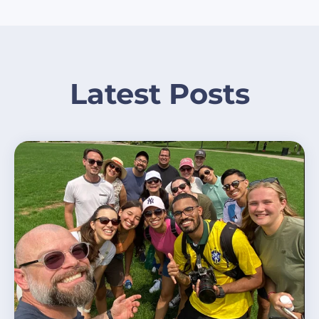
Latest Posts