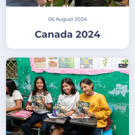
06 August 2024
Canada 2024