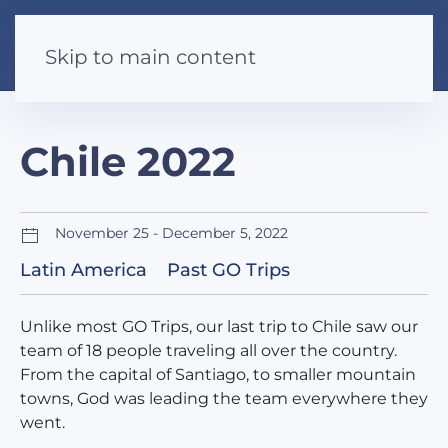
Skip to main content
Chile 2022
November 25 - December 5, 2022
Latin America
Past GO Trips
Unlike most GO Trips, our last trip to Chile saw our
team of 18 people traveling all over the country.
From the capital of Santiago, to smaller mountain
towns, God was leading the team everywhere they
went.