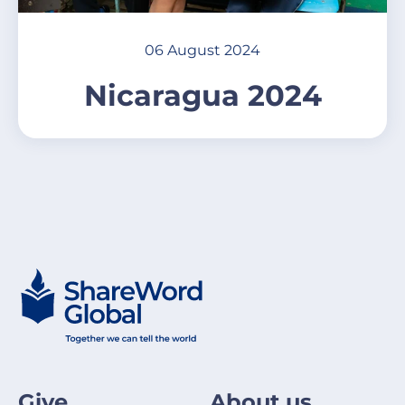
06 August 2024
Nicaragua 2024
Give
About us