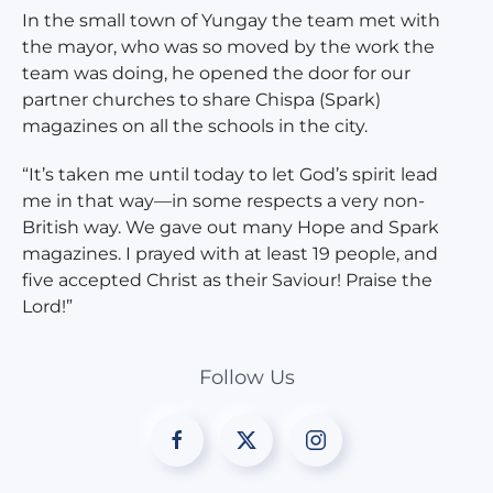
In the small town of Yungay the team met with
the mayor, who was so moved by the work the
team was doing, he opened the door for our
partner churches to share Chispa (Spark)
magazines on all the schools in the city.
“It’s taken me until today to let God’s spirit lead
me in that way—in some respects a very non-
British way. We gave out many Hope and Spark
magazines. I prayed with at least 19 people, and
five accepted Christ as their Saviour! Praise the
Lord!”
Follow Us