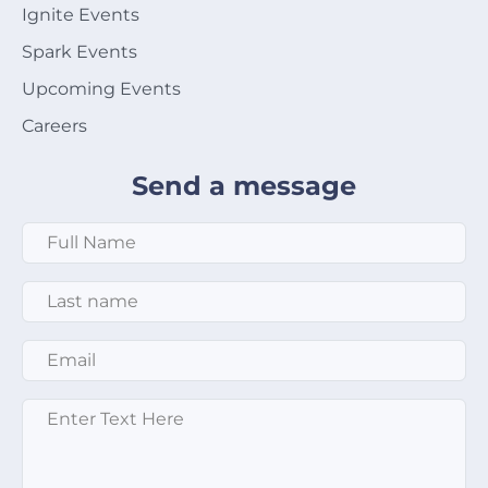
Ignite Events
Spark Events
Upcoming Events
Careers
Send a message
Full Name
*
Last Name
*
Email
*
Message
*