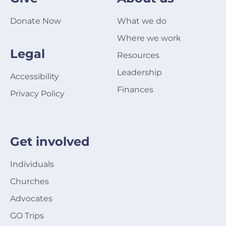
Donate Now
What we do
Where we work
Legal
Resources
Leadership
Accessibility
Finances
Privacy Policy
Get involved
Individuals
Churches
Advocates
GO Trips