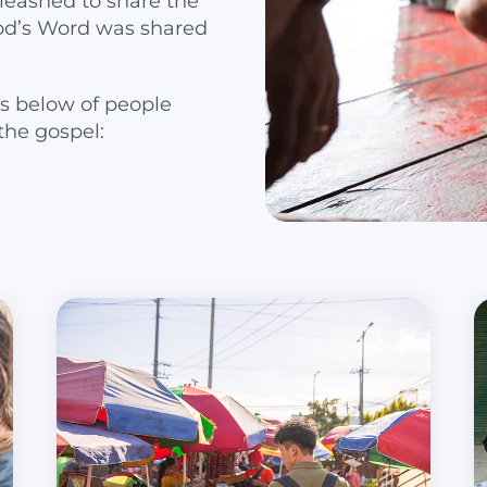
leashed to share the
od’s Word was shared
s below of people
the gospel: