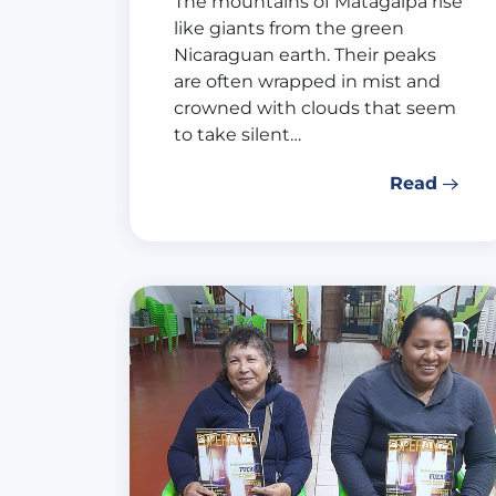
The mountains of Matagalpa rise
like giants from the green
Nicaraguan earth. Their peaks
are often wrapped in mist and
crowned with clouds that seem
to take silent…
Read