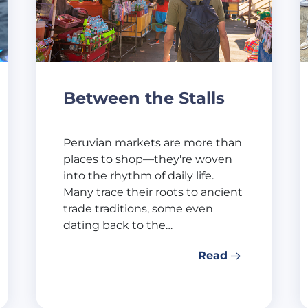
Between the Stalls
Peruvian markets are more than
places to shop—they're woven
into the rhythm of daily life.
Many trace their roots to ancient
trade traditions, some even
dating back to the…
Read