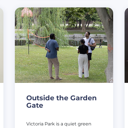
Outside the Garden
Gate
Victoria Park is a quiet green