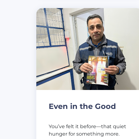
Even in the Good
You’ve felt it before—that quiet
hunger for something more.