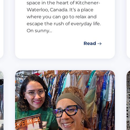
space in the heart of Kitchener-
Waterloo, Canada. It’s a place
where you can go to relax and
escape the rush of everyday life.
On sunny…
Read