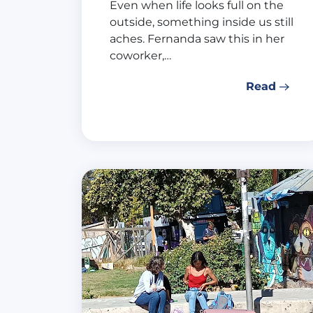
Even when life looks full on the
outside, something inside us still
aches. Fernanda saw this in her
coworker,…
Read