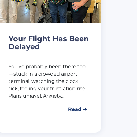
Your Flight Has Been
Delayed
You’ve probably been there too
—stuck in a crowded airport
terminal, watching the clock
tick, feeling your frustration rise.
Plans unravel. Anxiety…
Read