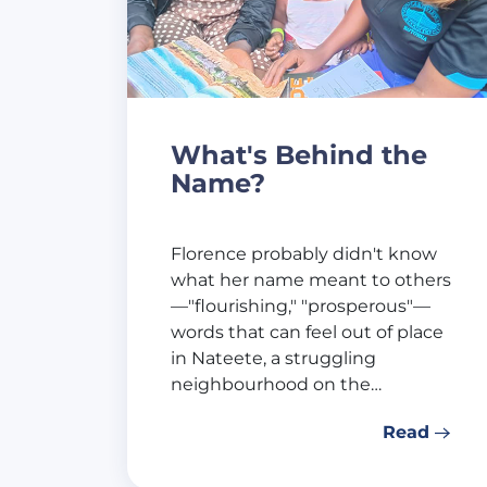
What's Behind the
Name?
Florence probably didn't know
what her name meant to others
—"flourishing," "prosperous"—
words that can feel out of place
in Nateete, a struggling
neighbourhood on the…
Read