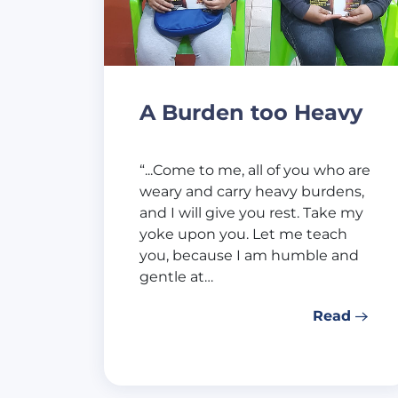
A Burden too Heavy
“...Come to me, all of you who are
weary and carry heavy burdens,
and I will give you rest. Take my
yoke upon you. Let me teach
you, because I am humble and
gentle at…
Read