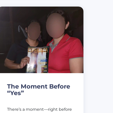
The Moment Before
“Yes”
There’s a moment—right before