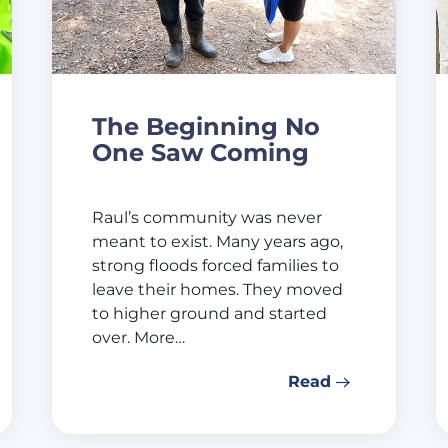
The Beginning No
One Saw Coming
Raul’s community was never
meant to exist. Many years ago,
strong floods forced families to
leave their homes. They moved
to higher ground and started
over. More…
Read