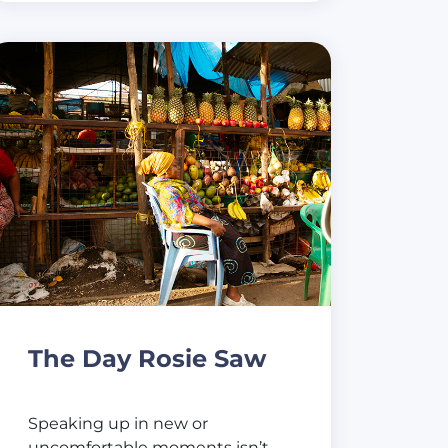
The Day Rosie Saw
Speaking up in new or
uncomfortable moments isn’t