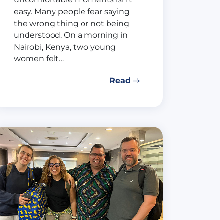
easy. Many people fear saying
the wrong thing or not being
understood. On a morning in
Nairobi, Kenya, two young
women felt…
Read