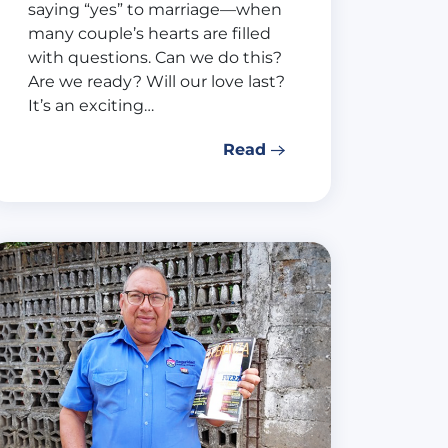
saying “yes” to marriage—when
many couple’s hearts are filled
with questions. Can we do this?
Are we ready? Will our love last?
It’s an exciting…
Read