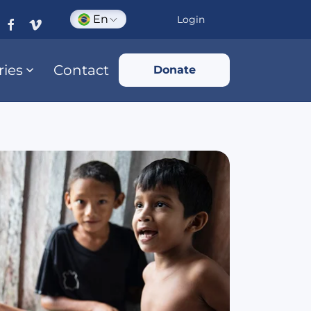
En
Login
ries
Contact
Donate