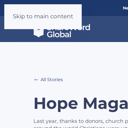
Ne
Skip to main content
All Stories
Hope Maga
Last year, thanks to donors, church p