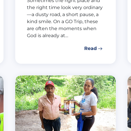
Sometimes the right place and
the right time look very ordinary
—a dusty road, a short pause, a
kind smile. On a GO Trip, these
are often the moments when
God is already at…
Read