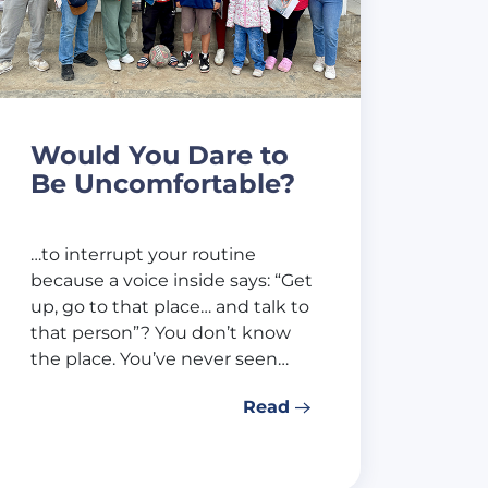
Would You Dare to
Be Uncomfortable?
…to interrupt your routine
because a voice inside says: “Get
up, go to that place… and talk to
that person”? You don’t know
the place. You’ve never seen…
Read