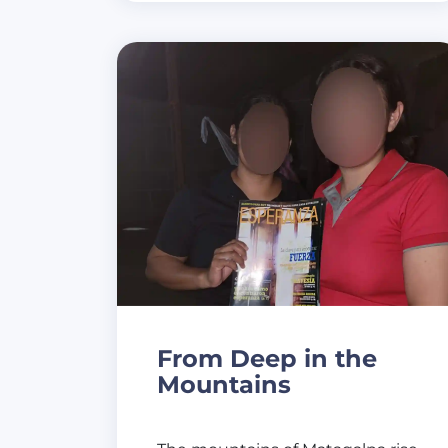
From Deep in the
Mountains