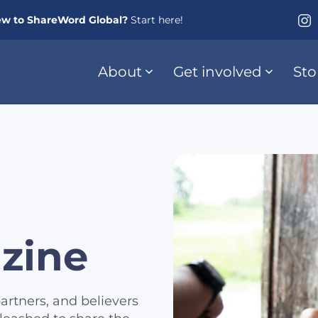
w to ShareWord Global?
Start here!
About
Get involved
Sto
zine
artners, and believers