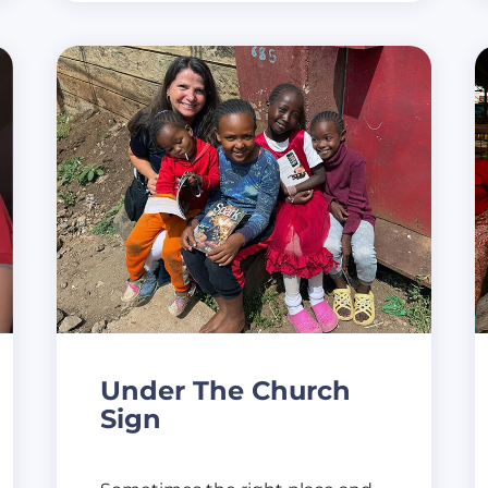
Under The Church
Sign