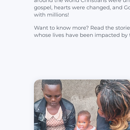
around the world Christians were un
gospel, hearts were changed, and G
with millions!
Want to know more? Read the storie
whose lives have been impacted by 