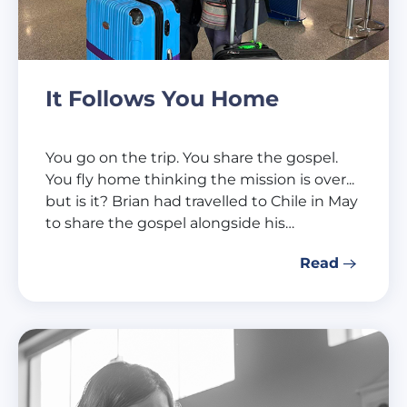
It Follows You Home
You go on the trip. You share the gospel.
You fly home thinking the mission is over...
but is it? Brian had travelled to Chile in May
to share the gospel alongside his…
Read