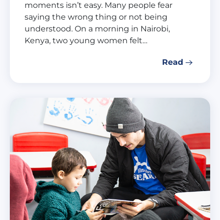
moments isn’t easy. Many people fear
saying the wrong thing or not being
understood. On a morning in Nairobi,
Kenya, two young women felt…
Read