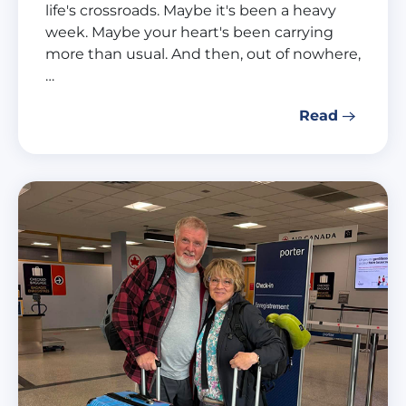
life's crossroads. Maybe it's been a heavy
week. Maybe your heart's been carrying
more than usual. And then, out of nowhere,
…
Read