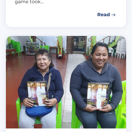
game took…
Read