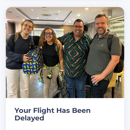
Your Flight Has Been
Delayed