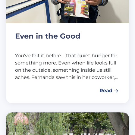
Even in the Good
You’ve felt it before—that quiet hunger for
something more. Even when life looks full
on the outside, something inside us still
aches. Fernanda saw this in her coworker,…
Read