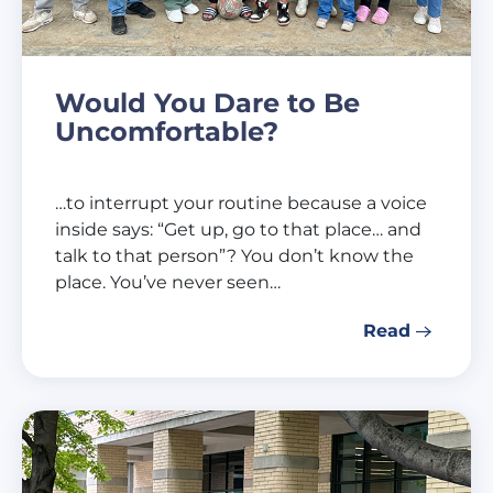
Would You Dare to Be
Uncomfortable?
…to interrupt your routine because a voice
inside says: “Get up, go to that place… and
talk to that person”? You don’t know the
place. You’ve never seen…
Read