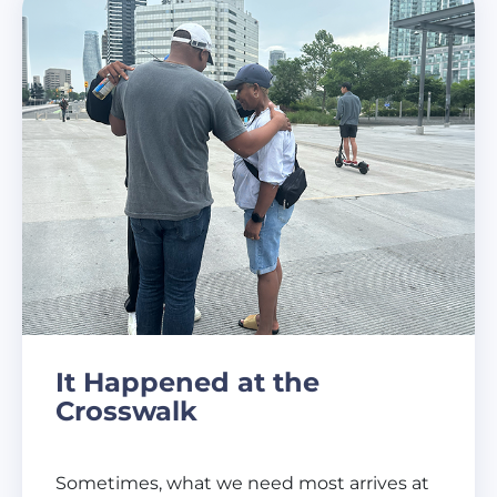
It Happened at the
Crosswalk
Sometimes, what we need most arrives at