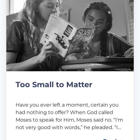
Too Small to Matter
Have you ever left a moment, certain you
had nothing to offer? When God called
Moses to speak for Him, Moses said no. “I'm
not very good with words,” he pleaded. “I…