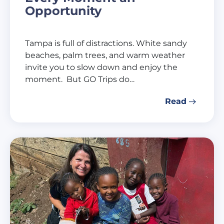
Opportunity
Tampa is full of distractions. White sandy
beaches, palm trees, and warm weather
invite you to slow down and enjoy the
moment. But GO Trips do…
Read