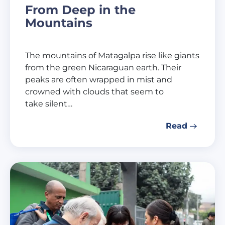
From Deep in the
Mountains
The mountains of Matagalpa rise like giants
from the green Nicaraguan earth. Their
peaks are often wrapped in mist and
crowned with clouds that seem to
take silent…
Read