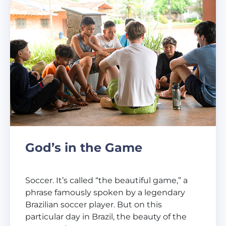
God’s in the Game
Soccer. It’s called “the beautiful game,” a
phrase famously spoken by a legendary
Brazilian soccer player. But on this
particular day in Brazil, the beauty of the