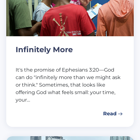
Infinitely More
It's the promise of Ephesians 3:20—God
can do "infinitely more than we might ask
or think." Sometimes, that looks like
offering God what feels small: your time,
your…
Read