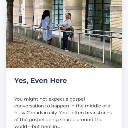
Yes, Even Here
You might not expect a gospel
conversation to happen in the middle of a
busy Canadian city. You’ll often hear stories
of the gospel being shared around the
world—but here in…