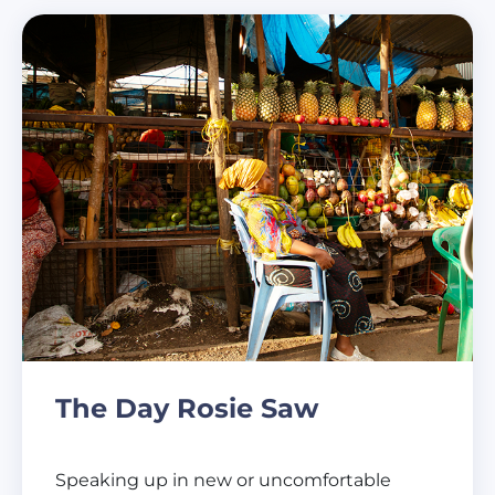
The Day Rosie Saw
Speaking up in new or uncomfortable