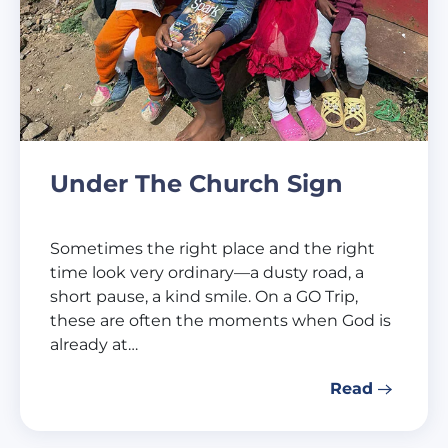
Under The Church Sign
Sometimes the right place and the right
time look very ordinary—a dusty road, a
short pause, a kind smile. On a GO Trip,
these are often the moments when God is
already at…
Read