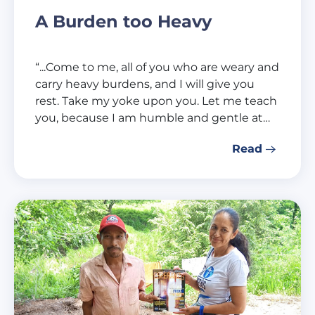
A Burden too Heavy
“...Come to me, all of you who are weary and
carry heavy burdens, and I will give you
rest. Take my yoke upon you. Let me teach
you, because I am humble and gentle at…
Read