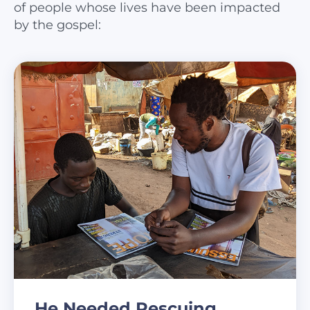
of people whose lives have been impacted
by the gospel:
He Needed Rescuing