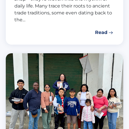
daily life. Many trace their roots to ancient
trade traditions, some even dating back to
the…
Read