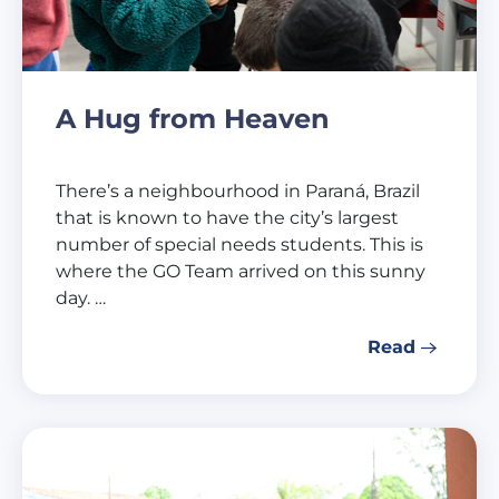
A Hug from Heaven
There’s a neighbourhood in Paraná, Brazil
that is known to have the city’s largest
number of special needs students. This is
where the GO Team arrived on this sunny
day. …
Read