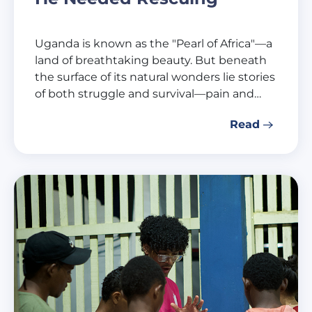
Uganda is known as the "Pearl of Africa"—a
land of breathtaking beauty. But beneath
the surface of its natural wonders lie stories
of both struggle and survival—pain and…
Read