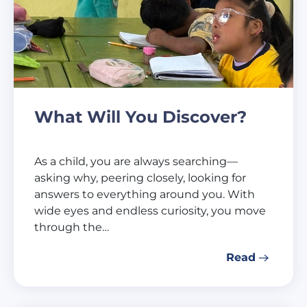
What Will You Discover?
As a child, you are always searching—
asking why, peering closely, looking for
answers to everything around you. With
wide eyes and endless curiosity, you move
through the…
Read