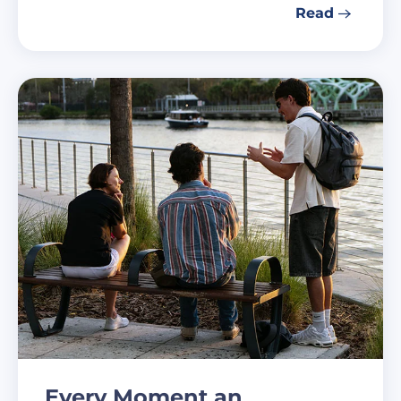
Read
Every Moment an