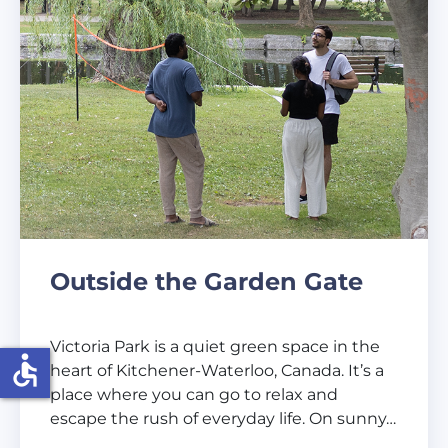
Outside the Garden Gate
Victoria Park is a quiet green space in the
accessible
heart of Kitchener-Waterloo, Canada. It’s a
place where you can go to relax and
escape the rush of everyday life. On sunny…