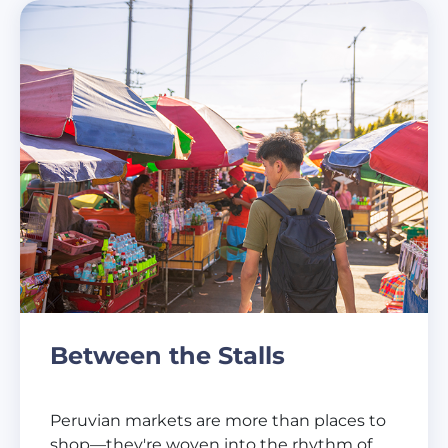
Between the Stalls
Peruvian markets are more than places to
shop—they're woven into the rhythm of