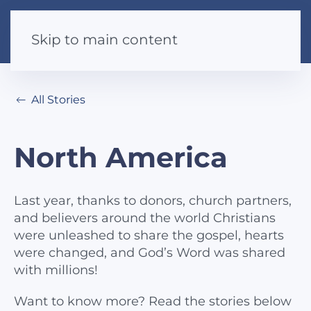
Skip to main content
All Stories
North America
Last year, thanks to donors, church partners,
and believers around the world Christians
were unleashed to share the gospel, hearts
were changed, and God’s Word was shared
with millions!
Want to know more? Read the stories below