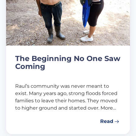
The Beginning No One Saw
Coming
Raul’s community was never meant to
exist. Many years ago, strong floods forced
families to leave their homes. They moved
to higher ground and started over. More…
Read