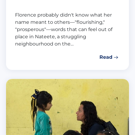
Florence probably didn't know what her
name meant to others—"flourishing,"
"prosperous"—words that can feel out of
place in Nateete, a struggling
neighbourhood on the…
Read