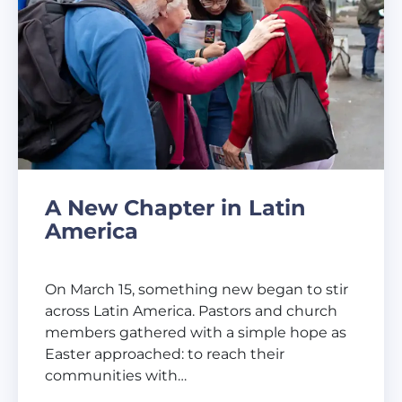
A New Chapter in Latin
America
On March 15, something new began to stir
across Latin America. Pastors and church
members gathered with a simple hope as
Easter approached: to reach their
communities with…