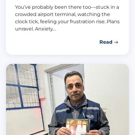
You’ve probably been there too—stuck in a
crowded airport terminal, watching the
clock tick, feeling your frustration rise. Plans
unravel. Anxiety…
Read