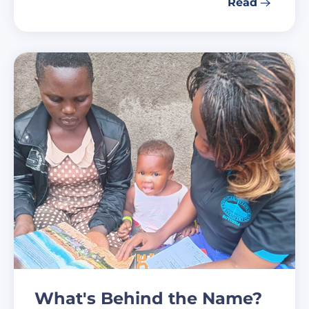
Read
What's Behind the Name?